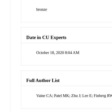
bronze
Date in CU Experts
October 18, 2020 8:04 AM
Full Author List
Vaine CA; Patel MK; Zhu J; Lee E; Finberg 