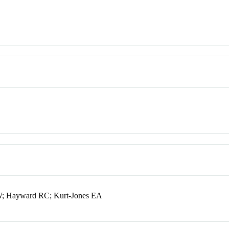
RW; Hayward RC; Kurt-Jones EA