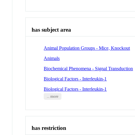
has subject area
Animal Population Groups - Mice, Knockout
Animals
Biochemical Phenomena - Signal Transduction
Biological Factors - Interleukin-1
Biological Factors - Interleukin-1
... more
has restriction