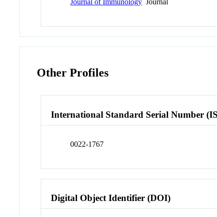
Journal of Immunology
Journal
Other Profiles
International Standard Serial Number (I
0022-1767
Digital Object Identifier (DOI)