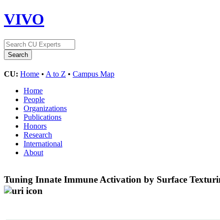
VIVO
CU:
Home
•
A to Z
•
Campus Map
Home
People
Organizations
Publications
Honors
Research
International
About
Tuning Innate Immune Activation by Surface Texturi