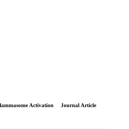
nflammasome Activation
Journal Article