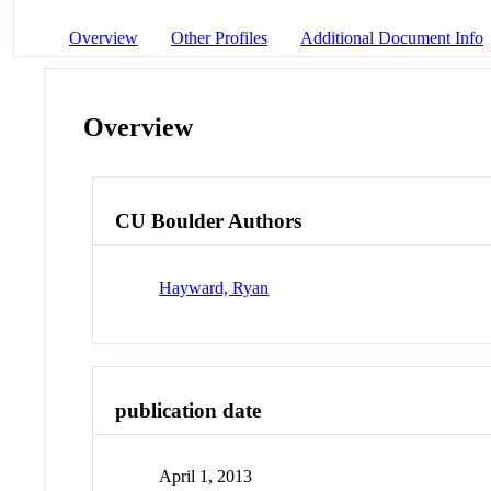
Overview
Other Profiles
Additional Document Info
Overview
CU Boulder Authors
Hayward, Ryan
publication date
April 1, 2013