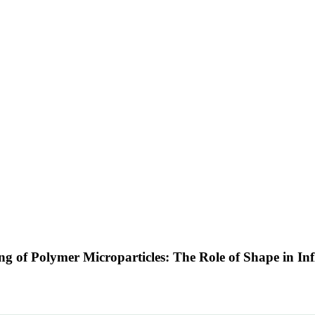
ng of Polymer Microparticles: The Role of Shape in I