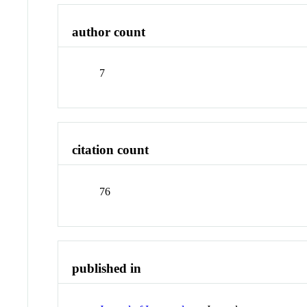
author count
7
citation count
76
published in