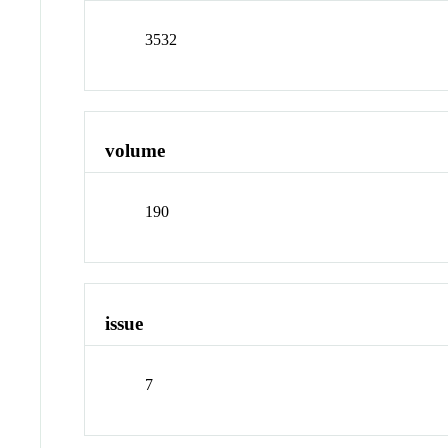
3532
volume
190
issue
7