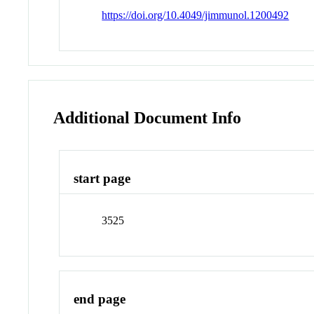
https://doi.org/10.4049/jimmunol.1200492
Additional Document Info
start page
3525
end page