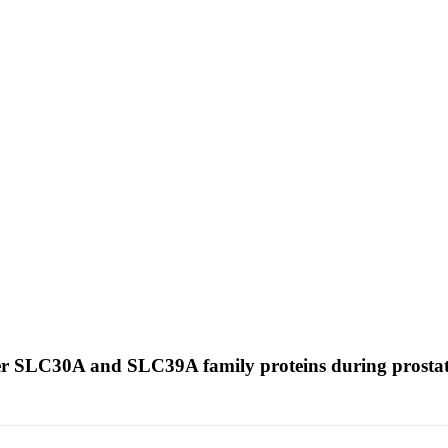
porter SLC30A and SLC39A family proteins during prosta