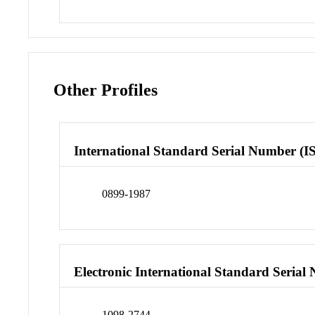
Other Profiles
International Standard Serial Number (I
0899-1987
Electronic International Standard Seria
1098-2744