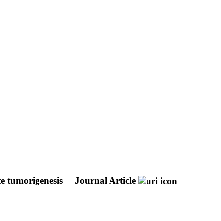
te tumorigenesis
Journal Article