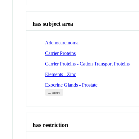
has subject area
Adenocarcinoma
Carrier Proteins
Carrier Proteins - Cation Transport Proteins
Elements - Zinc
Exocrine Glands - Prostate
... more
has restriction