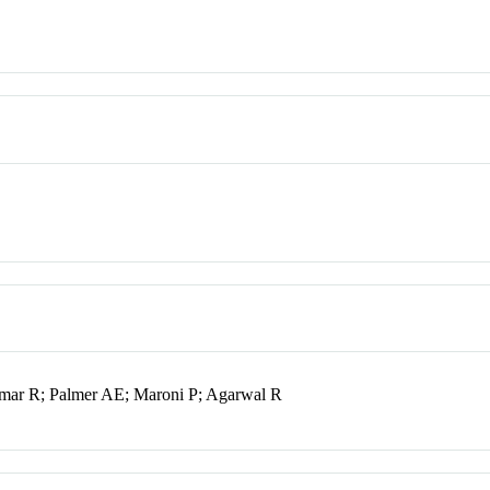
mar R; Palmer AE; Maroni P; Agarwal R