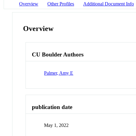
Overview
Other Profiles
Additional Document Info
Overview
CU Boulder Authors
Palmer, Amy E
publication date
May 1, 2022