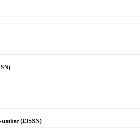
SSN)
l Number (EISSN)