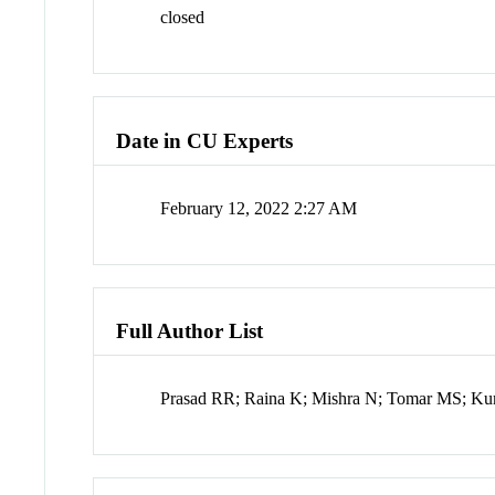
closed
Date in CU Experts
February 12, 2022 2:27 AM
Full Author List
Prasad RR; Raina K; Mishra N; Tomar MS; Ku