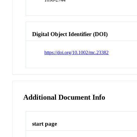
Digital Object Identifier (DOI)
https://doi.org/10.1002/mc.23382
Additional Document Info
start page