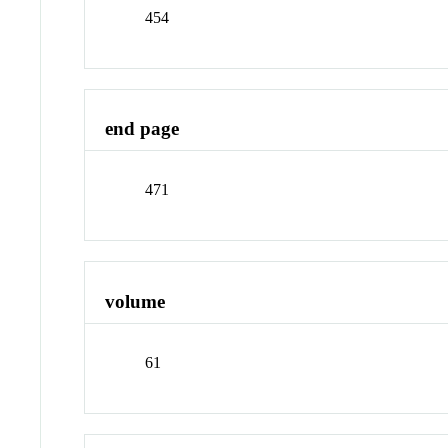
454
end page
471
volume
61