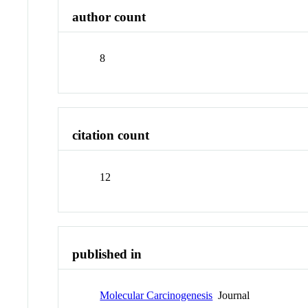
author count
8
citation count
12
published in
Molecular Carcinogenesis
Journal