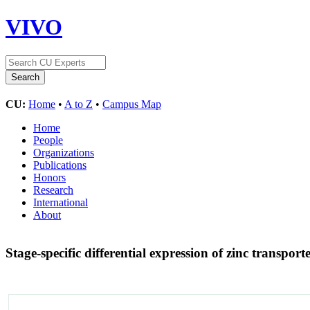
VIVO
CU:
Home
•
A to Z
•
Campus Map
Home
People
Organizations
Publications
Honors
Research
International
About
Stage-specific differential expression of zinc trans