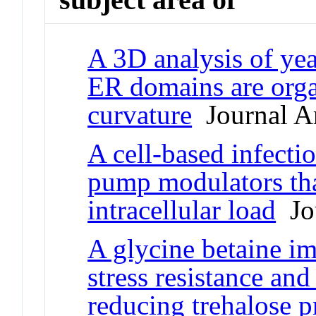
A 3D analysis of yea
ER domains are org
curvature
Journal Ar
A cell-based infectio
pump modulators tha
intracellular load
Jou
A glycine betaine im
stress resistance and
reducing trehalose 