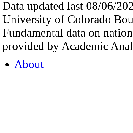
Data updated last 08/06/2
University of Colorado Bou
Fundamental data on nationa
provided by Academic Analy
About