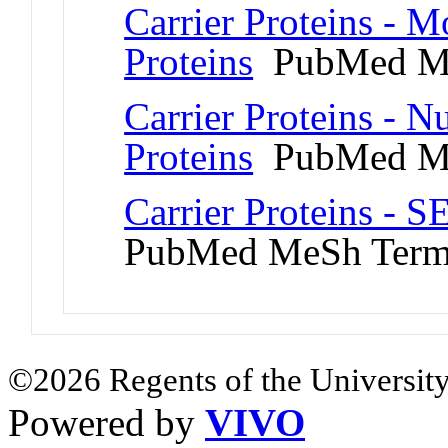
Carrier Proteins - 
Proteins
PubMed M
Carrier Proteins - 
Proteins
PubMed M
Carrier Proteins - 
PubMed MeSh Ter
©2026 Regents of the University
Powered by
VIVO