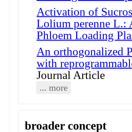
Activation of Sucros
Lolium perenne L.: 
Phloem Loading Plas
An orthogonalized
with reprogrammable
Journal Article
... more
broader concept