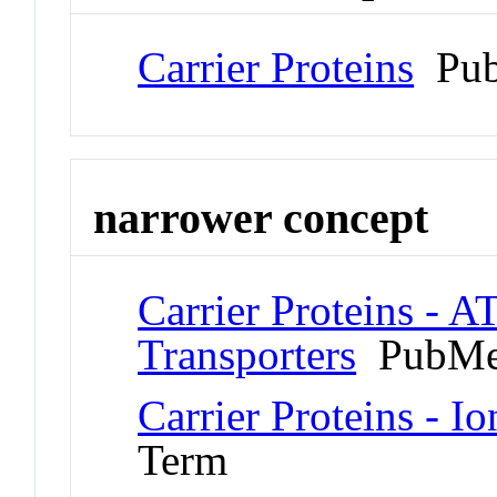
Carrier Proteins
Pub
narrower concept
Carrier Proteins - A
Transporters
PubMe
Carrier Proteins - I
Term