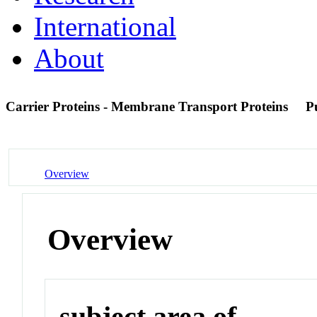
International
About
Carrier Proteins - Membrane Transport Proteins
P
Overview
Overview
subject area of