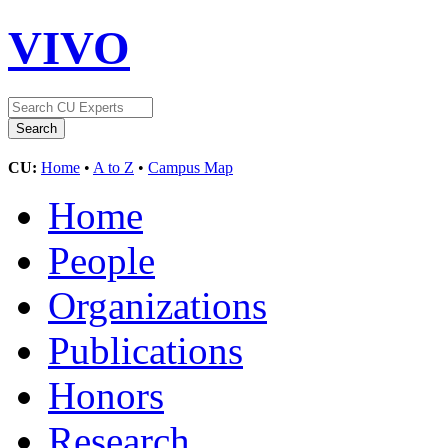
VIVO
CU:
Home
•
A to Z
•
Campus Map
Home
People
Organizations
Publications
Honors
Research