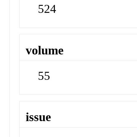
524
volume
55
issue