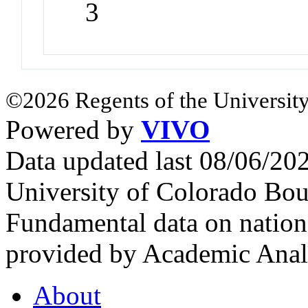
3
©2026 Regents of the University
Powered by
VIVO
Data updated last 08/06/2
University of Colorado Bou
Fundamental data on nationa
provided by Academic Analy
About