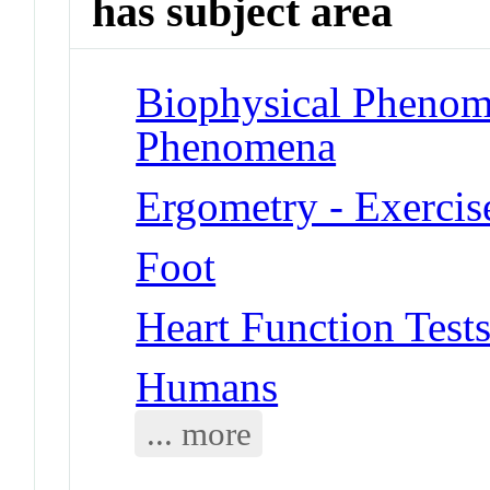
has subject area
Biophysical Phenom
Phenomena
Ergometry - Exercis
Foot
Heart Function Tests
Humans
... more