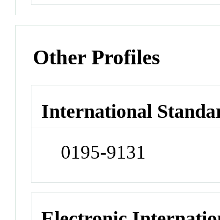
Other Profiles
International Standa
0195-9131
Electronic Internatio