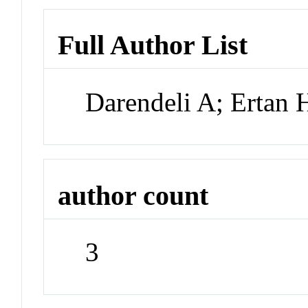
Full Author List
Darendeli A; Ertan
author count
3