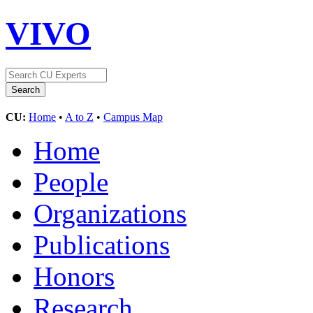
VIVO
CU:
Home
•
A to Z
•
Campus Map
Home
People
Organizations
Publications
Honors
Research