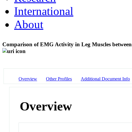
International
About
Comparison of EMG Activity in Leg Muscles betwee
Overview
Other Profiles
Additional Document Info
Overview