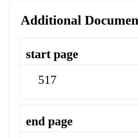
Additional Documen
start page
517
end page