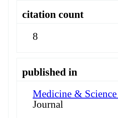
citation count
8
published in
Medicine & Science 
Journal