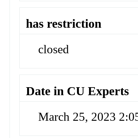
has restriction
closed
Date in CU Experts
March 25, 2023 2: