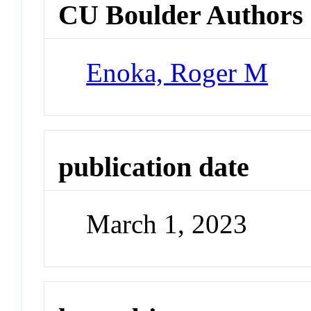
CU Boulder Authors
Enoka, Roger M
publication date
March 1, 2023