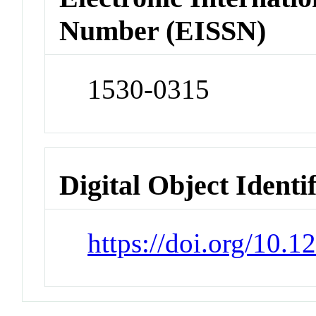
Number (EISSN)
1530-0315
Digital Object Identi
https://doi.org/10