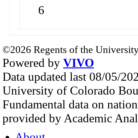
6
©2026 Regents of the University
Powered by
VIVO
Data updated last 08/05/2
University of Colorado Bou
Fundamental data on nationa
provided by Academic Analy
About