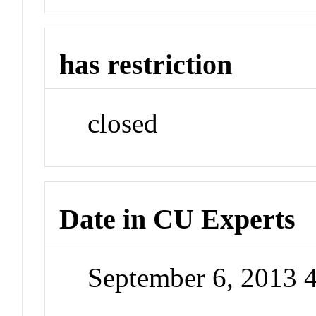
has restriction
closed
Date in CU Experts
September 6, 2013 