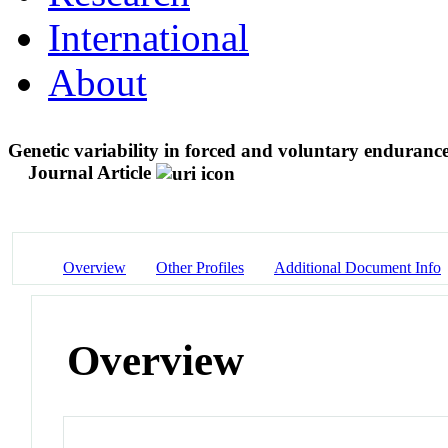
International
About
Genetic variability in forced and voluntary endurance
Journal Article
Overview
Other Profiles
Additional Document Info
Overview