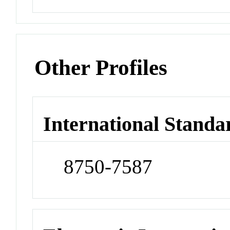
Other Profiles
International Standa
8750-7587