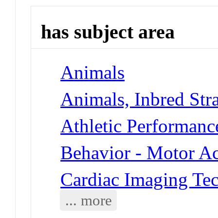
has subject area
Animals
Animals, Inbred Stra
Athletic Performanc
Behavior - Motor Ac
Cardiac Imaging Te
... more