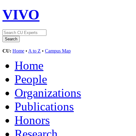
VIVO
CU:
Home
•
A to Z
•
Campus Map
Home
People
Organizations
Publications
Honors
Research