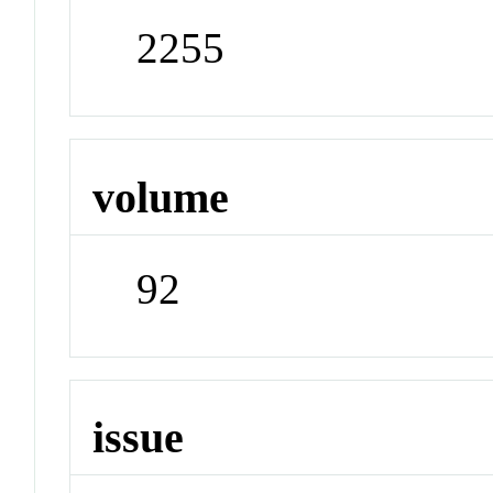
2255
volume
92
issue