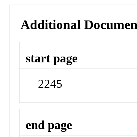
Additional Documen
start page
2245
end page