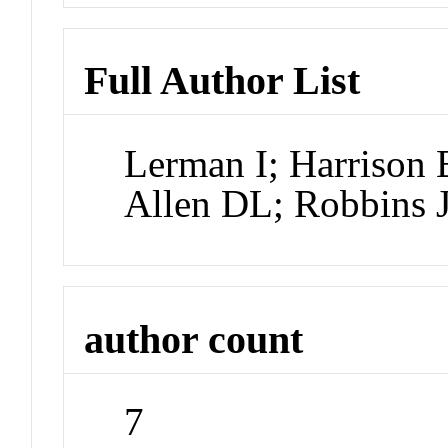
Full Author List
Lerman I; Harrison
Allen DL; Robbins 
author count
7