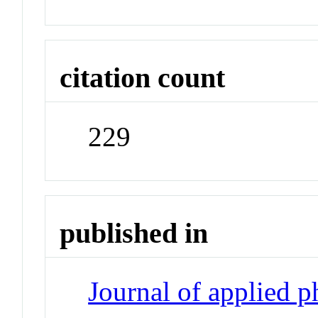
citation count
229
published in
Journal of applied 