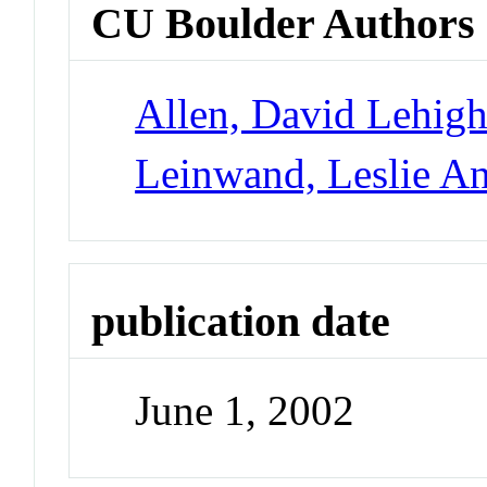
CU Boulder Authors
Allen, David Lehig
Leinwand, Leslie A
publication date
June 1, 2002