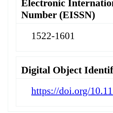
Electronic Internatio
Number (EISSN)
1522-1601
Digital Object Identi
https://doi.org/10.