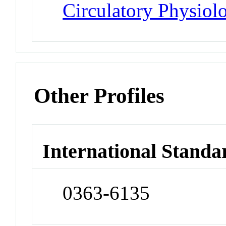
Circulatory Physiol
Other Profiles
International Standa
0363-6135