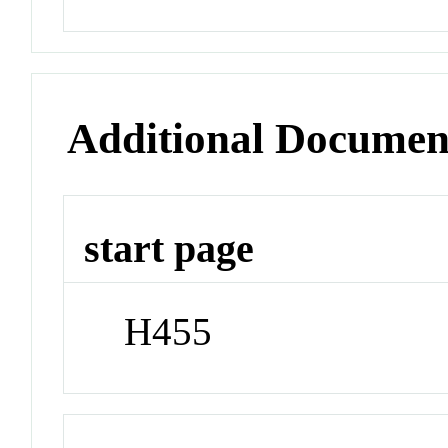
Additional Documen
start page
H455