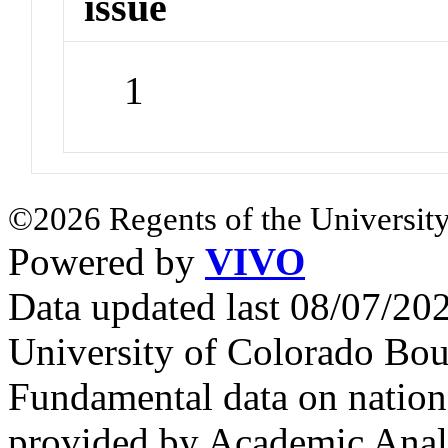
issue
1
©2026 Regents of the University
Powered by
VIVO
Data updated last 08/07/2
University of Colorado Bou
Fundamental data on nationa
provided by Academic Analy