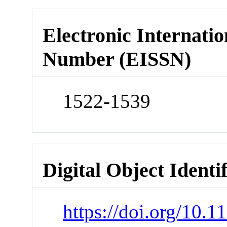
Electronic Internatio
Number (EISSN)
1522-1539
Digital Object Identi
https://doi.org/10.