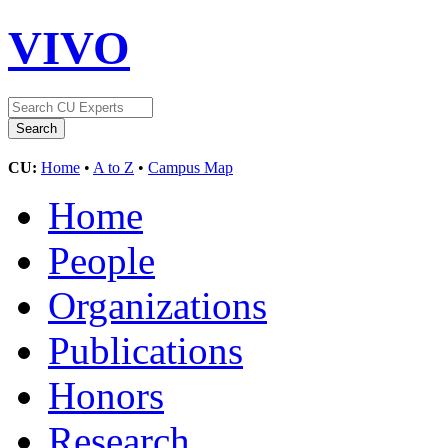
VIVO
CU:
Home
•
A to Z
•
Campus Map
Home
People
Organizations
Publications
Honors
Research