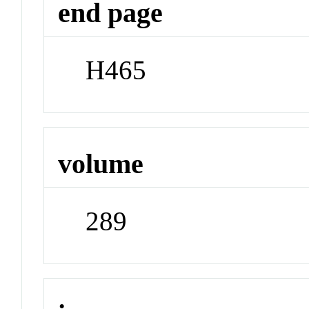
end page
H465
volume
289