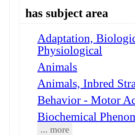
has subject area
Adaptation, Biologic
Physiological
Animals
Animals, Inbred Str
Behavior - Motor Ac
Biochemical Phenom
... more