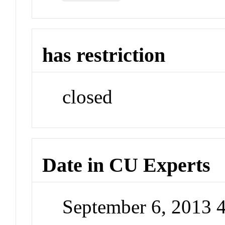
has restriction
closed
Date in CU Experts
September 6, 2013 