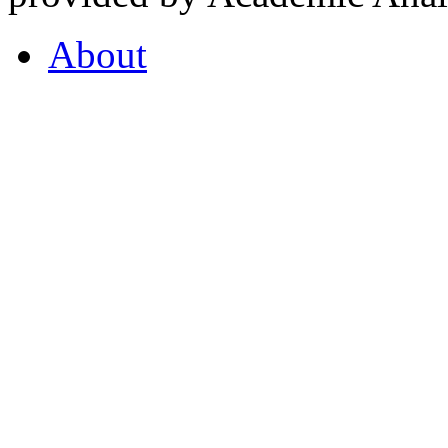
About