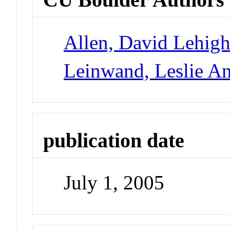
Allen, David Lehig
Leinwand, Leslie A
publication date
July 1, 2005