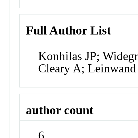
Full Author List
Konhilas JP; Widegr
Cleary A; Leinwan
author count
6