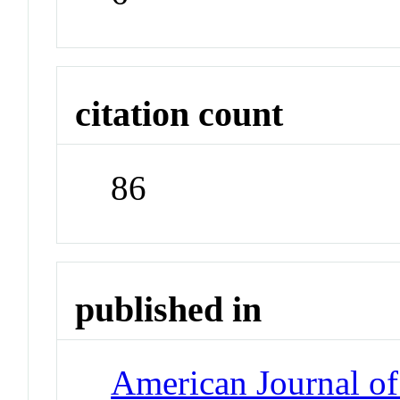
citation count
86
published in
American Journal of