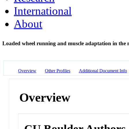
International
About
Loaded wheel running and muscle adaptation in the
Overview
Other Profiles
Additional Document Info
Overview
CU Boulder Authors