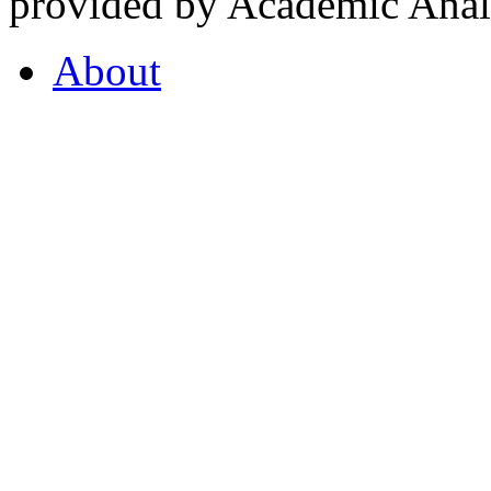
provided by Academic Analy
About