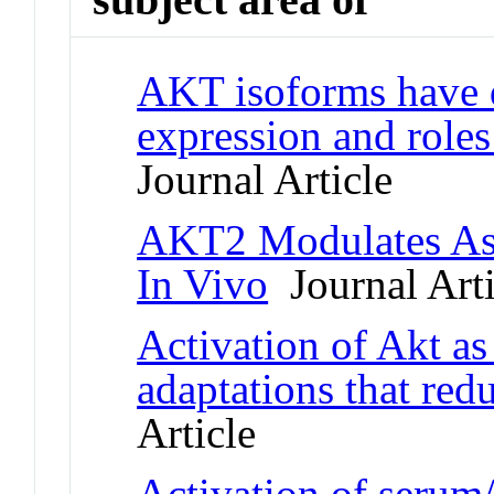
AKT isoforms have 
expression and roles 
Journal Article
AKT2 Modulates Ast
In Vivo
Journal Arti
Activation of Akt as
adaptations that red
Article
Activation of serum