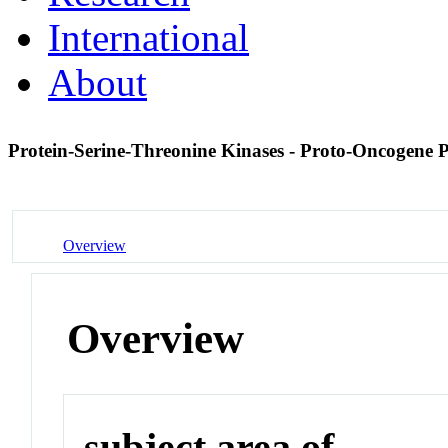
International
About
Protein-Serine-Threonine Kinases - Proto-Oncogene P
Overview
Overview
subject area of