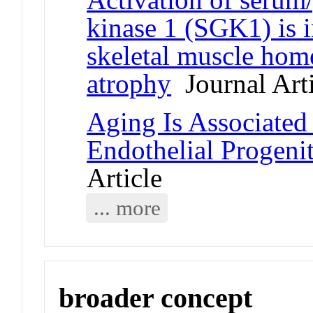
kinase 1 (SGK1) is 
skeletal muscle hom
atrophy
Journal Arti
Aging Is Associated
Endothelial Progeni
Article
... more
broader concept