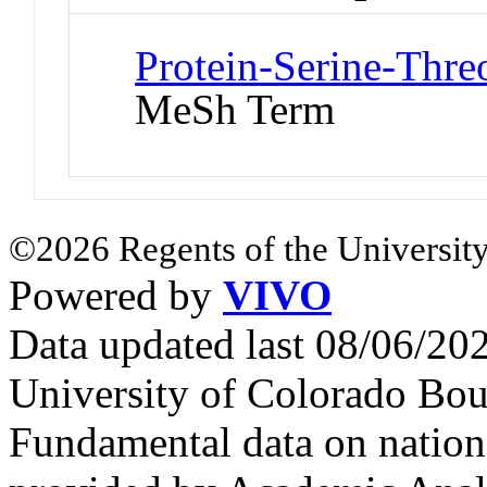
Protein-Serine-Thre
MeSh Term
©2026 Regents of the University
Powered by
VIVO
Data updated last 08/06/2
University of Colorado Bou
Fundamental data on nationa