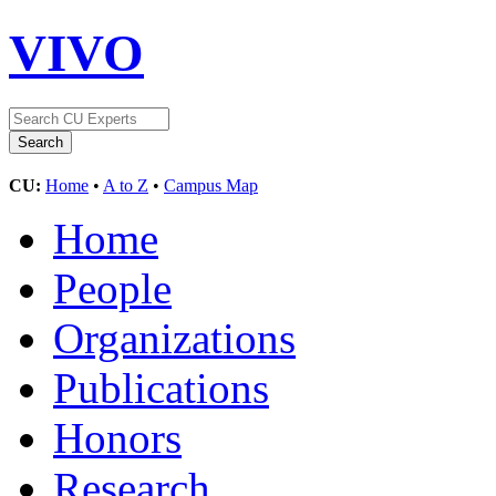
VIVO
CU:
Home
•
A to Z
•
Campus Map
Home
People
Organizations
Publications
Honors
Research