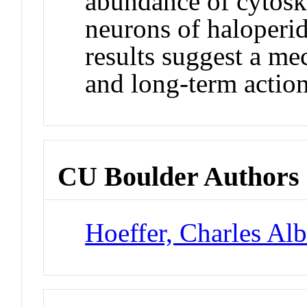
abundance of cytoske
neurons of haloperid
results suggest a me
and long-term action
CU Boulder Authors
Hoeffer, Charles Alb