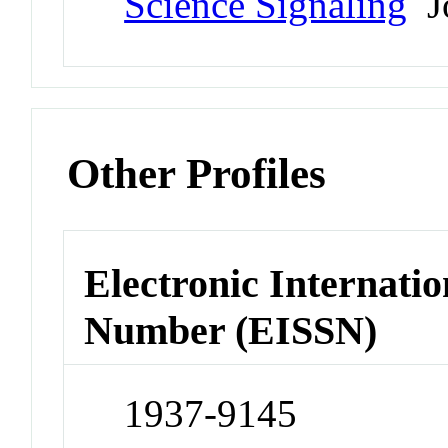
Science Signaling
Jo
Other Profiles
Electronic Internatio
Number (EISSN)
1937-9145