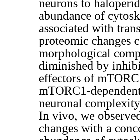
neurons to haloperid
abundance of cytoske
associated with tran
proteomic changes c
morphological compl
diminished by inhib
effectors of mTORC1
mTORC1-dependent t
neuronal complexity 
In vivo, we observe
changes with a conco