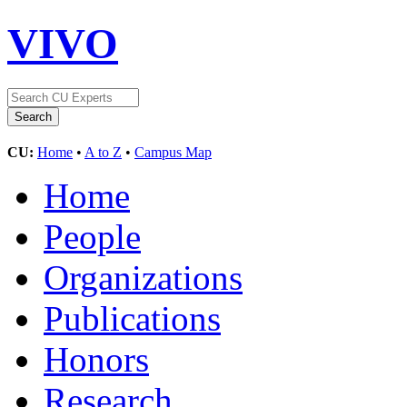
VIVO
CU:
Home
•
A to Z
•
Campus Map
Home
People
Organizations
Publications
Honors
Research