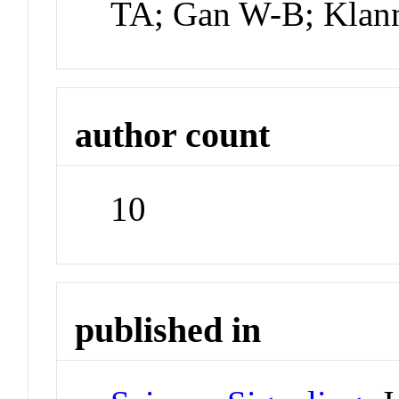
TA; Gan W-B; Klan
author count
10
published in