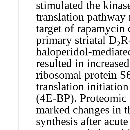
stimulated the kina
translation pathway
target of rapamyci
primary striatal D₂R
haloperidol-mediat
resulted in increase
ribosomal protein S
translation initiatio
(4E-BP). Proteomic 
marked changes in th
synthesis after acute