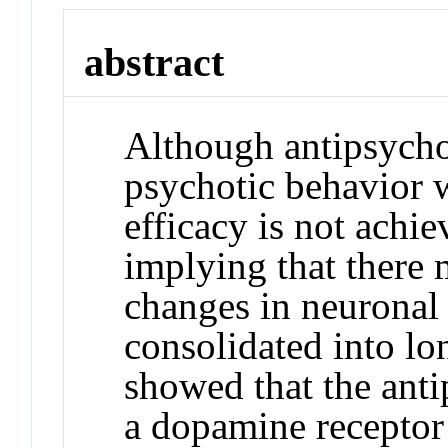
abstract
Although antipsycho
psychotic behavior w
efficacy is not achie
implying that there 
changes in neuronal 
consolidated into lo
showed that the anti
a dopamine receptor