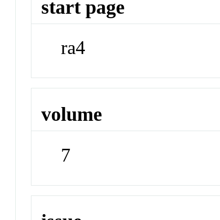
start page
ra4
volume
7