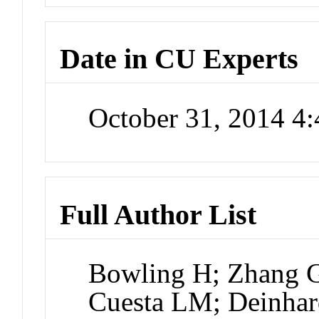
Date in CU Experts
October 31, 2014 4
Full Author List
Bowling H; Zhang G
Cuesta LM; Deinhar