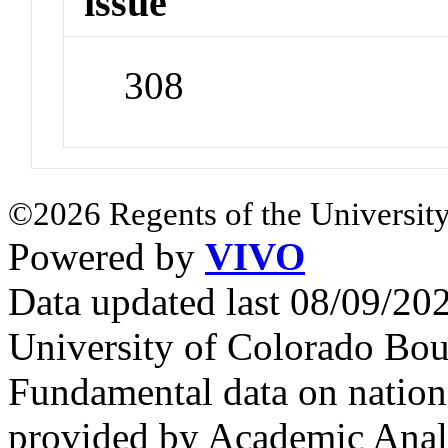
issue
308
©2026 Regents of the University
Powered by
VIVO
Data updated last 08/09/2
University of Colorado Bou
Fundamental data on nationa
provided by Academic Analy