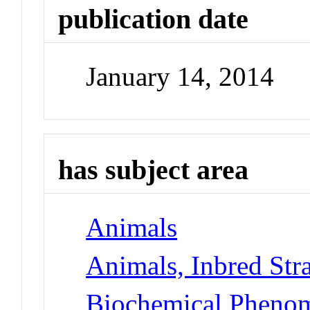
publication date
January 14, 2014
has subject area
Animals
Animals, Inbred Str
Biochemical Phenom