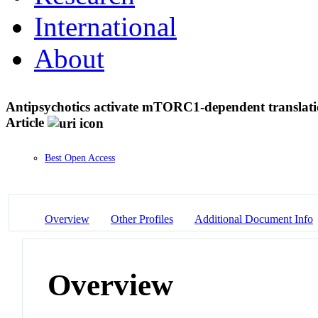
International
About
Antipsychotics activate mTORC1-dependent translati
Article
Best Open Access
Overview
Other Profiles
Additional Document Info
Overview