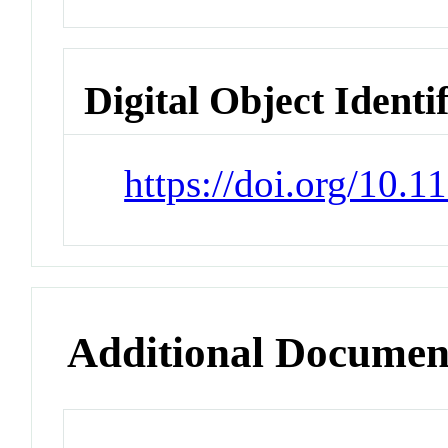
Digital Object Identi
https://doi.org/10.1
Additional Documen