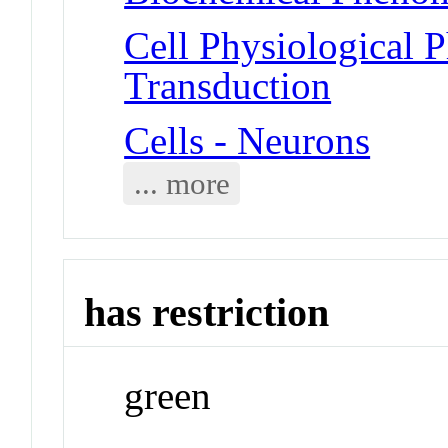
Cell Physiological 
Transduction
Cells - Neurons
... more
has restriction
green