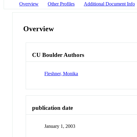
Overview
Other Profiles
Additional Document Info
Overview
CU Boulder Authors
Fleshner, Monika
publication date
January 1, 2003