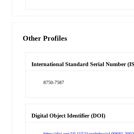
Other Profiles
International Standard Serial Number (I
8750-7587
Digital Object Identifier (DOI)
https://doi.org/10.1152/japplphysiol.00681.200