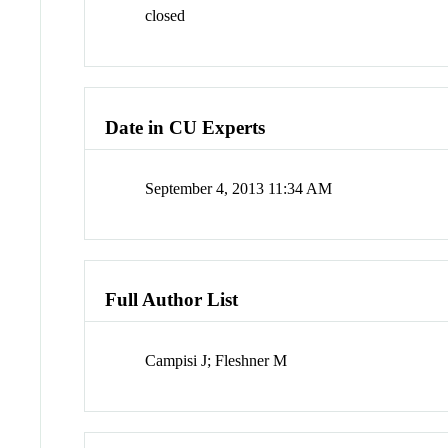
closed
Date in CU Experts
September 4, 2013 11:34 AM
Full Author List
Campisi J; Fleshner M