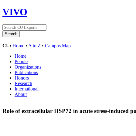
VIVO
CU:
Home
•
A to Z
•
Campus Map
Home
People
Organizations
Publications
Honors
Research
International
About
Role of extracellular HSP72 in acute stress-induced po