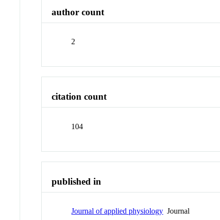
author count
2
citation count
104
published in
Journal of applied physiology
Journal