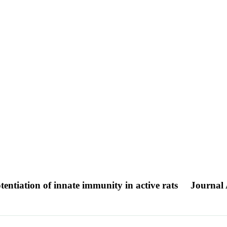
tentiation of innate immunity in active rats
Journal 