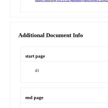
Additional Document Info
start page
43
end page