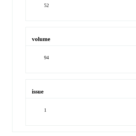
52
volume
94
issue
1