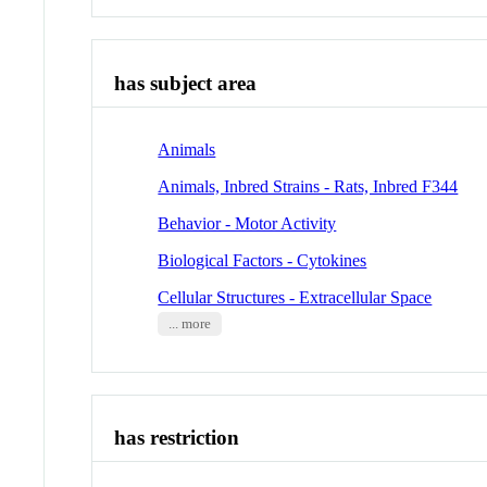
has subject area
Animals
Animals, Inbred Strains - Rats, Inbred F344
Behavior - Motor Activity
Biological Factors - Cytokines
Cellular Structures - Extracellular Space
... more
has restriction