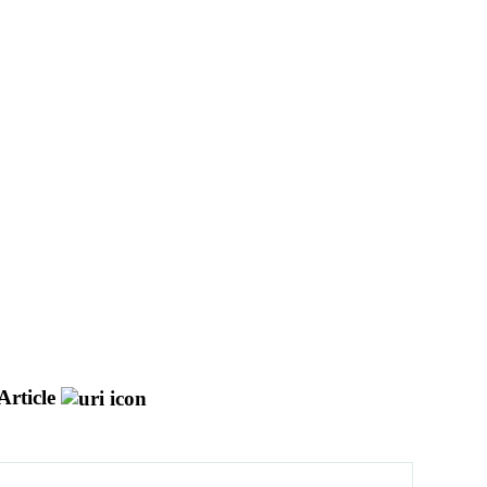
Article