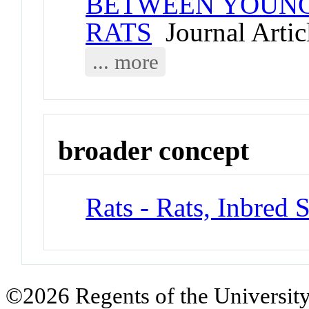
BETWEEN YOUNG 
RATS
Journal Artic
... more
broader concept
Rats - Rats, Inbred S
©2026 Regents of the University