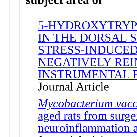
5-HYDROXYTRYP
IN THE DORSAL 
STRESS-INDUCED
NEGATIVELY RE
INSTRUMENTAL 
Journal Article
Mycobacterium
vac
aged rats from surge
neuroinflammation a