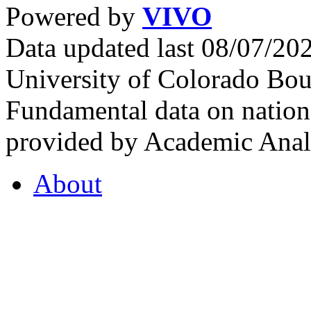
Powered by
VIVO
Data updated last 08/07/2
University of Colorado Bou
Fundamental data on nationa
provided by Academic Analy
About