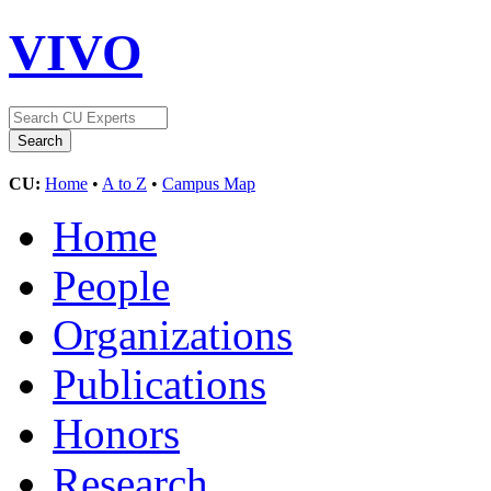
VIVO
CU:
Home
•
A to Z
•
Campus Map
Home
People
Organizations
Publications
Honors
Research