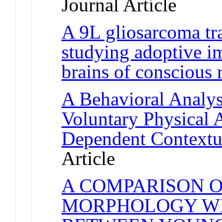
Journal Article
A 9L gliosarcoma tr
studying adoptive i
brains of conscious r
A Behavioral Analysi
Voluntary Physical 
Dependent Contextu
Article
A COMPARISON 
MORPHOLOGY WI