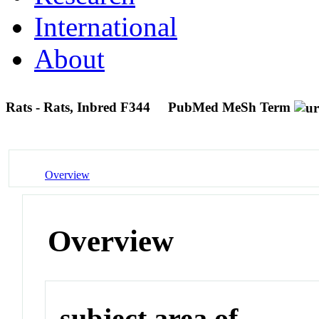
International
About
Rats - Rats, Inbred F344
PubMed MeSh Term
Overview
Overview
subject area of