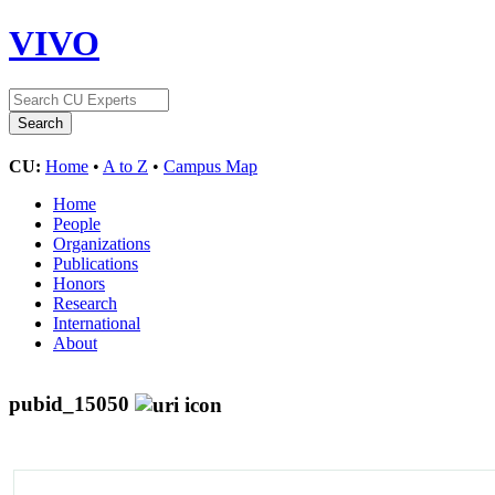
VIVO
CU:
Home
•
A to Z
•
Campus Map
Home
People
Organizations
Publications
Honors
Research
International
About
pubid_15050