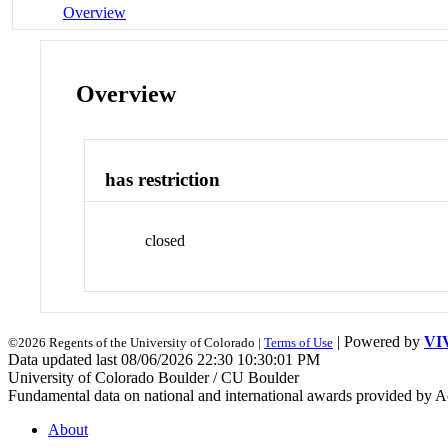
Overview
Overview
has restriction
closed
| Powered by
VI
©2026 Regents of the University of Colorado |
Terms of Use
Data updated last 08/06/2026 22:30 10:30:01 PM
University of Colorado Boulder / CU Boulder
Fundamental data on national and international awards provided by A
About