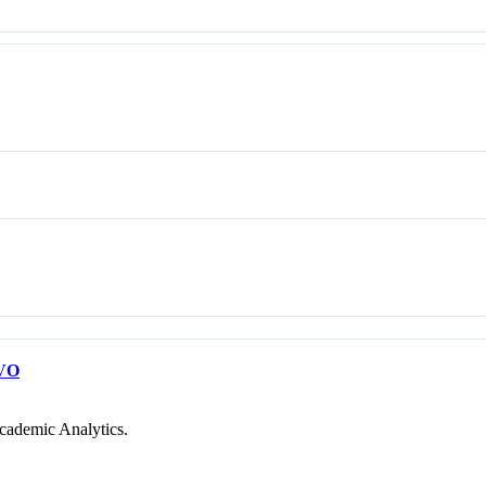
VO
cademic Analytics.