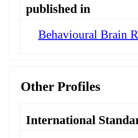
published in
Behavioural Brain R
Other Profiles
International Standa