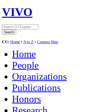
VIVO
CU:
Home
•
A to Z
•
Campus Map
Home
People
Organizations
Publications
Honors
Research