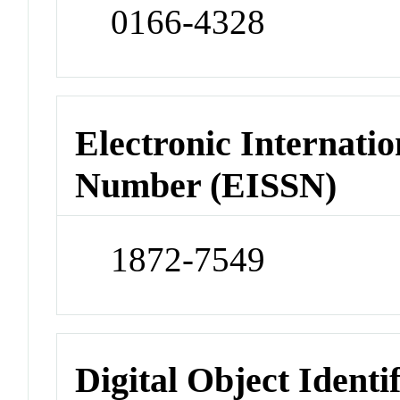
0166-4328
Electronic Internatio
Number (EISSN)
1872-7549
Digital Object Identi