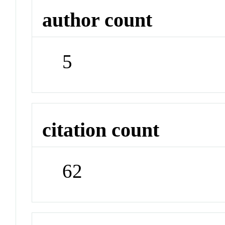
author count
5
citation count
62