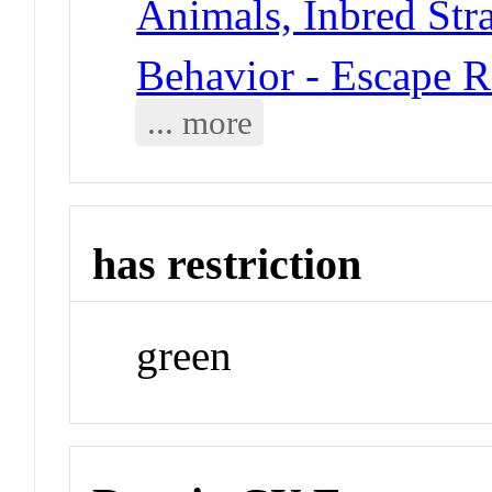
Animals, Inbred Stra
Behavior - Escape R
... more
has restriction
green