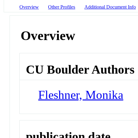
Overview
Other Profiles
Additional Document Info
Overview
CU Boulder Authors
Fleshner, Monika
publication date