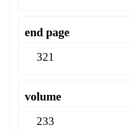
end page
321
volume
233