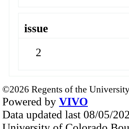
issue
2
©2026 Regents of the University
Powered by
VIVO
Data updated last 08/05/2
University of Colorado Bou