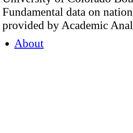
Fundamental data on nationa
provided by Academic Analy
About