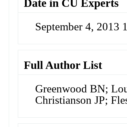
Date in CU Experts
September 4, 2013
Full Author List
Greenwood BN; Lou
Christianson JP; Fl