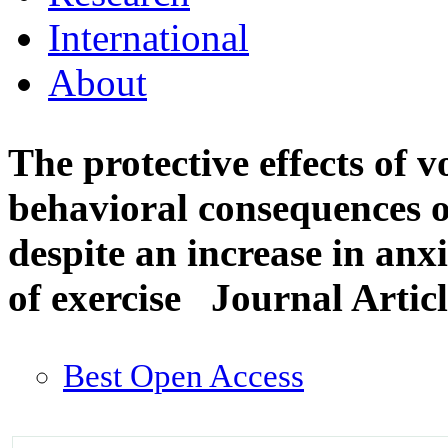
International
About
The protective effects of v
behavioral consequences of
despite an increase in anx
of exercise
Journal Artic
Best Open Access