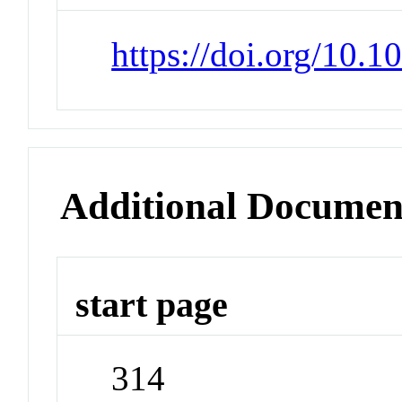
https://doi.org/10.1
Additional Documen
start page
314