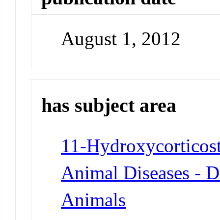
August 1, 2012
has subject area
11-Hydroxycorticost
Animal Diseases - D
Animals