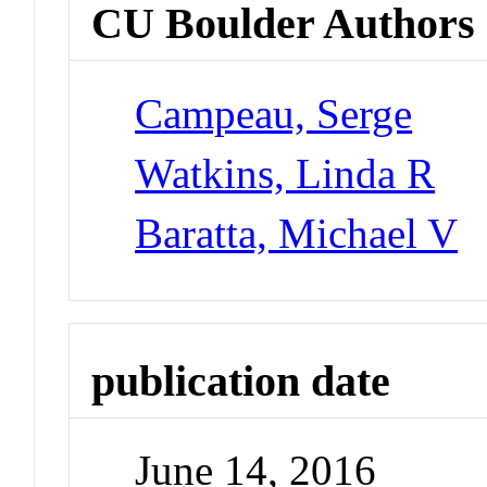
CU Boulder Authors
Campeau, Serge
Watkins, Linda R
Baratta, Michael V
publication date
June 14, 2016