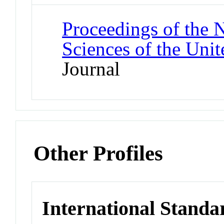
Proceedings of the 
Sciences of the Unit
Journal
Other Profiles
International Standa