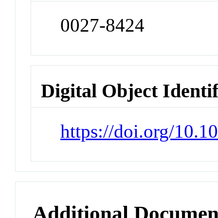
0027-8424
Digital Object Identi
https://doi.org/10.
Additional Documen