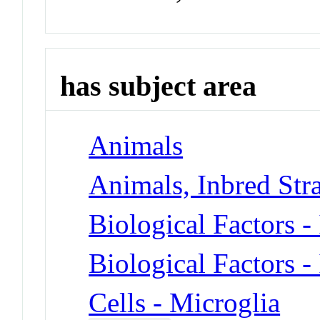
has subject area
Animals
Animals, Inbred Stra
Biological Factors -
Biological Factors -
Cells - Microglia