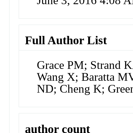
June 3, 2016 4:08 
Full Author List
Grace PM; Strand K
Wang X; Baratta MV
ND; Cheng K; Gree
author count