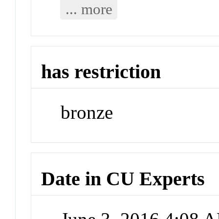
... more
has restriction
bronze
Date in CU Experts