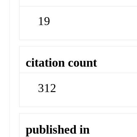
19
citation count
312
published in