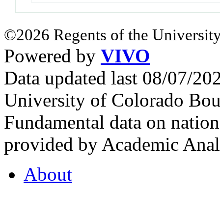
©2026 Regents of the University
Powered by
VIVO
Data updated last 08/07/2
University of Colorado Bou
Fundamental data on nationa
provided by Academic Analy
About