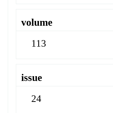
volume
113
issue
24