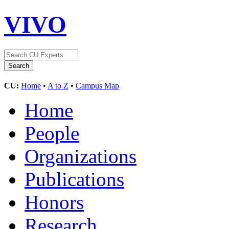
VIVO
CU:
Home
•
A to Z
•
Campus Map
Home
People
Organizations
Publications
Honors
Research