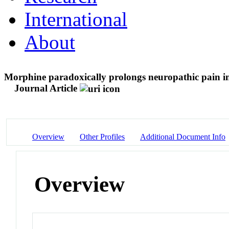
International
About
Morphine paradoxically prolongs neuropathic pain i
Journal Article
Overview
Other Profiles
Additional Document Info
Overview