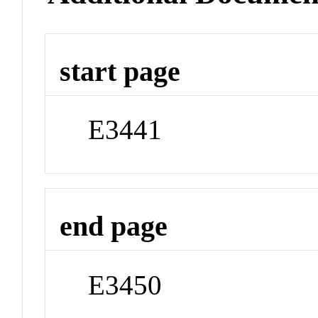
start page
E3441
end page
E3450