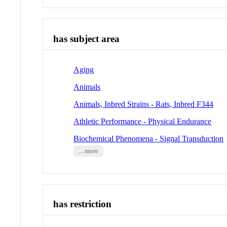
has subject area
Aging
Animals
Animals, Inbred Strains - Rats, Inbred F344
Athletic Performance - Physical Endurance
Biochemical Phenomena - Signal Transduction
... more
has restriction