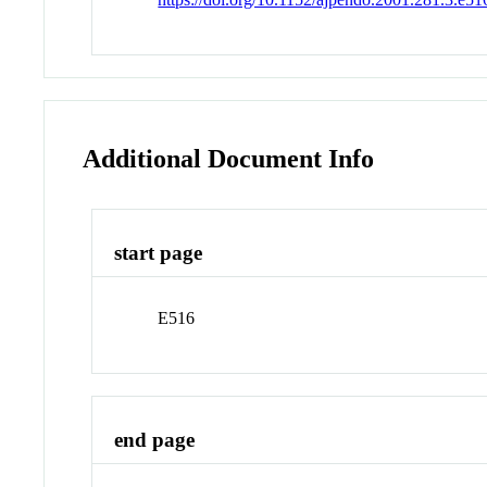
Additional Document Info
start page
E516
end page