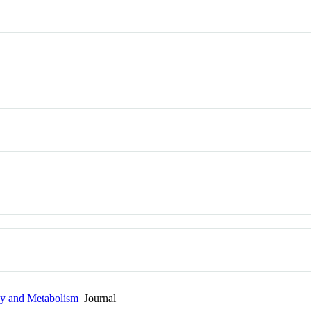
gy and Metabolism
Journal