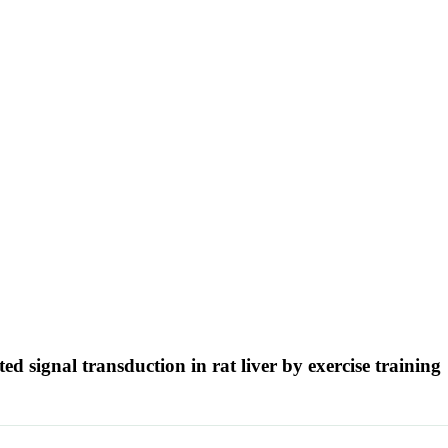
ed signal transduction in rat liver by exercise training