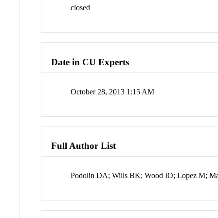
closed
Date in CU Experts
October 28, 2013 1:15 AM
Full Author List
Podolin DA; Wills BK; Wood IO; Lopez M; M