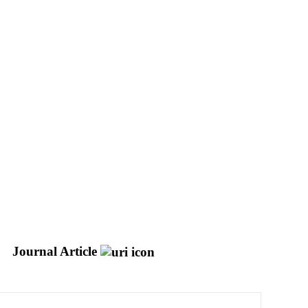
Journal Article