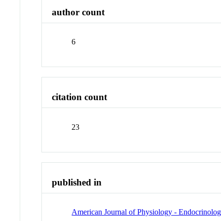
author count
6
citation count
23
published in
American Journal of Physiology - Endocrinolo