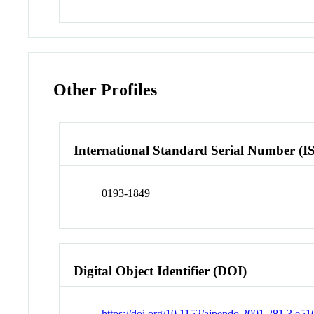
Other Profiles
International Standard Serial Number (I
0193-1849
Digital Object Identifier (DOI)
https://doi.org/10.1152/ajpendo.2001.281.3.e51