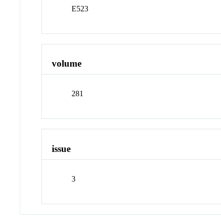
E523
volume
281
issue
3