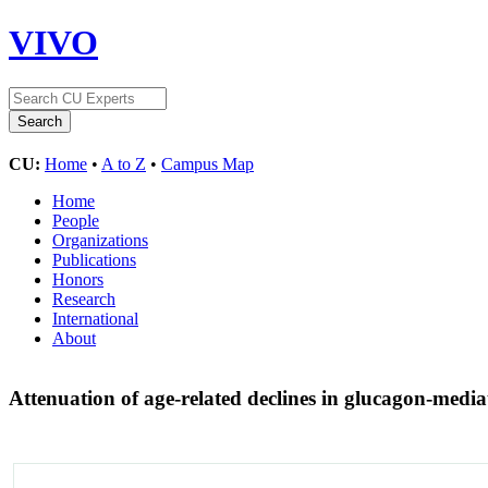
VIVO
CU:
Home
•
A to Z
•
Campus Map
Home
People
Organizations
Publications
Honors
Research
International
About
Attenuation of age-related declines in glucagon-mediat