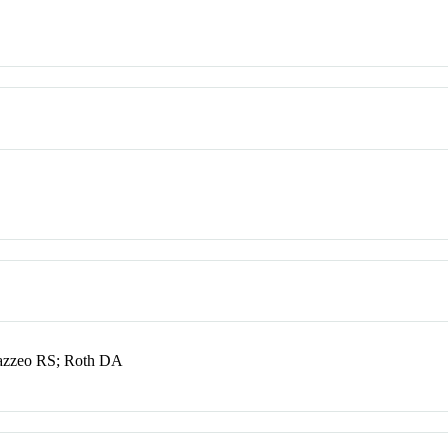
azzeo RS; Roth DA