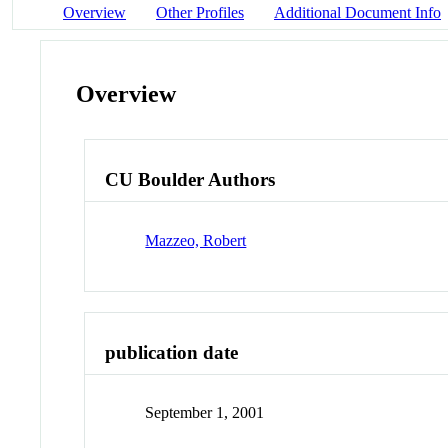
Overview
Other Profiles
Additional Document Info
Overview
CU Boulder Authors
Mazzeo, Robert
publication date
September 1, 2001