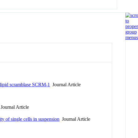
holipid scramblase SCRM-1
Journal Article
Journal Article
y of single cells in suspension
Journal Article