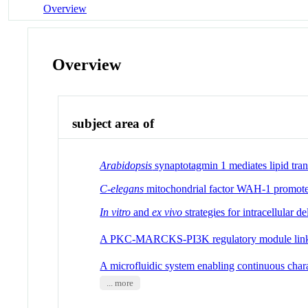
Overview
Overview
subject area of
Arabidopsis
synaptotagmin 1 mediates lipid tra
C-elegans
mitochondrial factor WAH-1 promotes
In vitro
and
ex vivo
strategies for intracellular de
A PKC-MARCKS-PI3K regulatory module lin
A microfluidic system enabling continuous chara
... more