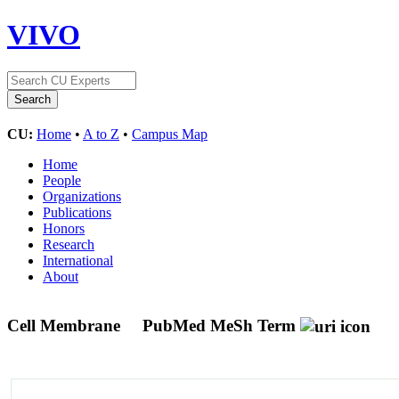
VIVO
CU:
Home
•
A to Z
•
Campus Map
Home
People
Organizations
Publications
Honors
Research
International
About
Cell Membrane
PubMed MeSh Term