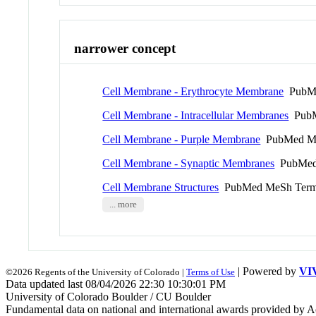
narrower concept
Cell Membrane - Erythrocyte Membrane
PubMe
Cell Membrane - Intracellular Membranes
PubM
Cell Membrane - Purple Membrane
PubMed M
Cell Membrane - Synaptic Membranes
PubMed
Cell Membrane Structures
PubMed MeSh Ter
... more
| Powered by
VI
©2026 Regents of the University of Colorado |
Terms of Use
Data updated last 08/04/2026 22:30 10:30:01 PM
University of Colorado Boulder / CU Boulder
Fundamental data on national and international awards provided by A