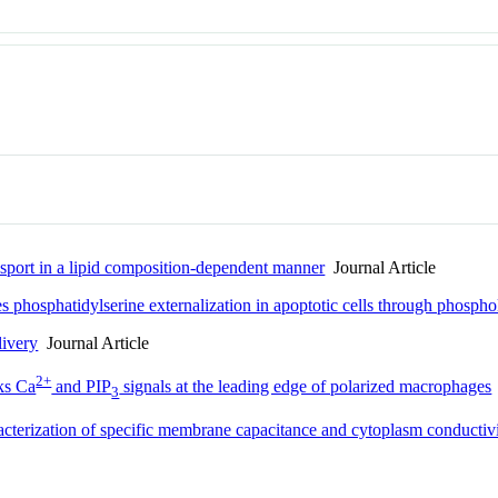
nsport in a lipid composition-dependent manner
Journal Article
 phosphatidylserine externalization in apoptotic cells through phosp
livery
Journal Article
2+
ks Ca
and PIP
signals at the leading edge of polarized macrophages
3
cterization of specific membrane capacitance and cytoplasm conductivit