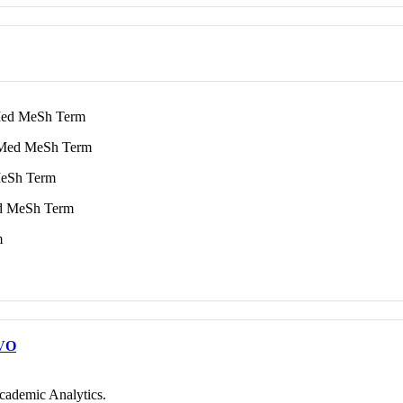
d MeSh Term
ed MeSh Term
eSh Term
 MeSh Term
m
VO
cademic Analytics.