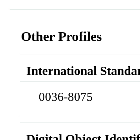
Other Profiles
International Standa
0036-8075
Digital Object Identi