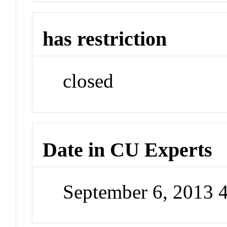
has restriction
closed
Date in CU Experts
September 6, 2013 