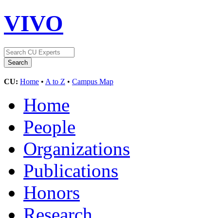
VIVO
CU:
Home
•
A to Z
•
Campus Map
Home
People
Organizations
Publications
Honors
Research