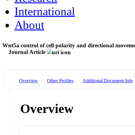
International
About
Wnt5a control of cell polarity and directional moveme
Journal Article
Overview
Other Profiles
Additional Document Info
Overview