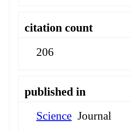
citation count
206
published in
Science
Journal