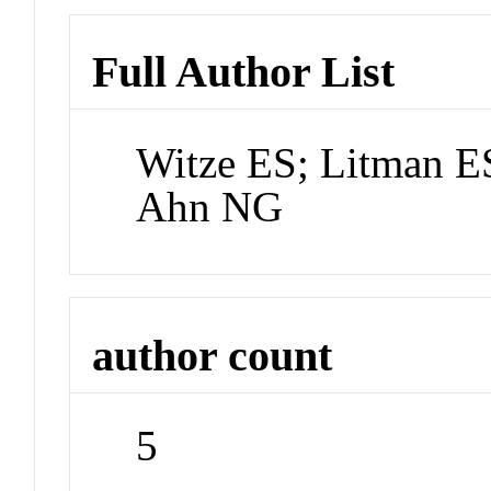
Full Author List
Witze ES; Litman E
Ahn NG
author count
5