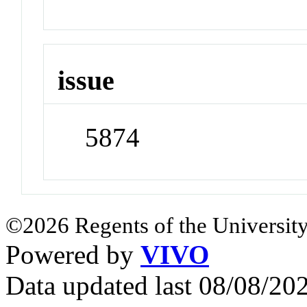
issue
5874
©2026 Regents of the University
Powered by
VIVO
Data updated last 08/08/2