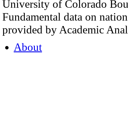
University of Colorado Bou
Fundamental data on nationa
provided by Academic Analy
About