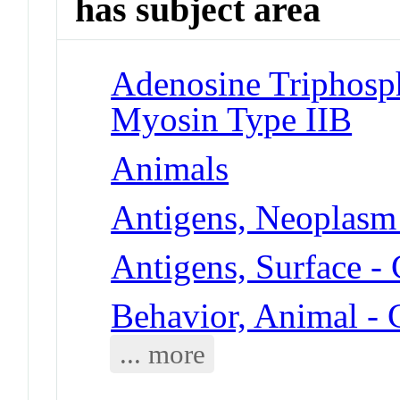
has subject area
Adenosine Triphosp
Myosin Type IIB
Animals
Antigens, Neoplasm
Antigens, Surface 
Behavior, Animal -
... more