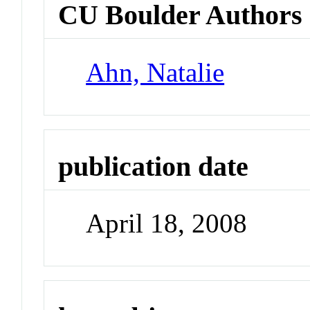
CU Boulder Authors
Ahn, Natalie
publication date
April 18, 2008