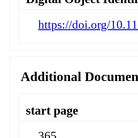
https://doi.org/10.
Additional Documen
start page
365