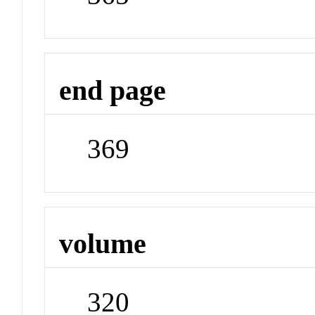
end page
369
volume
320