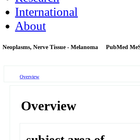
International
About
Neoplasms, Nerve Tissue - Melanoma
PubMed MeS
Overview
Overview
subject area of