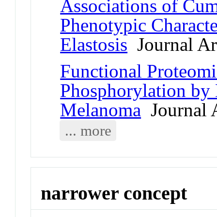
Associations of Cu
Phenotypic Character
Elastosis
Journal Art
Functional Proteomic
Phosphorylation by 
Melanoma
Journal A
... more
narrower concept