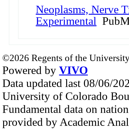
Neoplasms, Nerve T
Experimental
PubMe
©2026 Regents of the University
Powered by
VIVO
Data updated last 08/06/2
University of Colorado Bou
Fundamental data on nationa
provided by Academic Analy