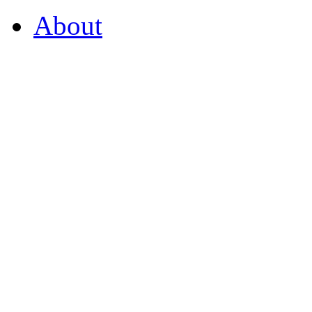
About