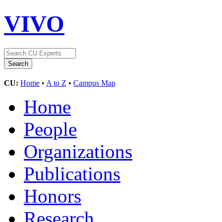
VIVO
CU:
Home
•
A to Z
•
Campus Map
Home
People
Organizations
Publications
Honors
Research