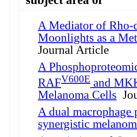
A Mediator of Rho-
Moonlights as a Me
Journal Article
A Phosphoproteomic
V600E
RAF
and MKK1
Melanoma Cells
Jou
A dual macrophage p
synergistic melanom