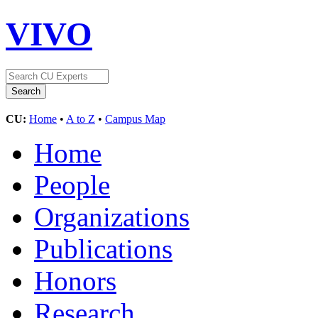
VIVO
CU:
Home
•
A to Z
•
Campus Map
Home
People
Organizations
Publications
Honors
Research