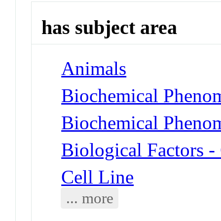
has subject area
Animals
Biochemical Phenom
Biochemical Phenom
Biological Factors 
Cell Line
... more