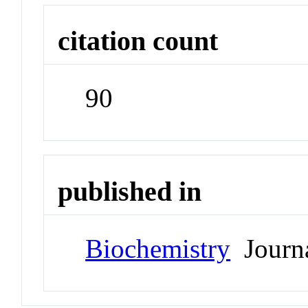
citation count
90
published in
Biochemistry
Journ