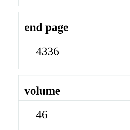
end page
4336
volume
46