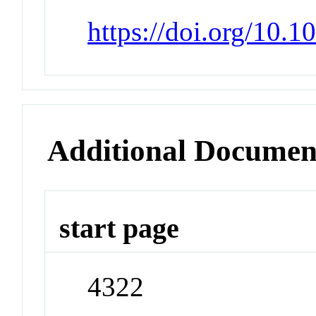
https://doi.org/10.
Additional Documen
start page
4322