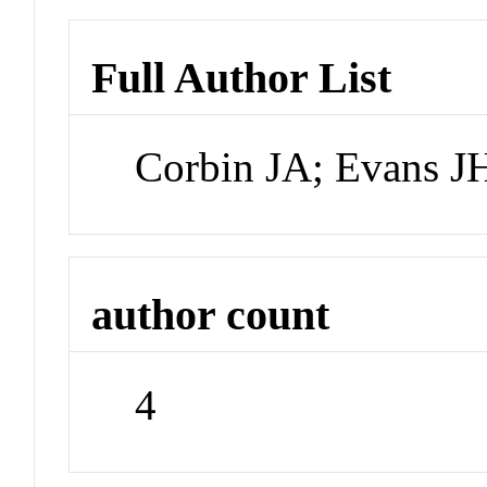
Full Author List
Corbin JA; Evans JH
author count
4