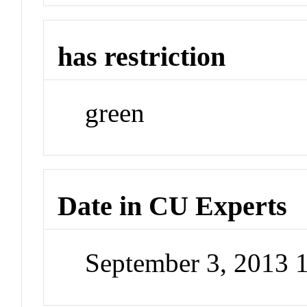
has restriction
green
Date in CU Experts
September 3, 2013 