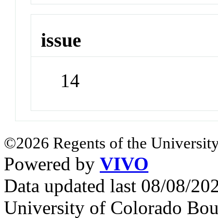
issue
14
©2026 Regents of the University
Powered by
VIVO
Data updated last 08/08/2
University of Colorado Bou