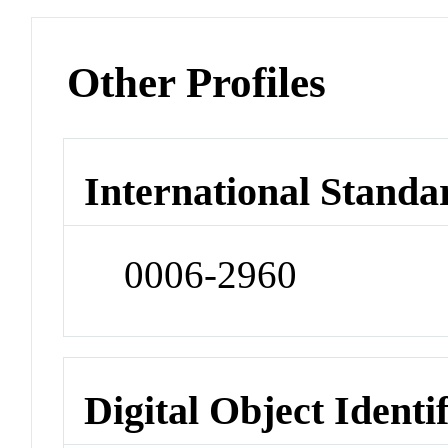
Other Profiles
International Standa
0006-2960
Digital Object Identi