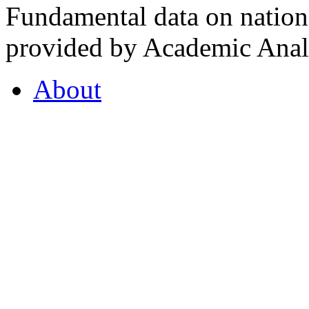
Fundamental data on nationa
provided by Academic Analy
About