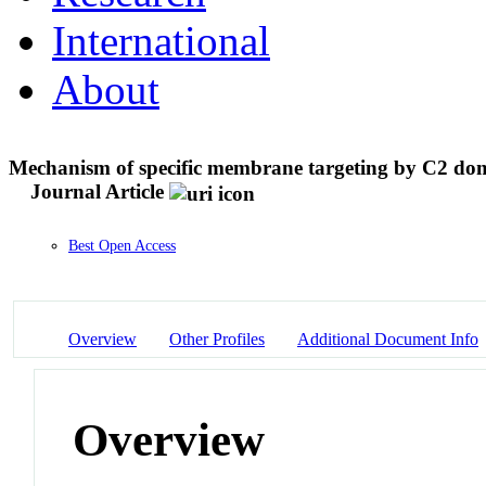
International
About
Mechanism of specific membrane targeting by C2 doma
Journal Article
Best Open Access
Overview
Other Profiles
Additional Document Info
Overview