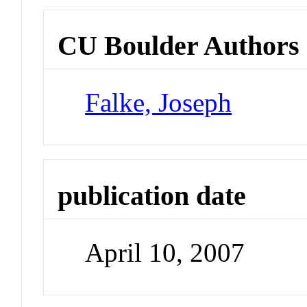
CU Boulder Authors
Falke, Joseph
publication date
April 10, 2007