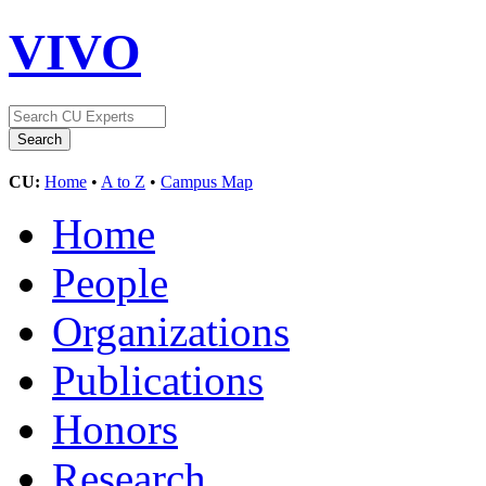
VIVO
CU:
Home
•
A to Z
•
Campus Map
Home
People
Organizations
Publications
Honors
Research