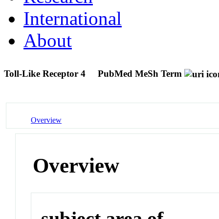
International
About
Toll-Like Receptor 4
PubMed MeSh Term
Overview
Overview
subject area of