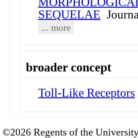
MORPHOLOGICAL
SEQUELAE
Journal
... more
broader concept
Toll-Like Receptors
©2026 Regents of the University