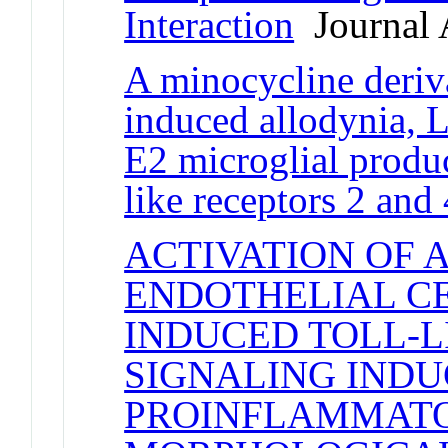
Interaction
Journal A
A minocycline deriva
induced allodynia, 
E2 microglial produ
like receptors 2 and 
ACTIVATION OF 
ENDOTHELIAL CE
INDUCED TOLL-LI
SIGNALING INDU
PROINFLAMMATO