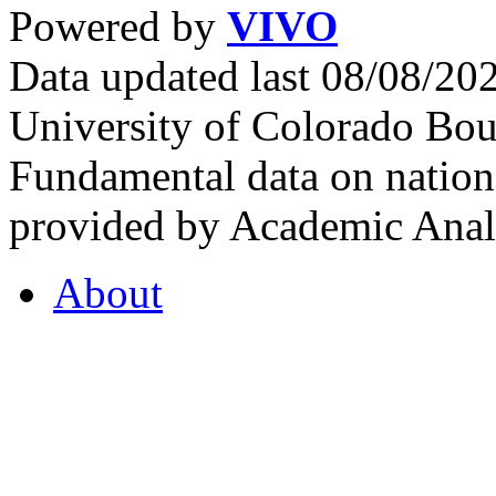
Powered by
VIVO
Data updated last 08/08/2
University of Colorado Bou
Fundamental data on nationa
provided by Academic Analy
About