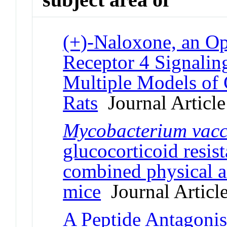
(+)-Naloxone, an Op
Receptor 4 Signaling
Multiple Models of 
Rats
Journal Article
Mycobacterium
vacc
glucocorticoid resis
combined physical a
mice
Journal Articl
A Peptide Antagoni