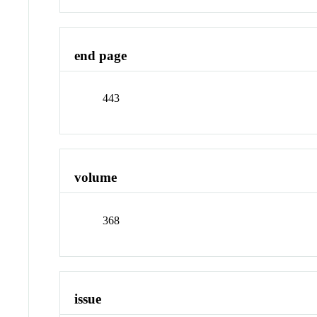
end page
443
volume
368
issue