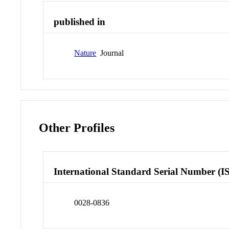
published in
Nature
Journal
Other Profiles
International Standard Serial Number (I
0028-0836