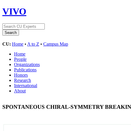
VIVO
CU:
Home
•
A to Z
•
Campus Map
Home
People
Organizations
Publications
Honors
Research
International
About
SPONTANEOUS CHIRAL-SYMMETRY BREAKIN