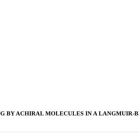
G BY ACHIRAL MOLECULES IN A LANGMUIR-