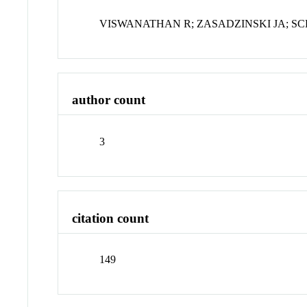
VISWANATHAN R; ZASADZINSKI JA; S
author count
3
citation count
149