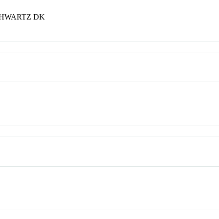
CHWARTZ DK