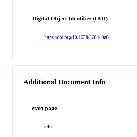
Digital Object Identifier (DOI)
https://doi.org/10.1038/368440a0
Additional Document Info
start page
440