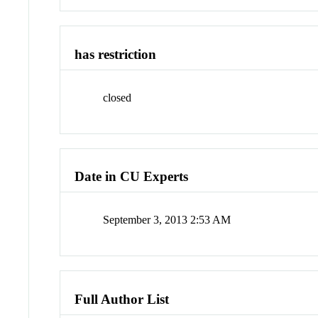
has restriction
closed
Date in CU Experts
September 3, 2013 2:53 AM
Full Author List