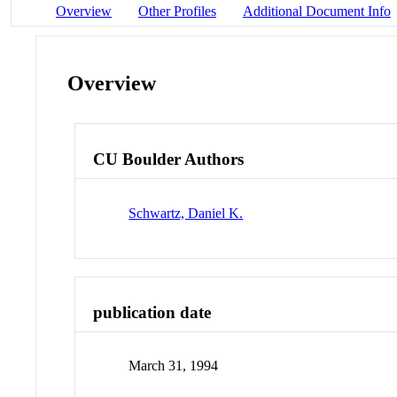
Overview
Other Profiles
Additional Document Info
Overview
CU Boulder Authors
Schwartz, Daniel K.
publication date
March 31, 1994