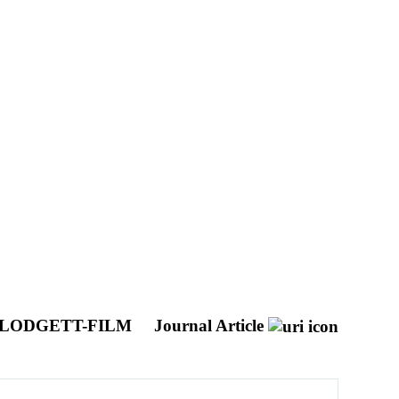
BLODGETT-FILM
Journal Article