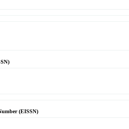
SSN)
l Number (EISSN)