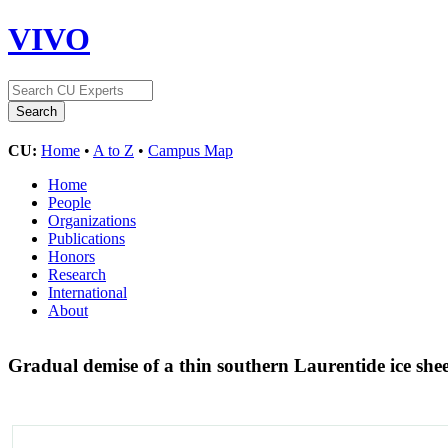
VIVO
CU:
Home
•
A to Z
•
Campus Map
Home
People
Organizations
Publications
Honors
Research
International
About
Gradual demise of a thin southern Laurentide ice she