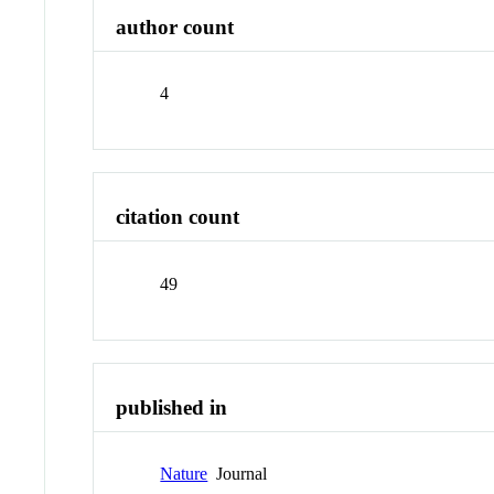
author count
4
citation count
49
published in
Nature
Journal