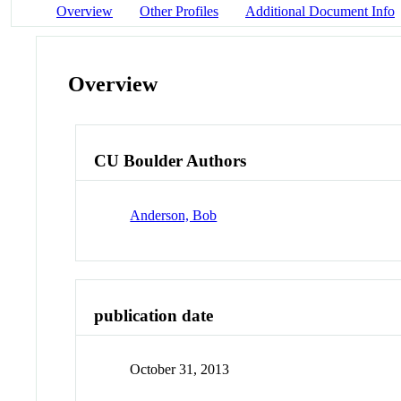
Overview
Other Profiles
Additional Document Info
Overview
CU Boulder Authors
Anderson, Bob
publication date
October 31, 2013