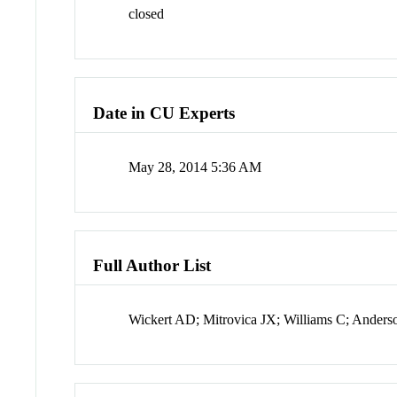
closed
Date in CU Experts
May 28, 2014 5:36 AM
Full Author List
Wickert AD; Mitrovica JX; Williams C; Ander