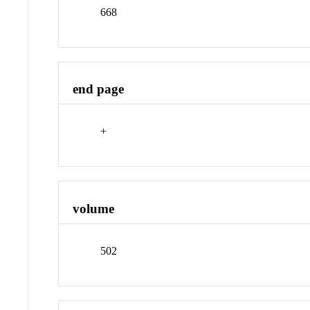
668
end page
+
volume
502