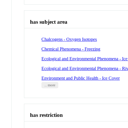
has subject area
Chalcogens - Oxygen Isotopes
Chemical Phenomena - Freezing
Ecological and Environmental Phenomena - Ic
Ecological and Environmental Phenomena - Riv
Environment and Public Health - Ice Cover
... more
has restriction