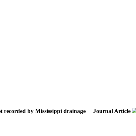
et recorded by Mississippi drainage
Journal Article