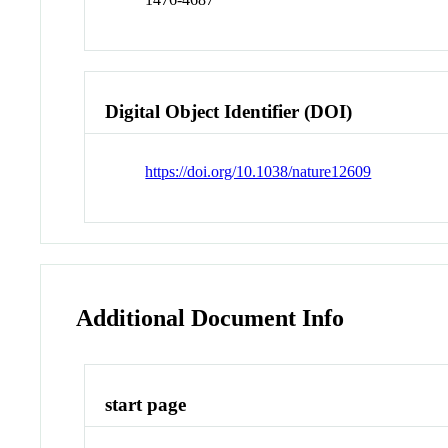
Digital Object Identifier (DOI)
https://doi.org/10.1038/nature12609
Additional Document Info
start page