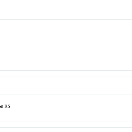
son RS