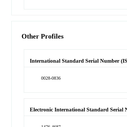
Other Profiles
International Standard Serial Number (I
0028-0836
Electronic International Standard Seria
1476-4687