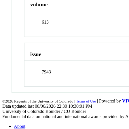
volume
613
issue
7943
| Powered by
VI
©2026 Regents of the University of Colorado |
Terms of Use
Data updated last 08/06/2026 22:30 10:30:01 PM
University of Colorado Boulder / CU Boulder
Fundamental data on national and international awards provided by A
About