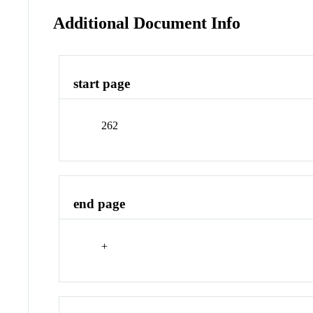
Additional Document Info
start page
262
end page
+