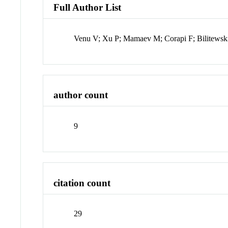
Full Author List
Venu V; Xu P; Mamaev M; Corapi F; Bilitewsk
author count
9
citation count
29