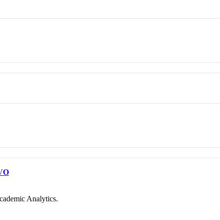
VO
cademic Analytics.