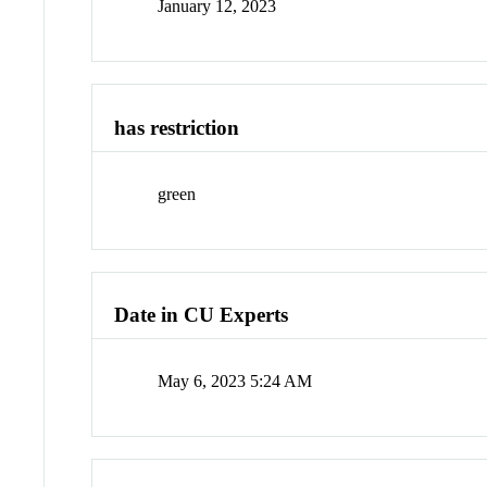
January 12, 2023
has restriction
green
Date in CU Experts
May 6, 2023 5:24 AM