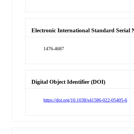
Electronic International Standard Seria
1476-4687
Digital Object Identifier (DOI)
https://doi.org/10.1038/s41586-022-05405-6