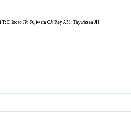
i T; D'Incao JP; Fujiwara CJ; Rey AM; Thywissen JH