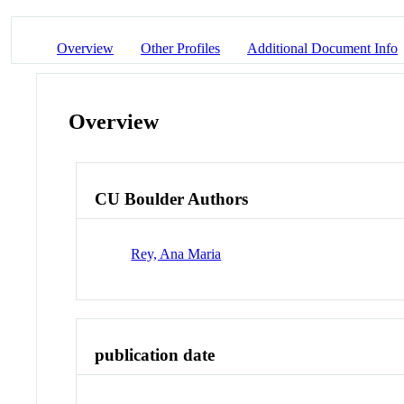
Overview
Other Profiles
Additional Document Info
Overview
CU Boulder Authors
Rey, Ana Maria
publication date