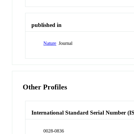
published in
Nature
Journal
Other Profiles
International Standard Serial Number (I
0028-0836