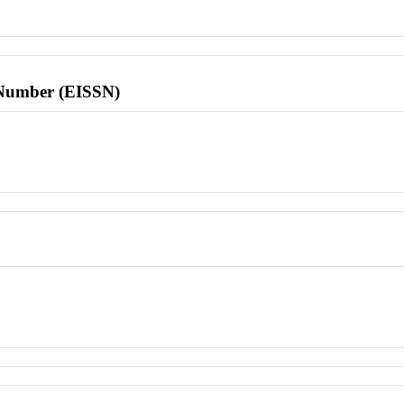
l Number (EISSN)