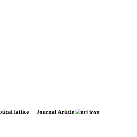
tical lattice
Journal Article