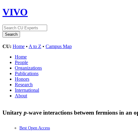
VIVO
CU:
Home
•
A to Z
•
Campus Map
Home
People
Organizations
Publications
Honors
Research
International
About
Unitary
p
-wave interactions between fermions in an op
Best Open Access