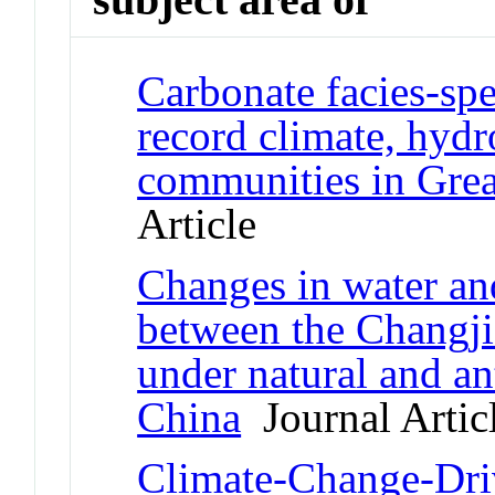
Carbonate facies-spe
record climate, hydr
communities in Grea
Article
Changes in water a
between the Changj
under natural and a
China
Journal Artic
Climate-Change-Driv