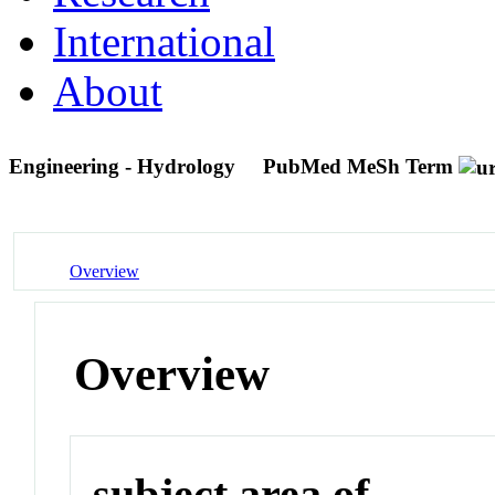
International
About
Engineering - Hydrology
PubMed MeSh Term
Overview
Overview
subject area of