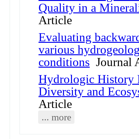
Quality in a Minera
Article
Evaluating backward
various hydrogeolog
conditions
Journal A
Hydrologic History 
Diversity and Ecosy
Article
... more