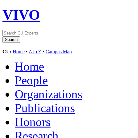
VIVO
CU:
Home
•
A to Z
•
Campus Map
Home
People
Organizations
Publications
Honors
Research