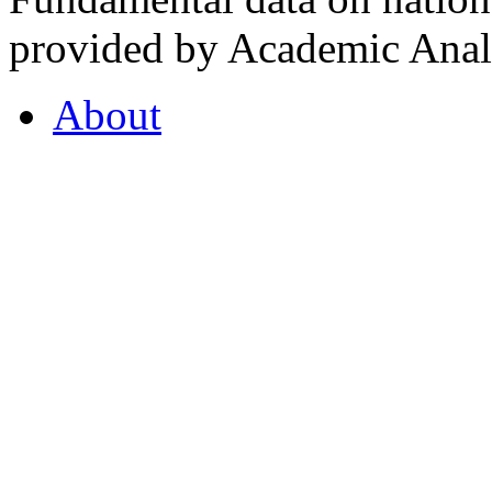
provided by Academic Analy
About