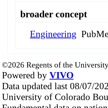
broader concept
Engineering
PubMed
©2026 Regents of the University
Powered by
VIVO
Data updated last 08/07/2
University of Colorado Bou
Fundamental data on nationa