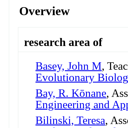
Overview
research area of
Basey, John M
, Tea
Evolutionary Biolo
Bay, R. Kōnane
, As
Engineering and App
Bilinski, Teresa
, Ass