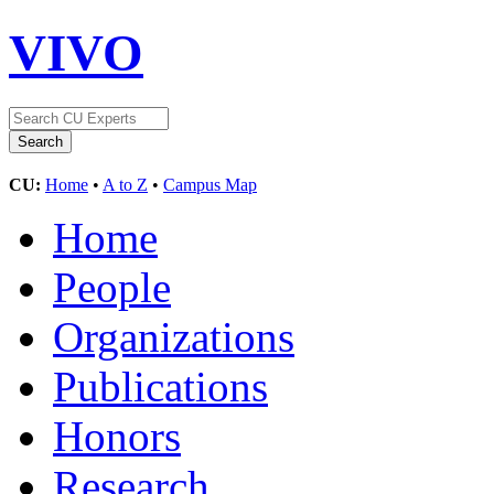
VIVO
CU:
Home
•
A to Z
•
Campus Map
Home
People
Organizations
Publications
Honors
Research