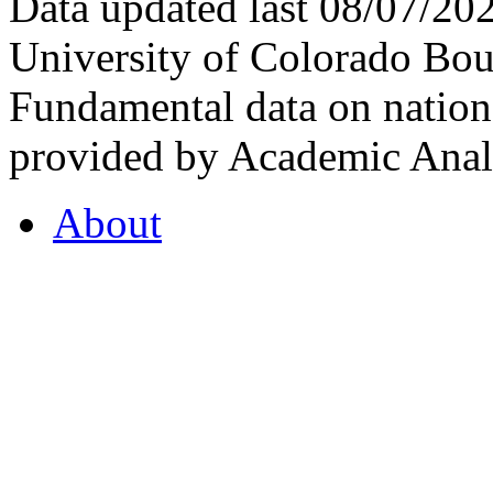
Data updated last 08/07/2
University of Colorado Bou
Fundamental data on nationa
provided by Academic Analy
About