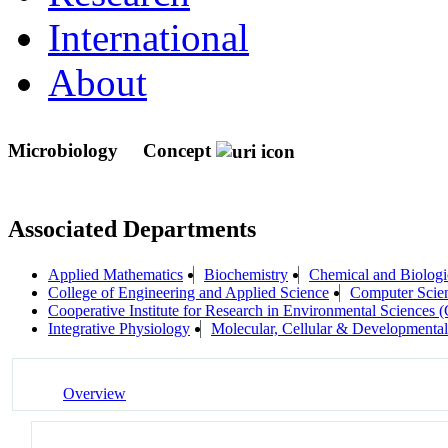
International
About
Microbiology
Concept
Associated Departments
Applied Mathematics
Biochemistry
Chemical and Biologi
College of Engineering and Applied Science
Computer Scie
Cooperative Institute for Research in Environmental Sciences
Integrative Physiology
Molecular, Cellular & Development
Overview