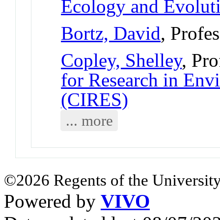
Ecology and Evolut
Bortz, David
, Profe
Copley, Shelley
, Pro
for Research in Env
(CIRES)
... more
©2026 Regents of the University
Powered by
VIVO