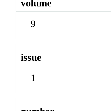
volume
9
issue
1