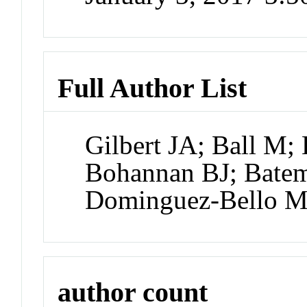
Full Author List
Gilbert JA; Ball M; 
Bohannan BJ; Batem
Dominguez-Bello MG
author count