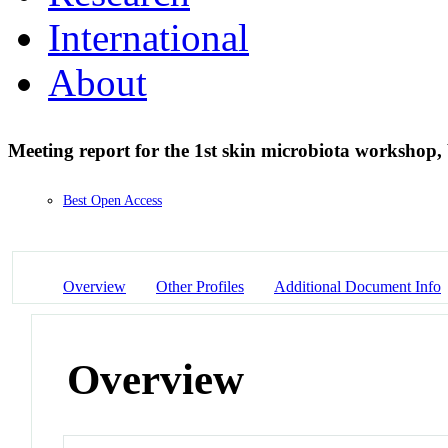
International
About
Meeting report for the 1st skin microbiota workshop
Best Open Access
Overview
Other Profiles
Additional Document Info
Overview