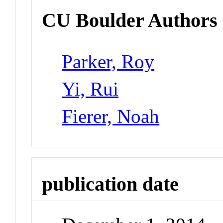
CU Boulder Authors
Parker, Roy
Yi, Rui
Fierer, Noah
publication date