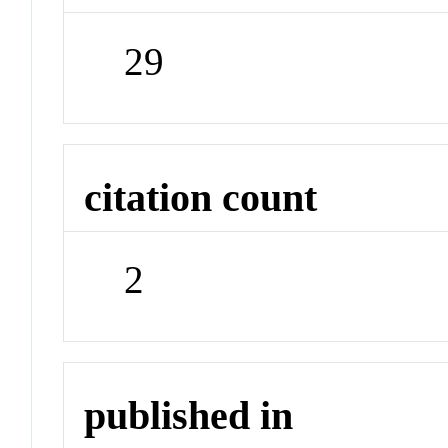
29
citation count
2
published in