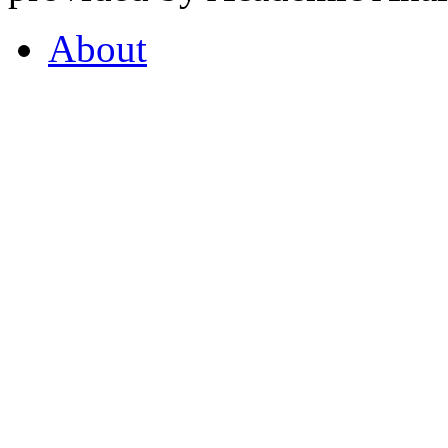
About