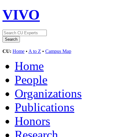
VIVO
CU:
Home
•
A to Z
•
Campus Map
Home
People
Organizations
Publications
Honors
Research