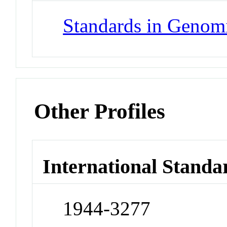
Standards in Genom
Other Profiles
International Standa
1944-3277