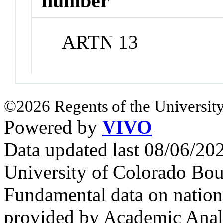
number
ARTN 13
©2026 Regents of the University
Powered by
VIVO
Data updated last 08/06/2
University of Colorado Bou
Fundamental data on nationa
provided by Academic Analy