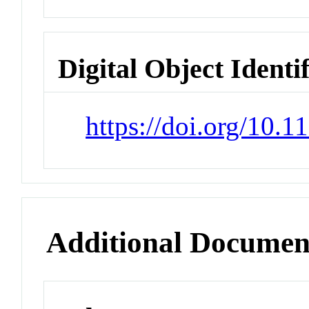
Digital Object Identi
https://doi.org/10.
Additional Documen