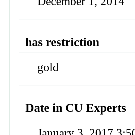
December 1, 2014
has restriction
gold
Date in CU Experts
January 3, 2017 3: