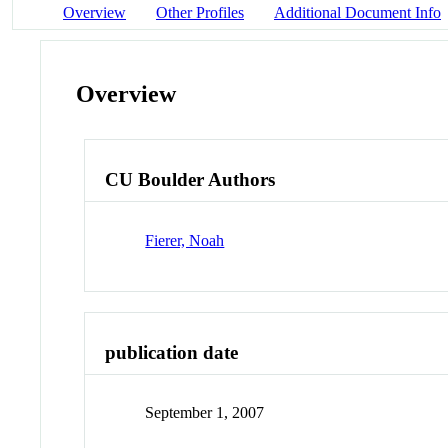
Overview
Other Profiles
Additional Document Info
Overview
CU Boulder Authors
Fierer, Noah
publication date
September 1, 2007