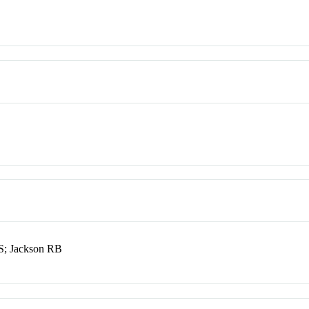
ES; Jackson RB