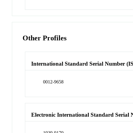
Other Profiles
International Standard Serial Number (I
0012-9658
Electronic International Standard Seria
1939-9170