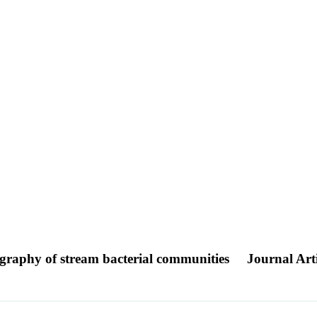
ography of stream bacterial communities
Journal Arti