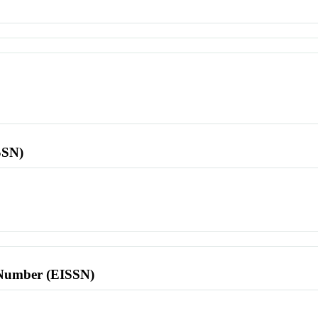
SSN)
l Number (EISSN)