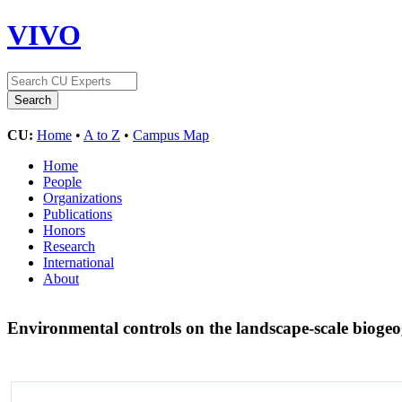
VIVO
CU:
Home
•
A to Z
•
Campus Map
Home
People
Organizations
Publications
Honors
Research
International
About
Environmental controls on the landscape-scale bioge