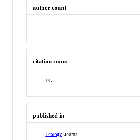
author count
5
citation count
197
published in
Ecology
Journal