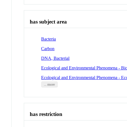
has subject area
Bacteria
Carbon
DNA, Bacterial
Ecological and Environmental Phenomena - Bio
Ecological and Environmental Phenomena - Ec
... more
has restriction