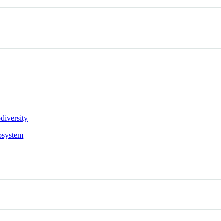
diversity
osystem