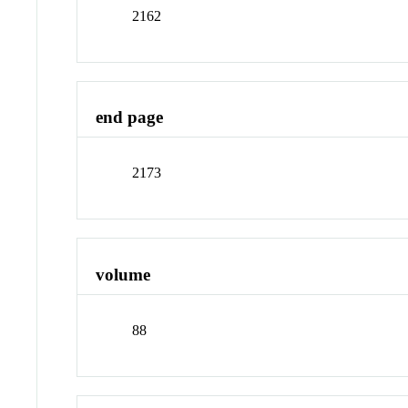
2162
end page
2173
volume
88