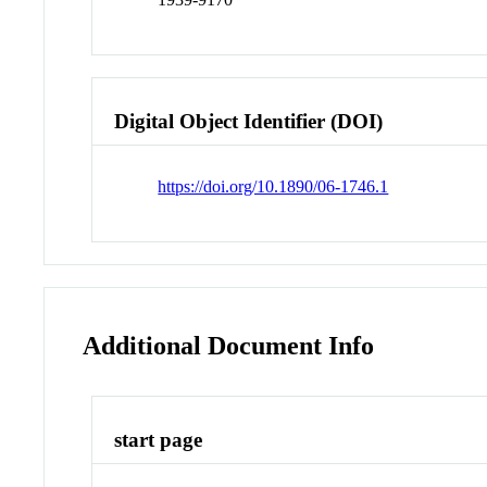
Digital Object Identifier (DOI)
https://doi.org/10.1890/06-1746.1
Additional Document Info
start page