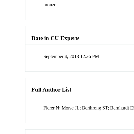
bronze
Date in CU Experts
September 4, 2013 12:26 PM
Full Author List
Fierer N; Morse JL; Berthrong ST; Bernhardt 