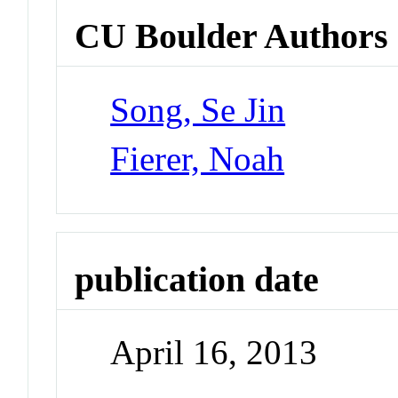
CU Boulder Authors
Song, Se Jin
Fierer, Noah
publication date
April 16, 2013