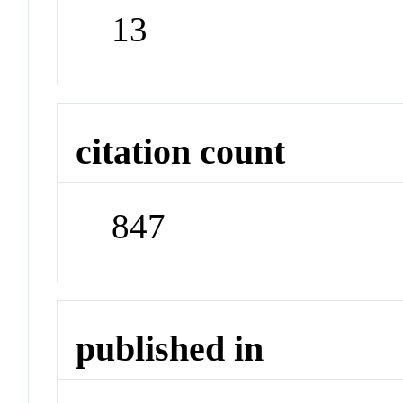
13
citation count
847
published in