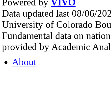
Powered by
VIVO
Data updated last 08/06/2
University of Colorado Bou
Fundamental data on nationa
provided by Academic Analy
About