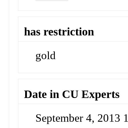
has restriction
gold
Date in CU Experts
September 4, 2013 