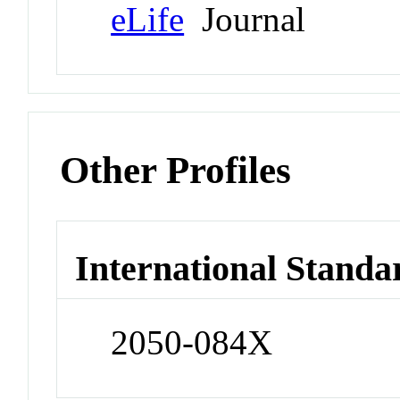
eLife
Journal
Other Profiles
International Standa
2050-084X