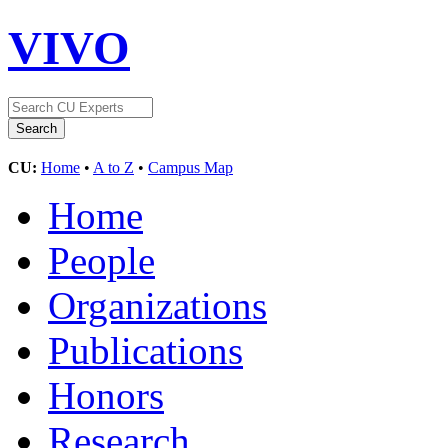
VIVO
CU:
Home
•
A to Z
•
Campus Map
Home
People
Organizations
Publications
Honors
Research