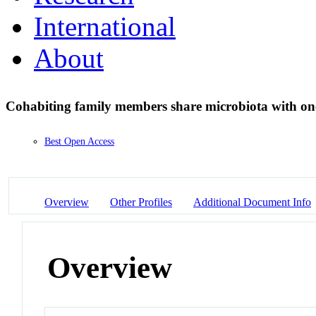
International
About
Cohabiting family members share microbiota with on
Best Open Access
Overview
Other Profiles
Additional Document Info
Overview