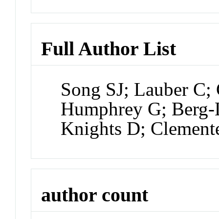
Full Author List
Song SJ; Lauber C;
Humphrey G; Berg-L
Knights D; Clement
author count