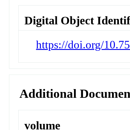
Digital Object Identi
https://doi.org/10.7
Additional Documen
volume