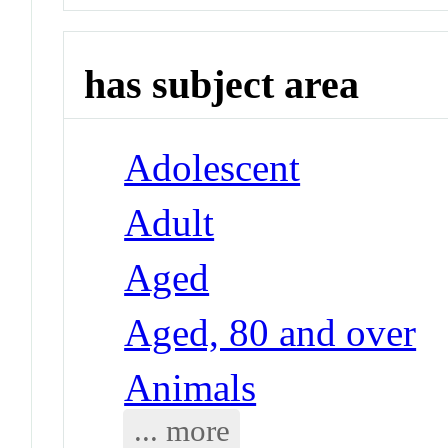
has subject area
Adolescent
Adult
Aged
Aged, 80 and over
Animals
... more