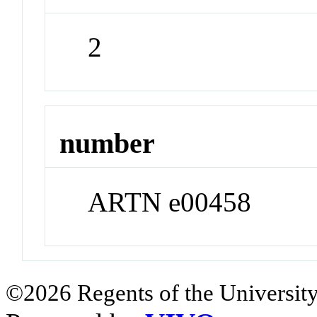
2
number
ARTN e00458
©2026 Regents of the University