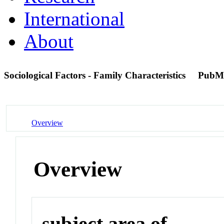
International
About
Sociological Factors - Family Characteristics
PubM
Overview
Overview
subject area of