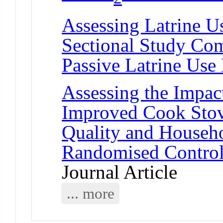
Assessing Latrine Us
Sectional Study Co
Passive Latrine Use
Assessing the Impact
Improved Cook Stov
Quality and Househo
Randomised Control
Journal Article
... more