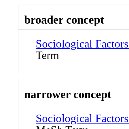
broader concept
Sociological Factors
Term
narrower concept
Sociological Factors