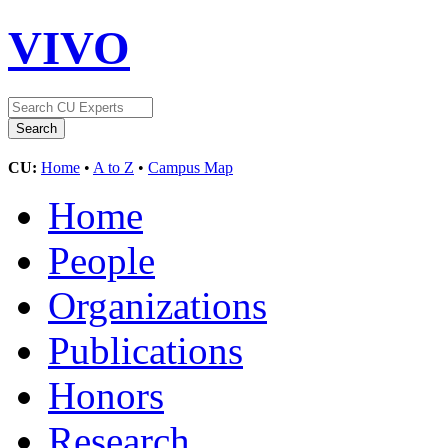
VIVO
CU:
Home
•
A to Z
•
Campus Map
Home
People
Organizations
Publications
Honors
Research