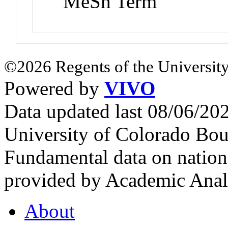
MeSh Term
©2026 Regents of the University
Powered by
VIVO
Data updated last 08/06/2
University of Colorado Bou
Fundamental data on nationa
provided by Academic Analy
About