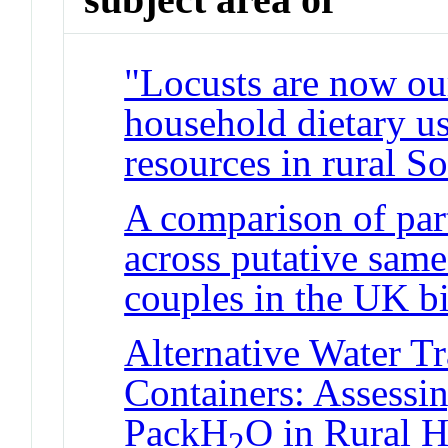
"Locusts are now our
household dietary us
resources in rural S
A comparison of par
across putative sam
couples in the UK b
Alternative Water T
Containers: Assessin
PackH
O in Rural H
2