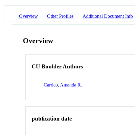
Overview
Other Profiles
Additional Document Info
Overview
CU Boulder Authors
Carrico, Amanda R.
publication date