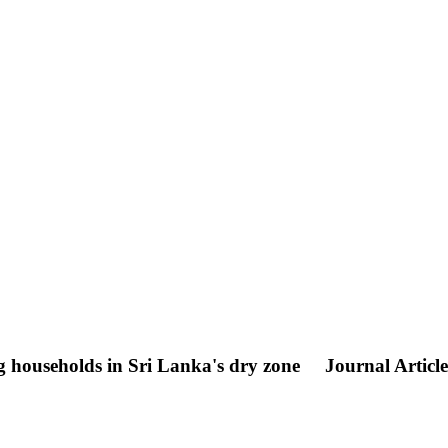
g households in Sri Lanka's dry zone
Journal Article