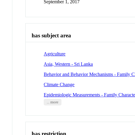
September 1, 2017
has subject area
Agriculture
Asia, Western - Sri Lanka
Behavior and Behavior Mechanisms - Family Cha
Climate Change
Epidemiologic Measurements - Family Character
... more
has restriction