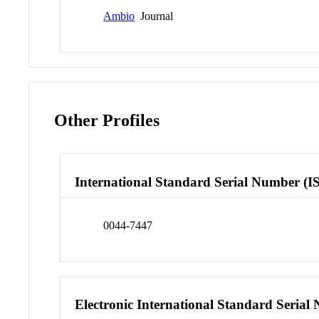
Ambio
Journal
Other Profiles
International Standard Serial Number (I
0044-7447
Electronic International Standard Seria