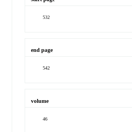
532
end page
542
volume
46