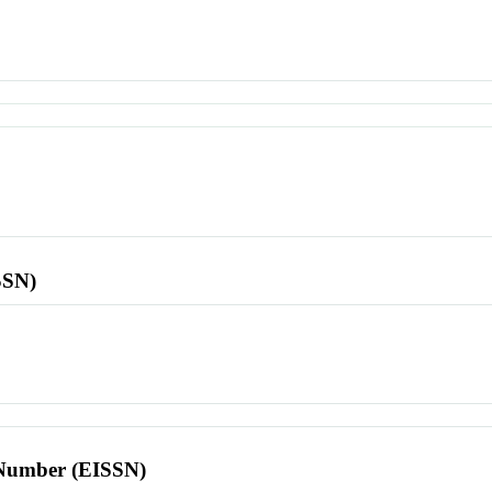
SSN)
l Number (EISSN)