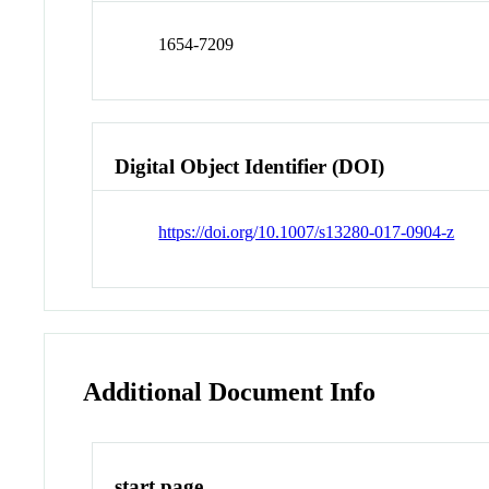
1654-7209
Digital Object Identifier (DOI)
https://doi.org/10.1007/s13280-017-0904-z
Additional Document Info
start page