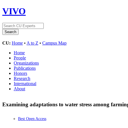
VIVO
CU:
Home
•
A to Z
•
Campus Map
Home
People
Organizations
Publications
Honors
Research
International
About
Examining adaptations to water stress among farmin
Best Open Access