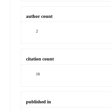
author count
2
citation count
16
published in