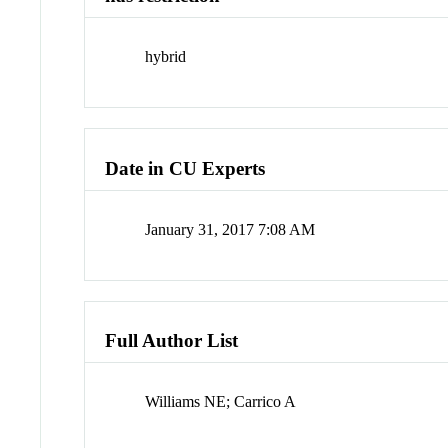
hybrid
Date in CU Experts
January 31, 2017 7:08 AM
Full Author List
Williams NE; Carrico A