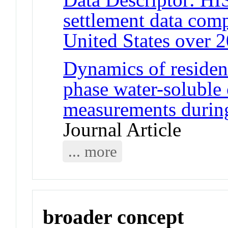
settlement data comp
United States over 2
Dynamics of resident
phase water-soluble 
measurements durin
Journal Article
... more
broader concept