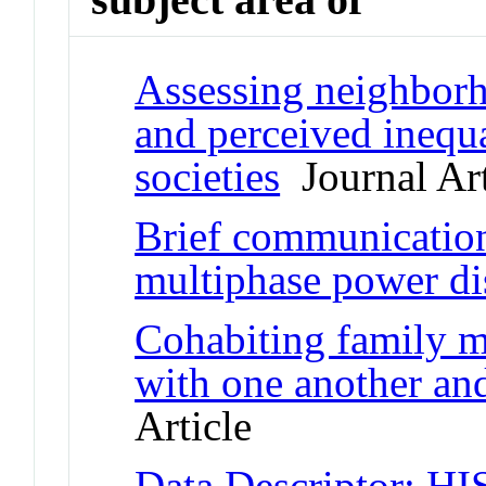
Assessing neighborho
and perceived inequa
societies
Journal Art
Brief communication:
multiphase power dis
Cohabiting family m
with one another and
Article
Data Descriptor: HI