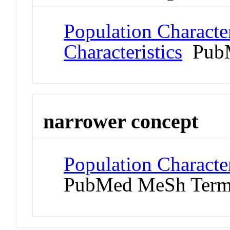
Population Character
Characteristics
PubM
narrower concept
Population Character
PubMed MeSh Ter