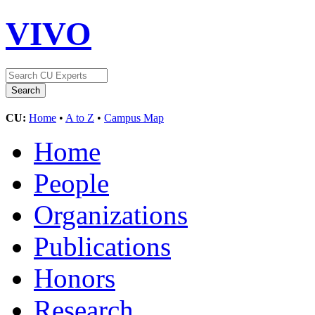
VIVO
CU:
Home
•
A to Z
•
Campus Map
Home
People
Organizations
Publications
Honors
Research