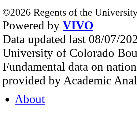
©2026 Regents of the University
Powered by
VIVO
Data updated last 08/07/2
University of Colorado Bou
Fundamental data on nationa
provided by Academic Analy
About