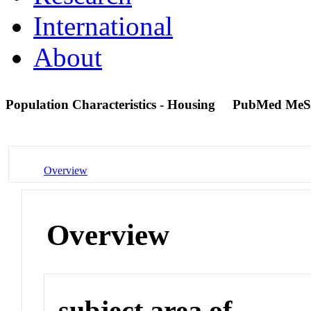
International
About
Population Characteristics - Housing
PubMed MeS
Overview
Overview
subject area of