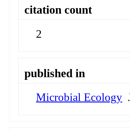
citation count
2
published in
Microbial Ecology
J