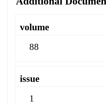
Additional Documen
volume
88
issue
1