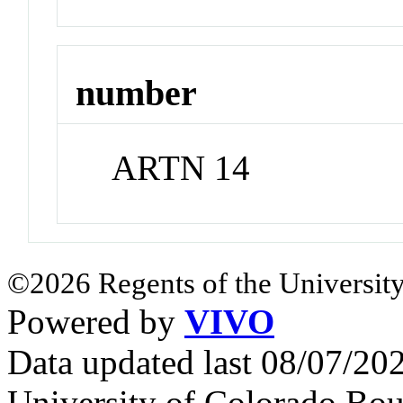
number
ARTN 14
©2026 Regents of the University
Powered by
VIVO
Data updated last 08/07/2
University of Colorado Bou