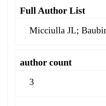
Full Author List
Micciulla JL; Baubi
author count
3