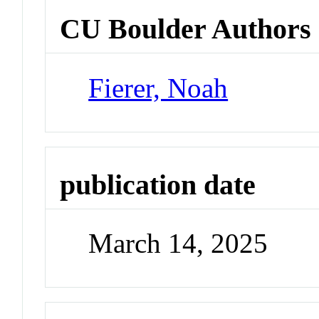
CU Boulder Authors
Fierer, Noah
publication date
March 14, 2025