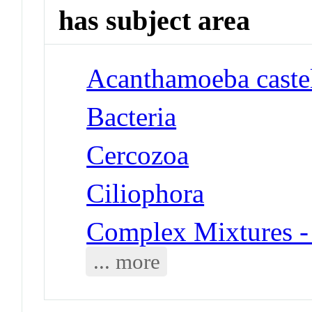
has subject area
Acanthamoeba castel
Bacteria
Cercozoa
Ciliophora
Complex Mixtures -
... more