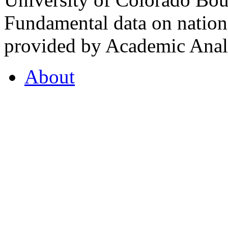
Fundamental data on nationa
provided by Academic Analy
About