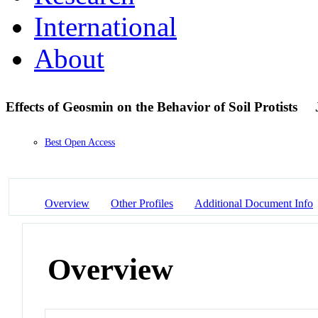
International
About
Effects of Geosmin on the Behavior of Soil Protists
Best Open Access
Overview
Other Profiles
Additional Document Info
Overview