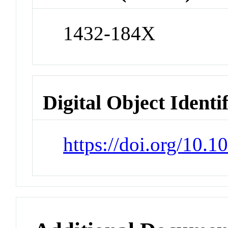
1432-184X
Digital Object Identi
https://doi.org/10.