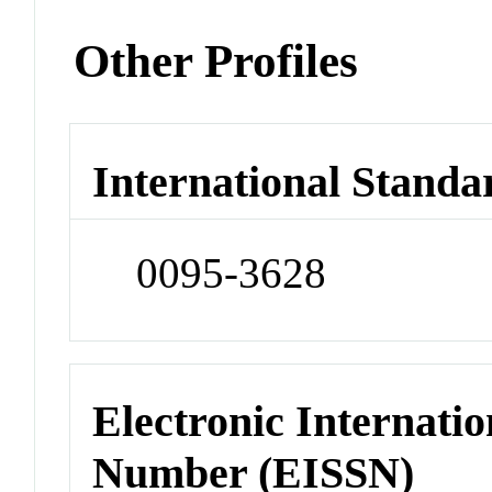
Other Profiles
International Standa
0095-3628
Electronic Internatio
Number (EISSN)