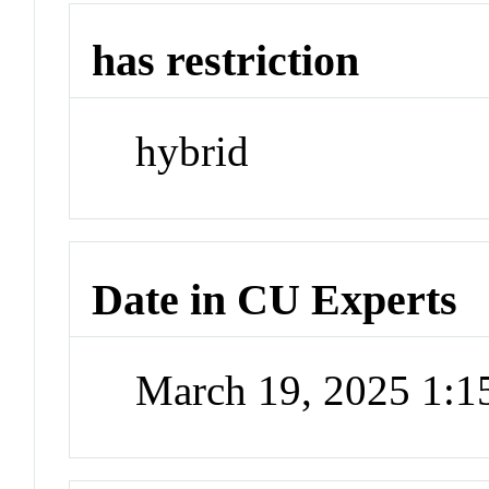
has restriction
hybrid
Date in CU Experts
March 19, 2025 1: