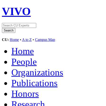
VIVO
CU:
Home
•
A to Z
•
Campus Map
Home
People
Organizations
Publications
Honors
Research