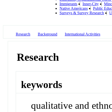
Immigrants
Inner-City
Mino
Native Americans
Public Educ
Surveys & Survey Research
U
Research
Background
International Activities
Research
keywords
qualitative and eth