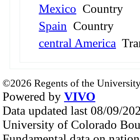
Mexico
Country
Spain
Country
central America
Tran
©2026 Regents of the University
Powered by
VIVO
Data updated last 08/09/2
University of Colorado Bou
Fundamental data on nationa