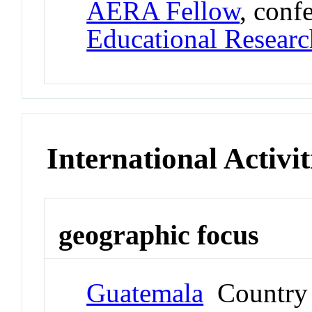
AERA Fellow
, conf
Educational Researc
International Activit
geographic focus
Guatemala
Country