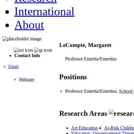
International
About
LeCompte, Margaret
Contact Info
Professor Emerita/Emeritus
Email
Positions
Webpage
Professor Emerita/Emeritus,
School 
Research Areas
Art Education
At-Risk Childr
Education, Organizational Theo