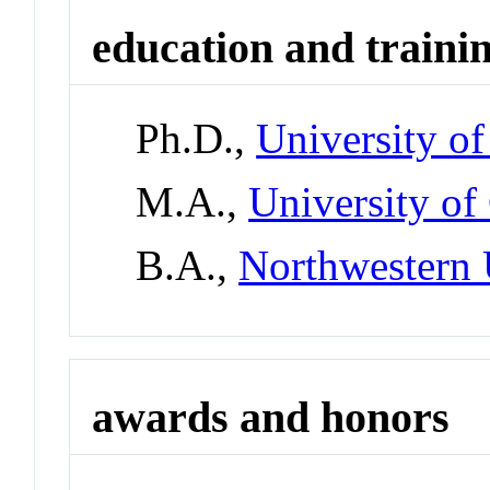
education and traini
Ph.D.,
University o
M.A.,
University of
B.A.,
Northwestern 
awards and honors