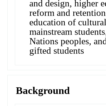
and design, higher e
reform and retention 
education of cultural
mainstream students
Nations peoples, and 
gifted students
Background