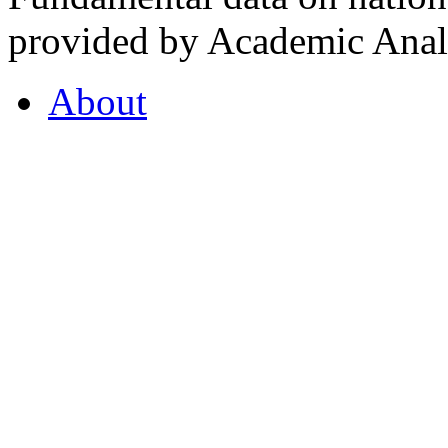
provided by Academic Analy
About