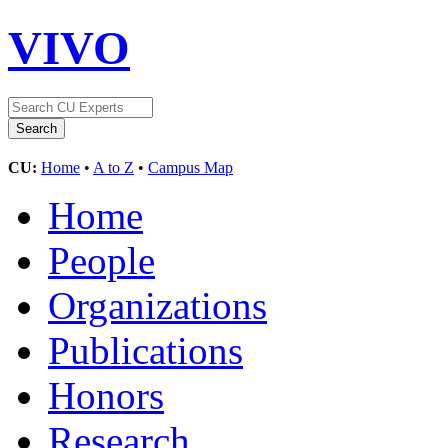
VIVO
CU:
Home
•
A to Z
•
Campus Map
Home
People
Organizations
Publications
Honors
Research