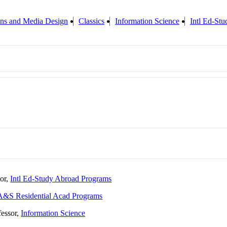
ions and Media Design
Classics
Information Science
Intl Ed-St
sor,
Intl Ed-Study Abroad Programs
A&S Residential Acad Programs
fessor,
Information Science