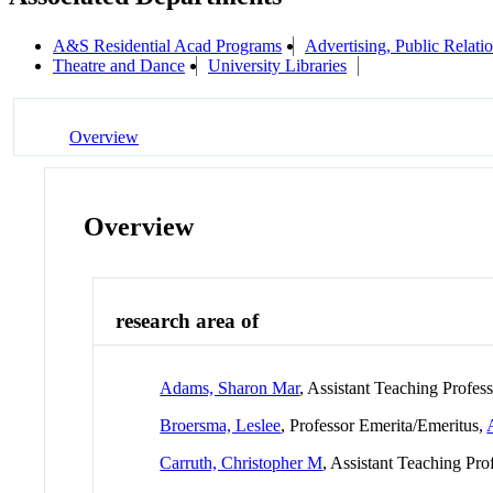
A&S Residential Acad Programs
Advertising, Public Relat
Theatre and Dance
University Libraries
Overview
Overview
research area of
Adams, Sharon Mar
, Assistant Teaching Profes
Broersma, Leslee
, Professor Emerita/Emeritus,
Carruth, Christopher M
, Assistant Teaching Pro