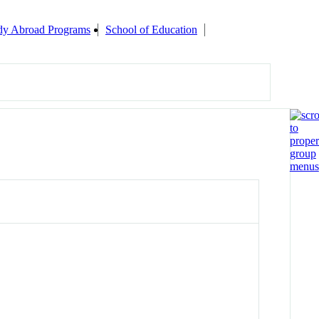
udy Abroad Programs
School of Education