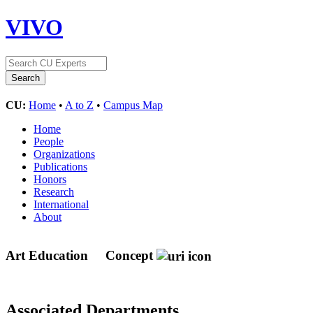
VIVO
CU:
Home
•
A to Z
•
Campus Map
Home
People
Organizations
Publications
Honors
Research
International
About
Art Education
Concept
Associated Departments