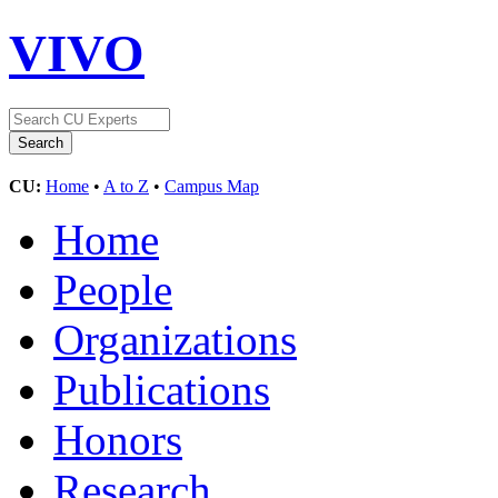
VIVO
CU:
Home
•
A to Z
•
Campus Map
Home
People
Organizations
Publications
Honors
Research