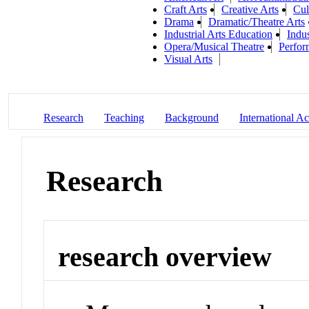
Craft Arts
Creative Arts
Cul
Drama
Dramatic/Theatre Arts
Industrial Arts Education
Indu
Opera/Musical Theatre
Perfor
Visual Arts
Research
Teaching
Background
International Act
Research
research overview