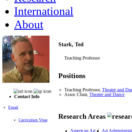
International
About
Stark, Ted
Teaching Professor
Positions
Teaching Professor,
Theatre and Da
Assoc Chair,
Theatre and Dance
Contact Info
Email
Research Areas
Curriculum Vitae
American Art
Art Administrat