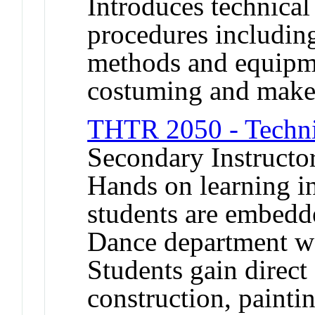
Introduces technica
procedures including
methods and equipmen
costuming and make
THTR 2050 - Techni
Secondary Instructo
Hands on learning i
students are embedd
Dance department w
Students gain direct
construction, painti