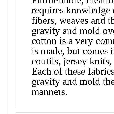
requires knowledge of
fibers, weaves and th
gravity and mold ov
cotton is a very co
is made, but comes 
coutils, jersey knits,
Each of these fabrics
gravity and mold the
manners.