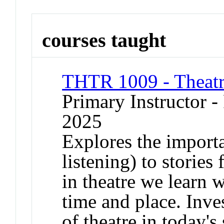
courses taught
THTR 1009 - Theatr
Primary Instructor - 
2025
Explores the importa
listening) to stories
in theatre we learn w
time and place. Inve
of theatre in today's