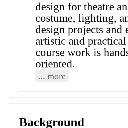
design for theatre a
costume, lighting, a
design projects and 
artistic and practic
course work is hands
oriented.
... more
Background