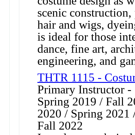
costume design as w
scenic construction,
hair and wigs, dyei
is ideal for those int
dance, fine art, arch
engineering, and ga
THTR 1115 - Costu
Primary Instructor -
Spring 2019 / Fall 2
2020 / Spring 2021 /
Fall 2022