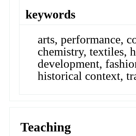
keywords
arts, performance, c
chemistry, textiles, h
development, fashio
historical context, tr
Teaching