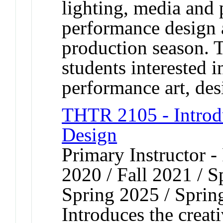
lighting, media and 
performance design 
production season. T
students interested i
performance art, desi
THTR 2105 - Introd
Design
Primary Instructor - 
2020 / Fall 2021 / S
Spring 2025 / Sprin
Introduces the creat