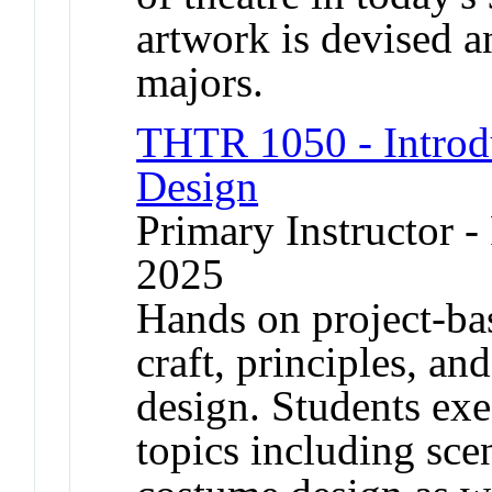
artwork is devised a
majors.
THTR 1050 - Introdu
Design
Primary Instructor - 
2025
Hands on project-bas
craft, principles, an
design. Students exe
topics including sce