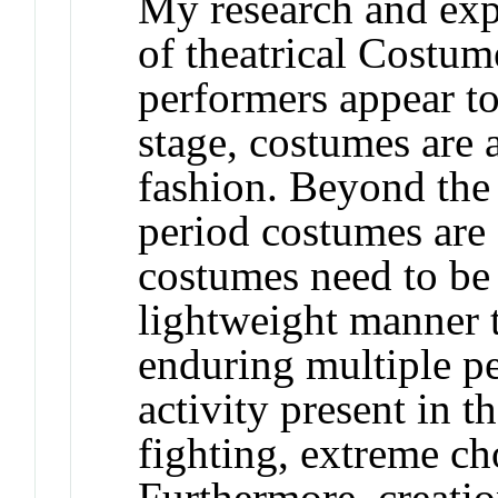
My research and expe
of theatrical Costu
performers appear to
stage, costumes are a
fashion. Beyond the
period costumes are 
costumes need to be 
lightweight manner t
enduring multiple p
activity present in t
fighting, extreme ch
Furthermore, creatio