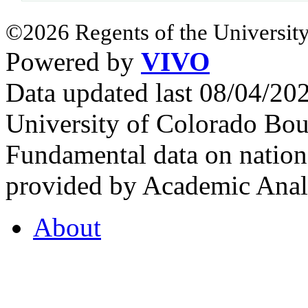
©2026 Regents of the University
Powered by
VIVO
Data updated last 08/04/2
University of Colorado Bou
Fundamental data on nationa
provided by Academic Analy
About