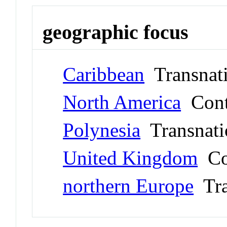
geographic focus
Caribbean
Transnati
North America
Cont
Polynesia
Transnati
United Kingdom
Co
northern Europe
Tra