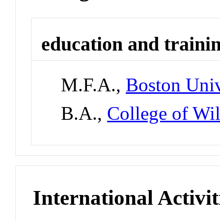
education and traini
M.F.A.,
Boston Univ
B.A.,
College of Wi
International Activit