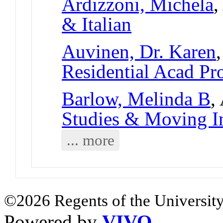
Ardizzoni, Michela
,
& Italian
Auvinen, Dr. Karen
Residential Acad Pr
Barlow, Melinda B
,
Studies & Moving I
... more
©2026 Regents of the University
Powered by
VIVO