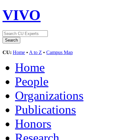
VIVO
CU:
Home
•
A to Z
•
Campus Map
Home
People
Organizations
Publications
Honors
Research