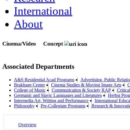
International
About
Cinema/Video
Concept
Associated Departments
A&S Residential Acad Programs
Advertising, Public Relat
Brakhage Center
Cinema Studies & Moving Image Arts
C
College of Music
Communication & Society RAP
Critica
Germanic and Slavic Languages and Literatures
Herbst Prog
Intermedia Art, Writing and Performance
International Educa
Philosophy
Pre-Collegiate Programs
Research & Innovati
Overview