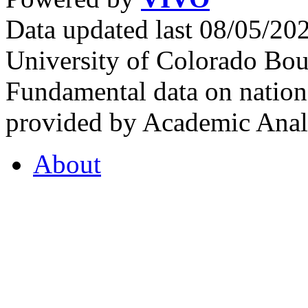
Data updated last 08/05/2
University of Colorado Bou
Fundamental data on nationa
provided by Academic Analy
About