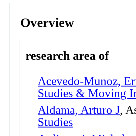
Overview
research area of
Acevedo-Munoz, Er
Studies & Moving I
Aldama, Arturo J
, A
Studies