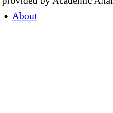
provided by Academic Analy
About