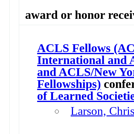
award or honor rece
ACLS Fellows (
International and 
and ACLS/New Yor
Fellowships)
confe
of Learned Societi
Larson, Chri