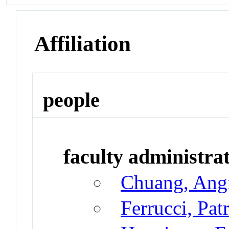
Affiliation
people
faculty administrat
Chuang, Ang
Ferrucci, Pat