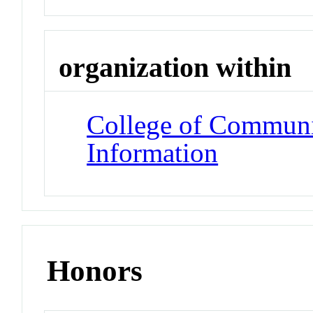
organization within
College of Communi
Information
Honors