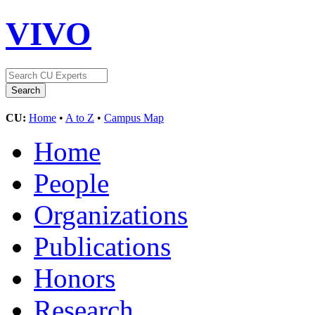
VIVO
CU:
Home
•
A to Z
•
Campus Map
Home
People
Organizations
Publications
Honors
Research