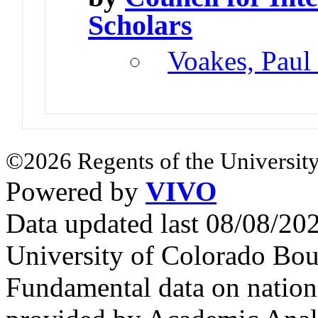
Scholars
Voakes, Paul
©2026 Regents of the University
Powered by
VIVO
Data updated last 08/08/2
University of Colorado Bou
Fundamental data on nationa