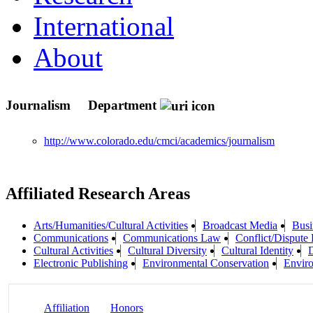
International
About
Journalism
Department
http://www.colorado.edu/cmci/academics/journalism
Affiliated Research Areas
Arts/Humanities/Cultural Activities
Broadcast Media
Busi
Communications
Communications Law
Conflict/Dispute 
Cultural Activities
Cultural Diversity
Cultural Identity
Electronic Publishing
Environmental Conservation
Enviro
Affiliation
Honors