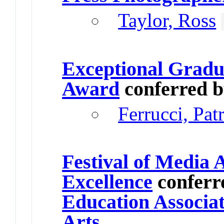
Taylor, Ross
Exceptional Gradu
Award
conferred 
Ferrucci, Pat
Festival of Media 
Excellence
conferr
Education Associat
Arts