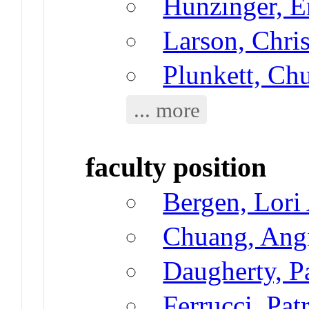
Hunzinger, E
Larson, Chri
Plunkett, Ch
... more
faculty position
Bergen, Lori
Chuang, Ang
Daugherty, P
Ferrucci, Pat