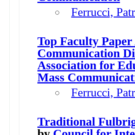
Ferrucci, Pat
Top Faculty Paper
Communication Di
Association for Ed
Mass Communicat
Ferrucci, Pat
Traditional Fulbri
by
Council for Int