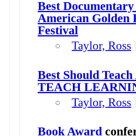
Best Documentary
American Golden P
Festival
Taylor, Ross
Best Should Teach
TEACH LEARNI
Taylor, Ross
Book Award
confe