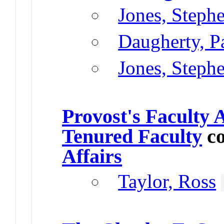
Jones, Steph
Daugherty, P
Jones, Steph
Provost's Faculty
Tenured Faculty
co
Affairs
Taylor, Ross