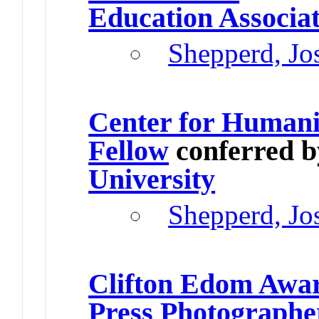
Education Associa
Shepperd, Jo
Center for Humani
Fellow
conferred 
University
Shepperd, Jo
Clifton Edom Awa
Press Photographe