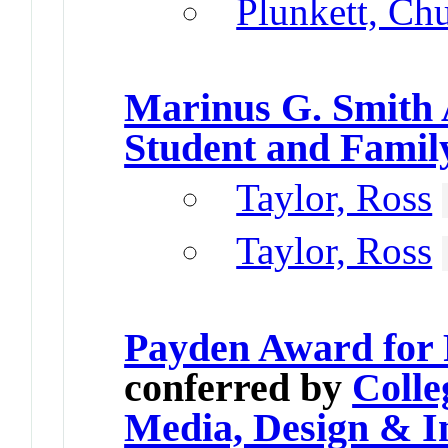
Plunkett, Ch
Marinus G. Smith
Student and Famil
Taylor, Ross
Taylor, Ross
Payden Award for 
conferred by
Colle
Media, Design & I