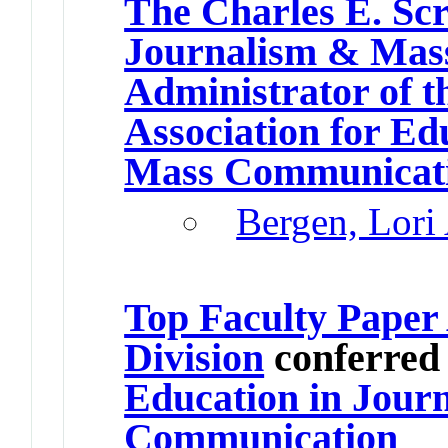
The Charles E. Scr
Journalism & Mas
Administrator of t
Association for Ed
Mass Communicat
Bergen, Lori
Top Faculty Paper
Division
conferred
Education in Jour
Communication