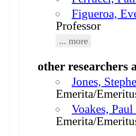
Figueroa, Ev
Professor
... more
other researchers a
Jones, Steph
Emerita/Emeritu
Voakes, Paul
Emerita/Emeritu