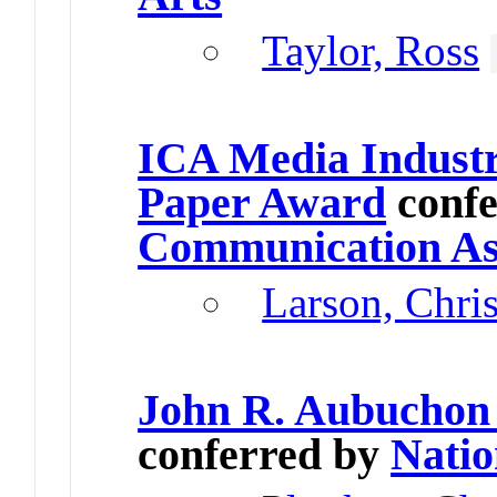
Taylor, Ross
ICA Media Industr
Paper Award
confe
Communication As
Larson, Chri
John R. Aubuchon
conferred by
Natio