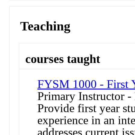
Teaching
courses taught
FYSM 1000 - First 
Primary Instructor -
Provide first year s
experience in an inte
addresses current iss