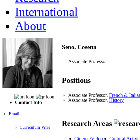
International
About
Seno, Cosetta
Associate Professor
Positions
Associate Professor,
French & Italia
Associate Professor,
History
Contact Info
Email
Research Areas
Curriculum Vitae
Cinema/Video
Cultural Activit