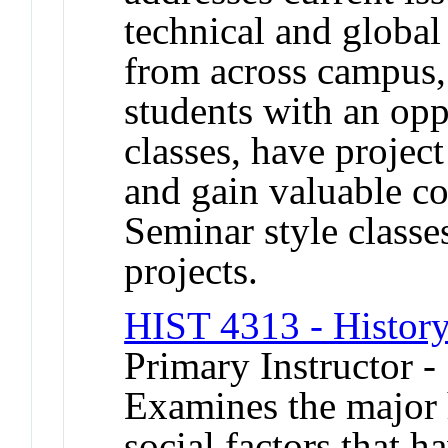
technical and global
from across campus,
students with an oppo
classes, have projec
and gain valuable c
Seminar style classe
projects.
HIST 4313 - History
Primary Instructor 
Examines the major 
social factors that h