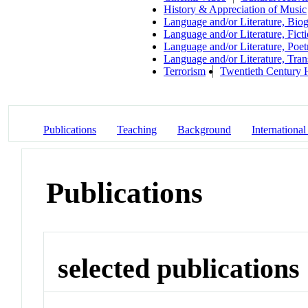
History & Appreciation of Music
Language and/or Literature, Bio
Language and/or Literature, Fict
Language and/or Literature, Poet
Language and/or Literature, Tran
Terrorism
Twentieth Century 
Publications
Teaching
Background
International
Publications
selected publications