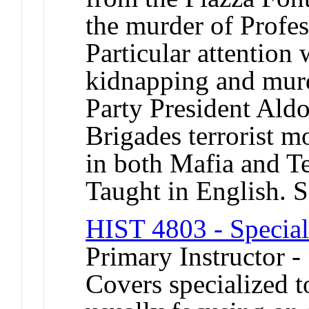
the murder of Profe
Particular attention 
kidnapping and murd
Party President Ald
Brigades terrorist 
in both Mafia and Te
Taught in English. 
HIST 4803 - Special
Primary Instructor -
Covers specialized t