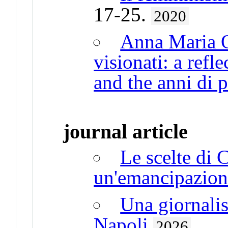
17-25.
2020
Anna Maria O
visionati: a refl
and the anni di 
journal article
Le scelte di C
un'emancipazion
Una giornalist
Napoli
2026