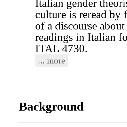
Italian gender theori
culture is reread by
of a discourse abou
readings in Italian f
ITAL 4730.
... more
Background