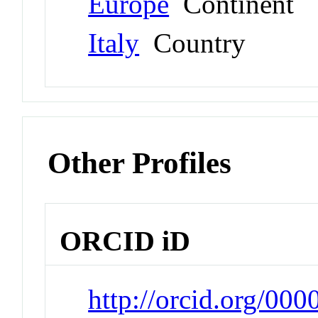
Europe
Continent
Italy
Country
Other Profiles
ORCID iD
http://orcid.org/00