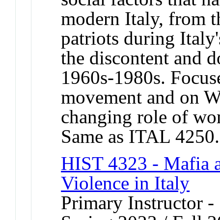
modern Italy, from 
patriots during Italy
the discontent and d
1960s-1980s. Focuse
movement and on Wor
changing role of wo
Same as ITAL 4250.
HIST 4323 - Mafia a
Violence in Italy
Primary Instructor -