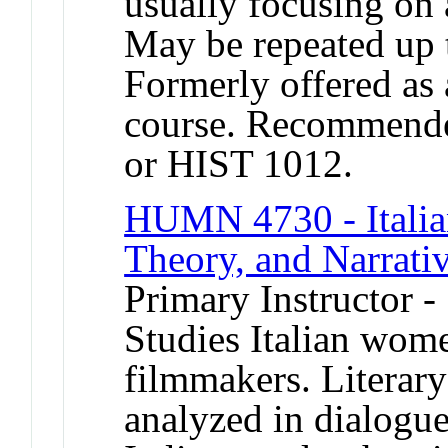
usually focusing on 
May be repeated up t
Formerly offered as 
course. Recommende
or HIST 1012.
HUMN 4730 - Italia
Theory, and Narrativ
Primary Instructor -
Studies Italian wome
filmmakers. Literary
analyzed in dialogue