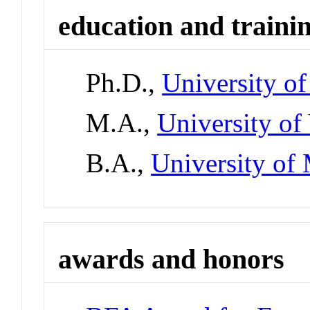
education and traini
Ph.D.,
University of
M.A.,
University of 
B.A.,
University of 
awards and honors