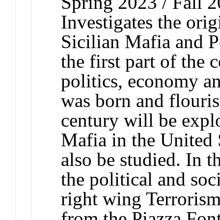
Spring 2023 / Fall 2
Investigates the ori
Sicilian Mafia and Po
the first part of the 
politics, economy an
was born and flouris
century will be expl
Mafia in the United S
also be studied. In t
the political and soci
right wing Terrorism
from the Piazza Font