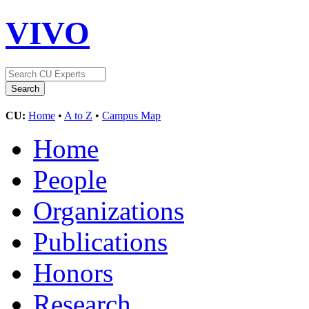
VIVO
CU:
Home
•
A to Z
•
Campus Map
Home
People
Organizations
Publications
Honors
Research