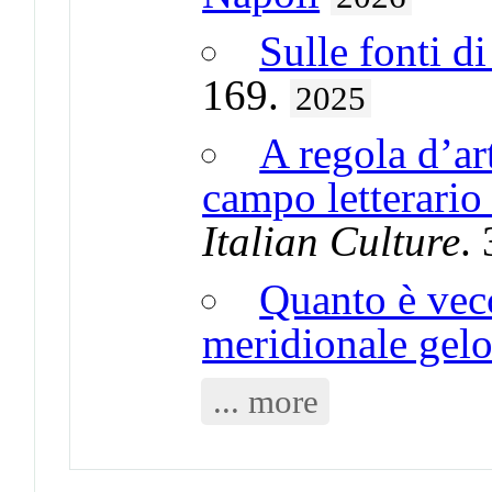
Sulle fonti di 
169.
2025
A regola d’ar
campo letterario
Italian Culture
.
Quanto è vecc
meridionale gel
... more