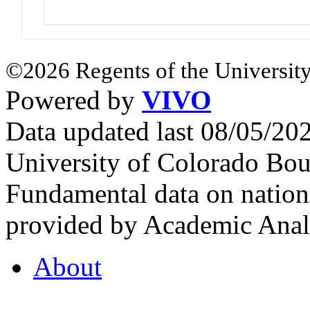
©2026 Regents of the University
Powered by
VIVO
Data updated last 08/05/2
University of Colorado Bou
Fundamental data on nationa
provided by Academic Analy
About