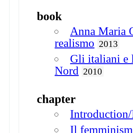
book
Anna Maria O
realismo
2013
Gli italiani e
Nord
2010
chapter
Introduction/
Il femminism