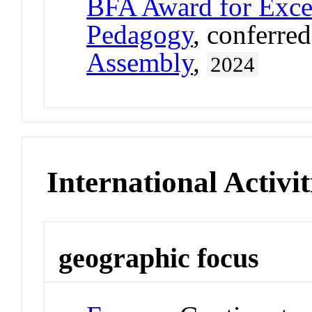
BFA Award for Excel
Pedagogy
, conferre
Assembly
,
2024
International Activit
geographic focus