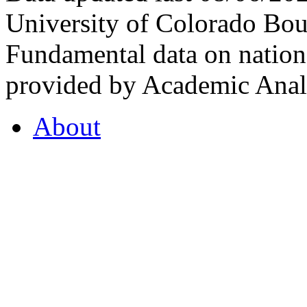
University of Colorado Bou
Fundamental data on nationa
provided by Academic Analy
About