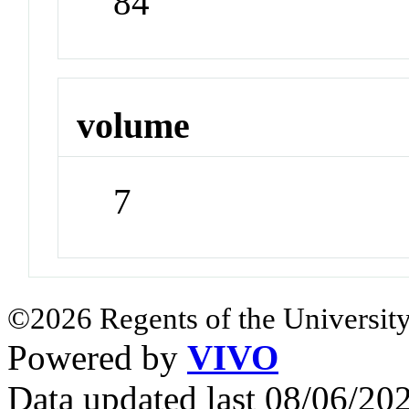
84
volume
7
©2026 Regents of the University
Powered by
VIVO
Data updated last 08/06/2