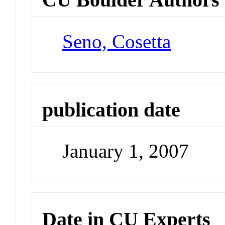
Seno, Cosetta
publication date
January 1, 2007
Date in CU Experts