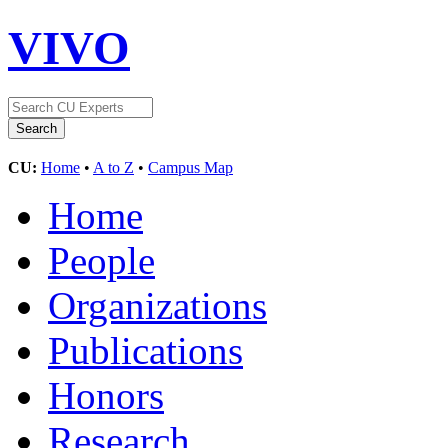
VIVO
CU:
Home
•
A to Z
•
Campus Map
Home
People
Organizations
Publications
Honors
Research