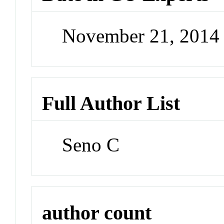
November 21, 2014
Full Author List
Seno C
author count