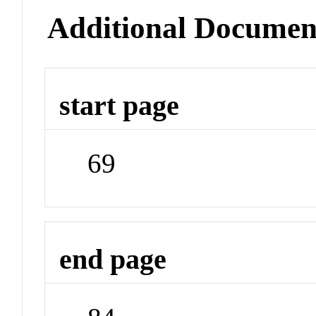
Additional Documen
start page
69
end page