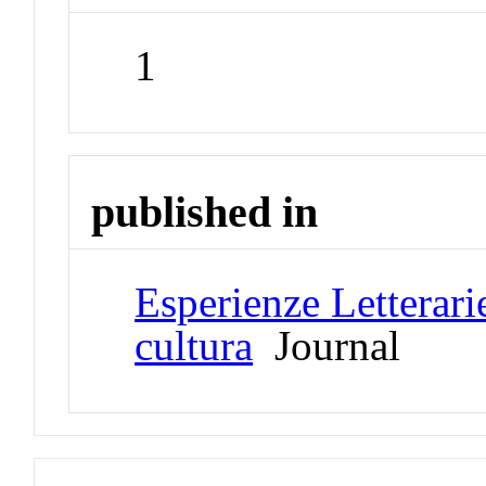
1
published in
Esperienze Letterarie
cultura
Journal