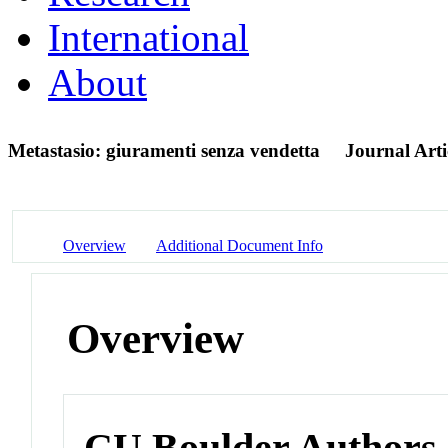
International
About
Metastasio: giuramenti senza vendetta
Journal Arti
Overview
Additional Document Info
Overview
CU Boulder Authors