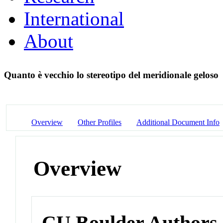
International
About
Quanto è vecchio lo stereotipo del meridionale geloso
Overview
Other Profiles
Additional Document Info
Overview
CU Boulder Authors