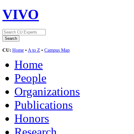
VIVO
CU:
Home
•
A to Z
•
Campus Map
Home
People
Organizations
Publications
Honors
Research