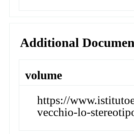
Additional Documen
volume
https://www.istitut
vecchio-lo-stereotip