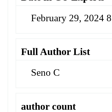
February 29, 2024 
Full Author List
Seno C
author count