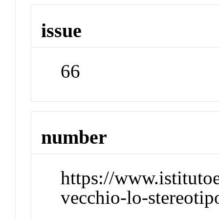
issue
66
number
https://www.istitut
vecchio-lo-stereotip