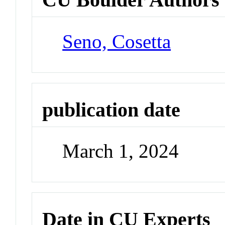
Seno, Cosetta
publication date
March 1, 2024
Date in CU Experts