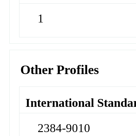
1
Other Profiles
International Standa
2384-9010