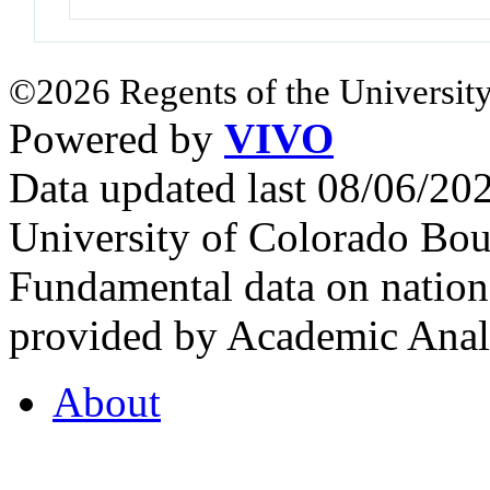
©2026 Regents of the University
Powered by
VIVO
Data updated last 08/06/2
University of Colorado Bou
Fundamental data on nationa
provided by Academic Analy
About