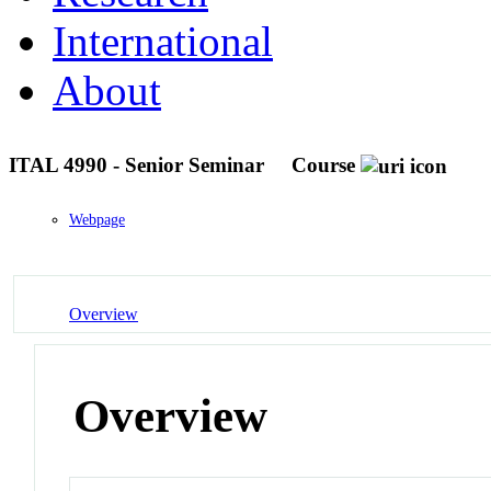
International
About
ITAL 4990 - Senior Seminar
Course
Webpage
Overview
Overview