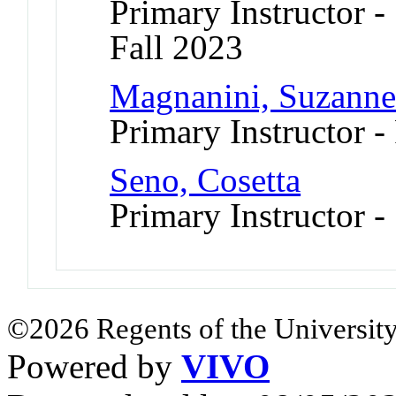
Primary Instructor -
Fall 2023
Magnanini, Suzann
Primary Instructor -
Seno, Cosetta
Primary Instructor 
©2026 Regents of the University
Powered by
VIVO