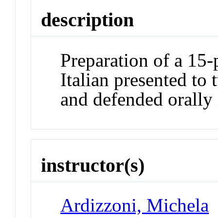
description
Preparation of a 15-
Italian presented to
and defended orally 
instructor(s)
Ardizzoni, Michela