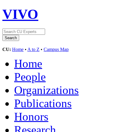
VIVO
CU:
Home
•
A to Z
•
Campus Map
Home
People
Organizations
Publications
Honors
Research