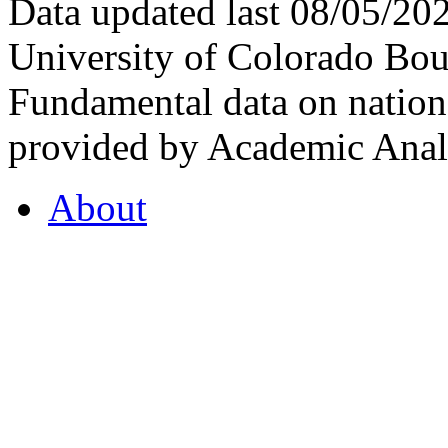
Data updated last 08/05/2
University of Colorado Bou
Fundamental data on nationa
provided by Academic Analy
About