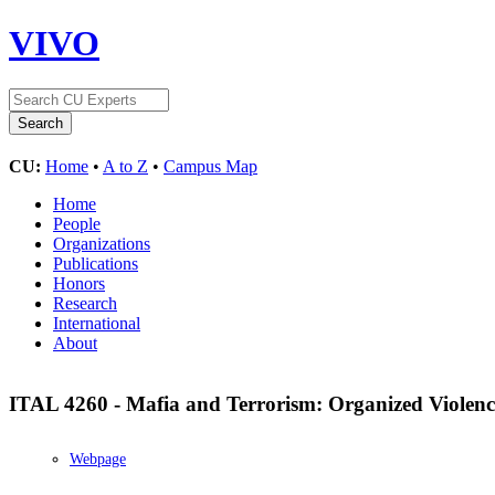
VIVO
CU:
Home
•
A to Z
•
Campus Map
Home
People
Organizations
Publications
Honors
Research
International
About
ITAL 4260 - Mafia and Terrorism: Organized Violence
Webpage