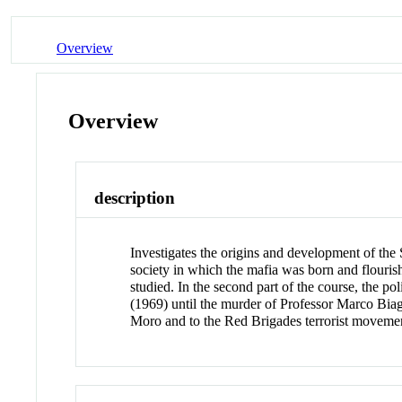
Overview
Overview
description
Investigates the origins and development of the Si
society in which the mafia was born and flourish
studied. In the second part of the course, the po
(1969) until the murder of Professor Marco Biag
Moro and to the Red Brigades terrorist moveme