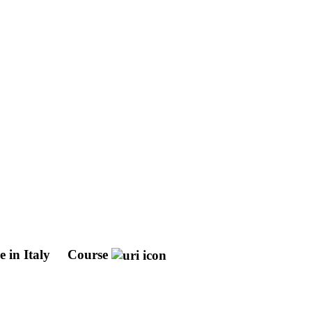
 in Italy
Course