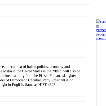
urse, the context of Italian politics, economy and
 Mafia in the United States in the 20th c. will also be
 examined, starting from the Piazza Fontana slaughter
rder of Democratic Christian Party President Aldo
Taught in English. Same as HIST 4323.