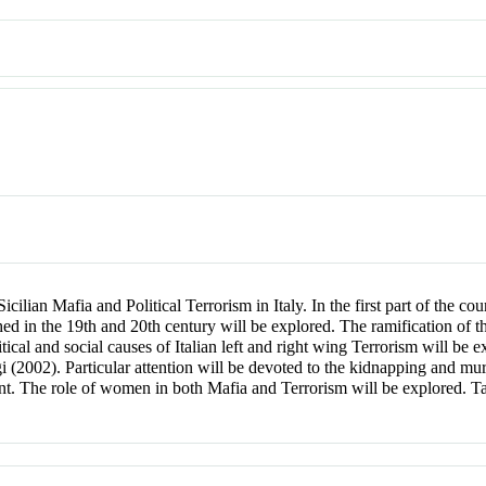
cilian Mafia and Political Terrorism in Italy. In the first part of the co
ed in the 19th and 20th century will be explored. The ramification of the
litical and social causes of Italian left and right wing Terrorism will be
i (2002). Particular attention will be devoted to the kidnapping and mu
nt. The role of women in both Mafia and Terrorism will be explored. 