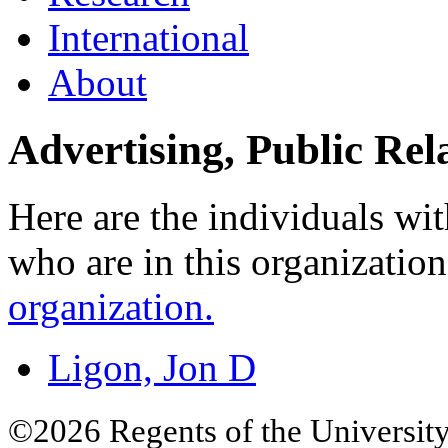
International
About
Advertising, Public Re
Here are the individuals wit
who are in this organizatio
organization.
Ligon, Jon D
©2026 Regents of the University