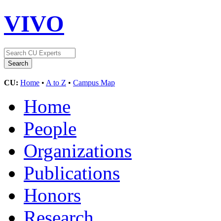
VIVO
CU:
Home
•
A to Z
•
Campus Map
Home
People
Organizations
Publications
Honors
Research