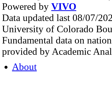
Powered by
VIVO
Data updated last 08/07/2
University of Colorado Bou
Fundamental data on nationa
provided by Academic Analy
About