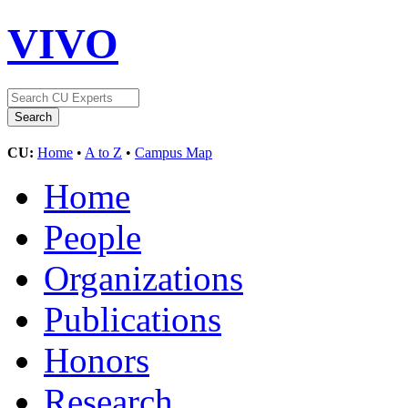
VIVO
CU:
Home
•
A to Z
•
Campus Map
Home
People
Organizations
Publications
Honors
Research