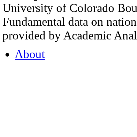
University of Colorado Bou
Fundamental data on nationa
provided by Academic Analy
About