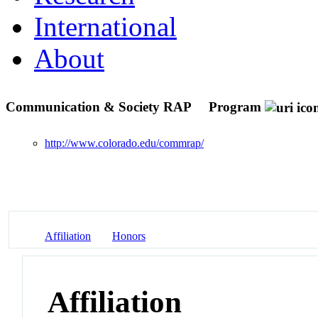
International
About
Communication & Society RAP
Program
http://www.colorado.edu/commrap/
Affiliation
Honors
Affiliation