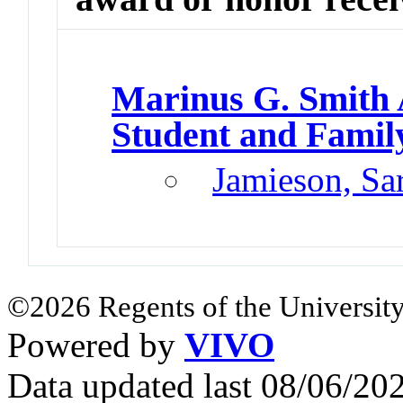
Marinus G. Smith
Student and Famil
Jamieson, Sa
©2026 Regents of the University
Powered by
VIVO
Data updated last 08/06/2