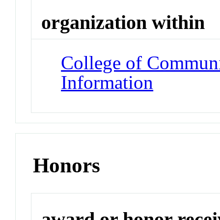
organization within
College of Communi
Information
Honors
award or honor rece