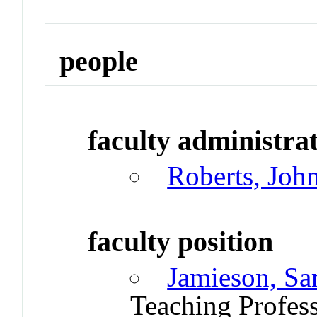
people
faculty administrat
Roberts, Joh
faculty position
Jamieson, Sa
Teaching Profes