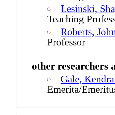
Lesinski, Sh
Teaching Profes
Roberts, Joh
Professor
other researchers a
Gale, Kendra
Emerita/Emeritu