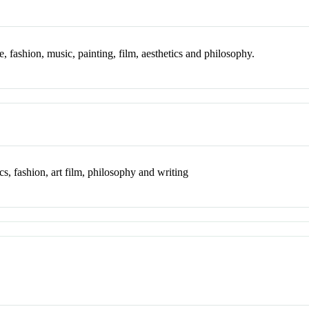
ure, fashion, music, painting, film, aesthetics and philosophy.
ics, fashion, art film, philosophy and writing