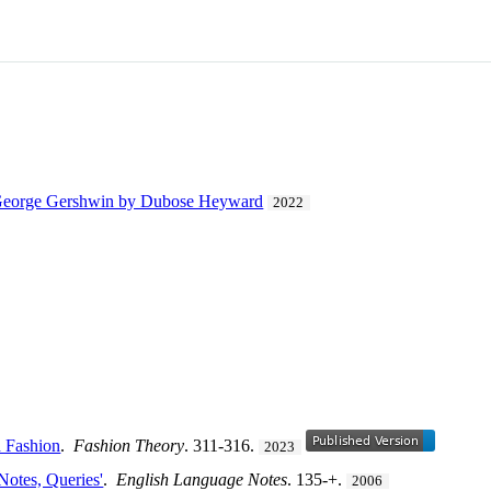
 George Gershwin by Dubose Heyward
2022
d Fashion
.
Fashion Theory
. 311-316.
2023
Notes, Queries'
.
English Language Notes
. 135-+.
2006