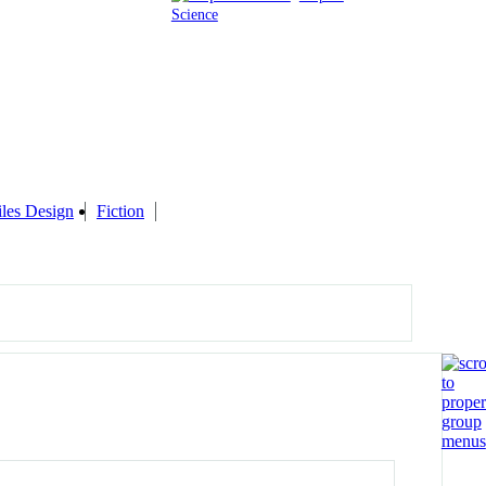
Science
iles Design
Fiction