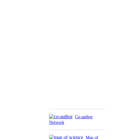
Co-author
Network
Map of