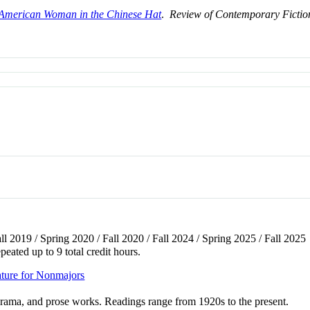
American Woman in the Chinese Hat
.
Review of Contemporary Fictio
all 2019 / Spring 2020 / Fall 2020 / Fall 2024 / Spring 2025 / Fall 2025
peated up to 9 total credit hours.
ture for Nonmajors
 drama, and prose works. Readings range from 1920s to the present.