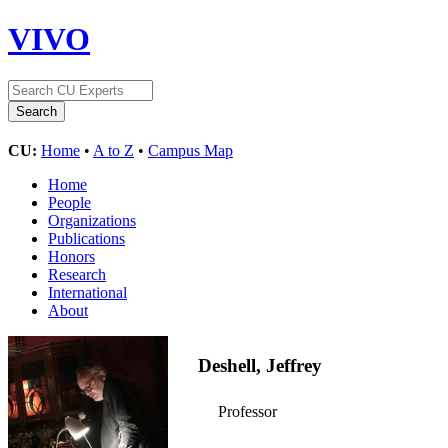
VIVO
CU:
Home
•
A to Z
•
Campus Map
Home
People
Organizations
Publications
Honors
Research
International
About
Deshell, Jeffrey
Professor