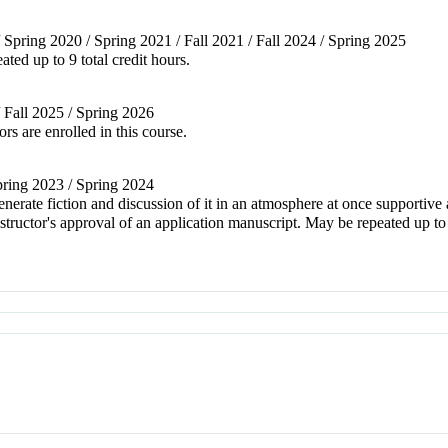
/ Spring 2020 / Spring 2021 / Fall 2021 / Fall 2024 / Spring 2025
ted up to 9 total credit hours.
/ Fall 2025 / Spring 2026
s are enrolled in this course.
Spring 2023 / Spring 2024
nerate fiction and discussion of it in an atmosphere at once supportive 
tructor's approval of an application manuscript. May be repeated up to 1