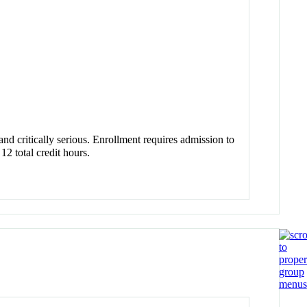
and critically serious. Enrollment requires admission to
2 total credit hours.