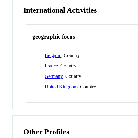
International Activities
geographic focus
Belgium
Country
France
Country
Germany
Country
United Kingdom
Country
Other Profiles