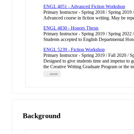
ENGL 4051 - Advanced Fiction Workshop
Primary Instructor - Spring 2018 / Spring 2019 
Advanced course in fiction writing. May be repea
ENGL 4830 - Honors Thesis
Primary Instructor - Spring 2019 / Spring 2022 
Students accepted to English Departmental Honor
ENGL 5239 - Fiction Workshop
Primary Instructor - Spring 2019 / Fall 2020 / 
Designed to give students time and impetus to ge
the Creative Writing Graduate Program or the ins
... more
Background