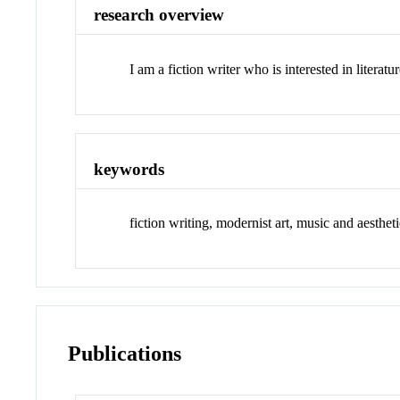
research overview
I am a fiction writer who is interested in literat
keywords
fiction writing, modernist art, music and aesthet
Publications