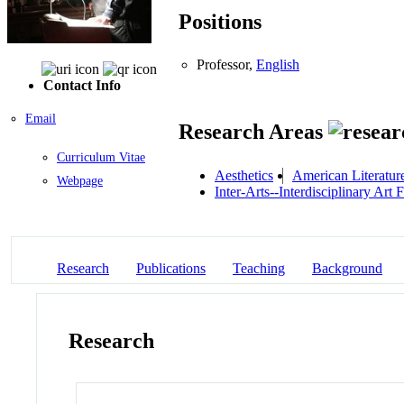
Positions
Professor,
English
Contact Info
Email
Research Areas
Curriculum Vitae
Aesthetics
American Literatur
Webpage
Inter-Arts--Interdisciplinary Art
Research
Publications
Teaching
Background
Research