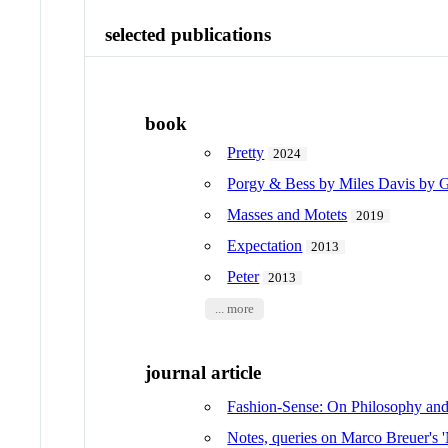
selected publications
book
Pretty
2024
Porgy & Bess by Miles Davis by
Masses and Motets
2019
Expectation
2013
Peter
2013
... more
journal article
Fashion-Sense: On Philosophy an
Notes, queries on Marco Breuer's '