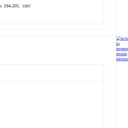
n
. 194-205.
1997