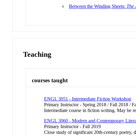
Between the Winding Sheets:
The 
Teaching
courses taught
ENGL 3051 - Intermediate Fiction Workshop
Primary Instructor - Spring 2018 / Fall 2018 / F
Intermediate course in fiction writing. May be re
ENGL 3060 - Modern and Contemporary Litera
Primary Instructor - Fall 2019
Close study of significant 20th-century poetry,