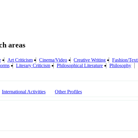
e
Art Criticism
Cinema/Video
Creative Writing
Fashion/Text
 Forms
Literary Criticism
Philosophical Literature
Philosophy
International Activities
Other Profiles