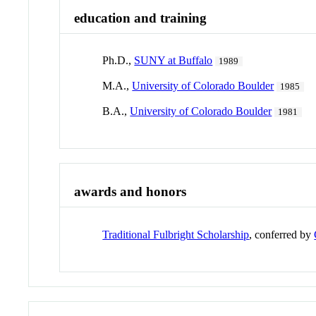
education and training
Ph.D.,
SUNY at Buffalo
1989
M.A.,
University of Colorado Boulder
1985
B.A.,
University of Colorado Boulder
1981
awards and honors
Traditional Fulbright Scholarship
, conferred by