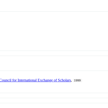
Council for International Exchange of Scholars
,
1999