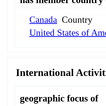
Canada
Country
United States of Am
International Activit
geographic focus of