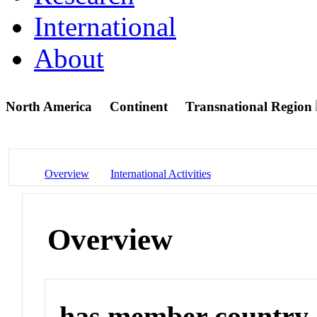
International
About
North America
Continent
Transnational Region
Overview
International Activities
Overview
has member country o