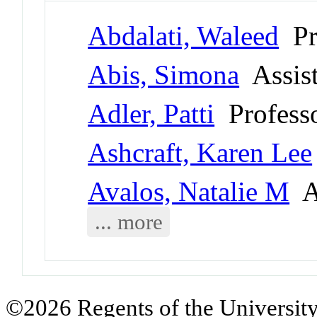
Abdalati, Waleed
Pr
Abis, Simona
Assist
Adler, Patti
Professo
Ashcraft, Karen Lee
Avalos, Natalie M
As
... more
©2026 Regents of the University