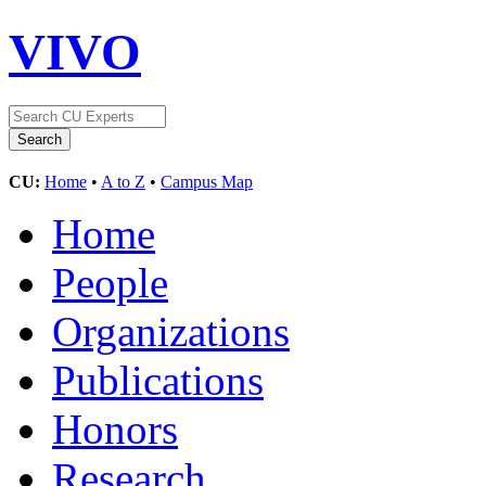
VIVO
CU:
Home
•
A to Z
•
Campus Map
Home
People
Organizations
Publications
Honors
Research