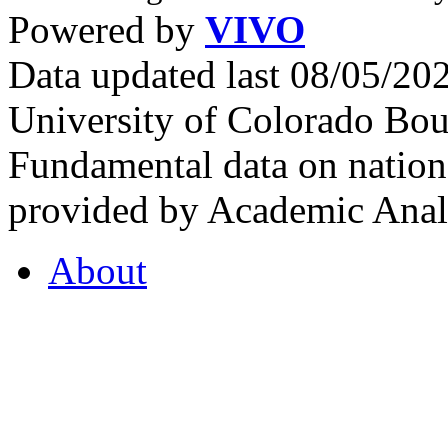
Powered by
VIVO
Data updated last 08/05/2
University of Colorado Bou
Fundamental data on nationa
provided by Academic Analy
About