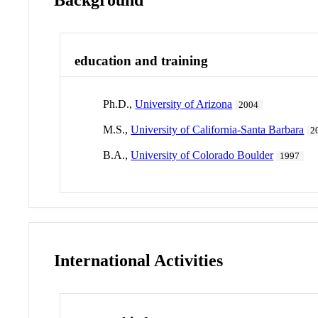
education and training
Ph.D.,
University of Arizona
2004
M.S.,
University of California-Santa Barbara
2
B.A.,
University of Colorado Boulder
1997
International Activities