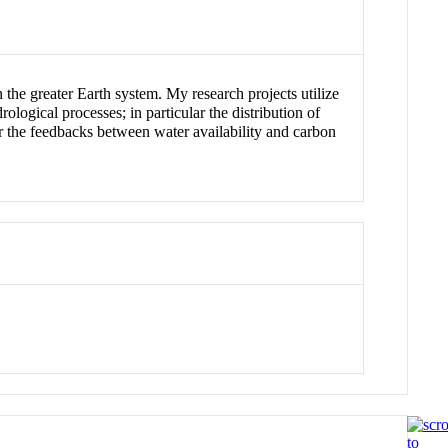
 the greater Earth system. My research projects utilize
ogical processes; in particular the distribution of
lar the feedbacks between water availability and carbon