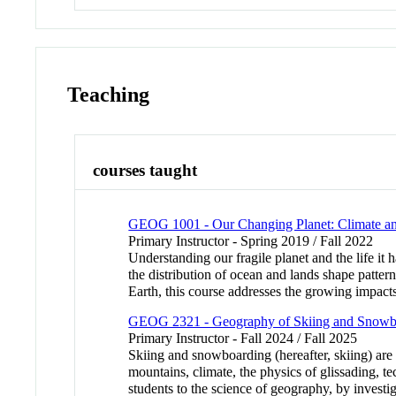
Teaching
courses taught
GEOG 1001 - Our Changing Planet: Climate an
Primary Instructor - Spring 2019 / Fall 2022
Understanding our fragile planet and the life it 
the distribution of ocean and lands shape patter
Earth, this course addresses the growing impac
GEOG 2321 - Geography of Skiing and Snowb
Primary Instructor - Fall 2024 / Fall 2025
Skiing and snowboarding (hereafter, skiing) are s
mountains, climate, the physics of glissading, t
students to the science of geography, by invest