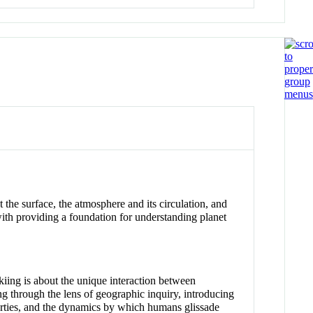
t the surface, the atmosphere and its circulation, and
with providing a foundation for understanding planet
Skiing is about the unique interaction between
ng through the lens of geographic inquiry, introducing
erties, and the dynamics by which humans glissade