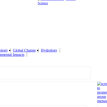
Science
ology
Global Change
Hydrology
nmental Impacts