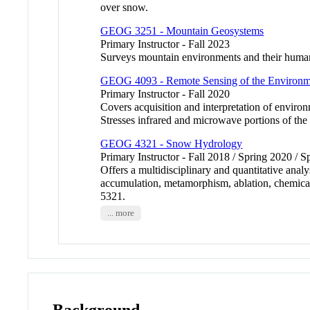
over snow.
GEOG 3251 - Mountain Geosystems
Primary Instructor - Fall 2023
Surveys mountain environments and their human 
GEOG 4093 - Remote Sensing of the Environm
Primary Instructor - Fall 2020
Covers acquisition and interpretation of enviro
Stresses infrared and microwave portions of
GEOG 4321 - Snow Hydrology
Primary Instructor - Fall 2018 / Spring 2020 / 
Offers a multidisciplinary and quantitative anal
accumulation, metamorphism, ablation, chemical
5321.
... more
Background