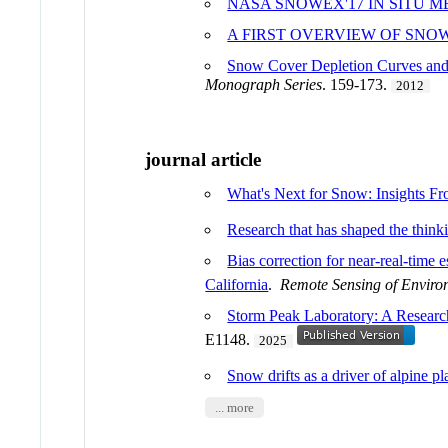
NASA SNOWEX'17 IN SITU
A FIRST OVERVIEW OF SNO
Snow Cover Depletion Curves and 
Monograph Series
. 159-173.
2012
journal article
What's Next for Snow: Insights 
Research that has shaped the think
Bias correction for near-real-time
California
.
Remote Sensing of Enviro
Storm Peak Laboratory: A Research
E1148.
2025
Snow drifts as a driver of alpine 
... more