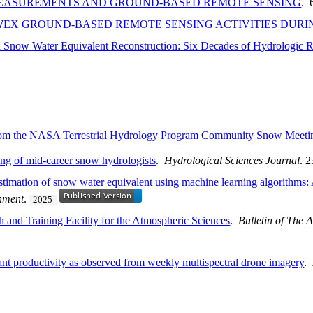
 MEASUREMENTS AND GROUND-BASED REMOTE SENSING
. 
WEX GROUND-BASED REMOTE SENSING ACTIVITIES DURING
Snow Water Equivalent Reconstruction: Six Decades of Hydrologic R
From the NASA Terrestrial Hydrology Program Community Snow Meeti
ing of mid-career snow hydrologists
.
Hydrological Sciences Journal
. 
 estimation of snow water equivalent using machine learning algorithms:
nment
.
2025
 and Training Facility for the Atmospheric Sciences
.
Bulletin of The 
plant productivity as observed from weekly multispectral drone imagery
.