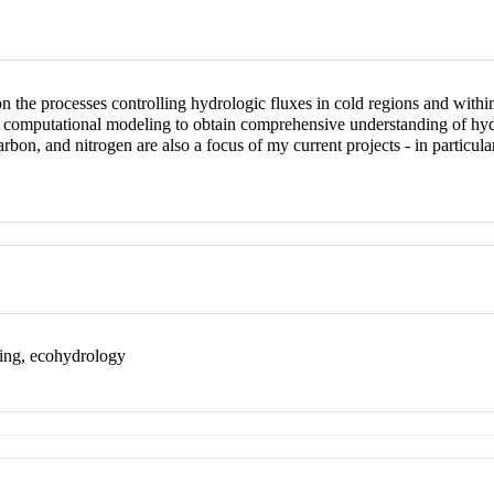
n the processes controlling hydrologic fluxes in cold regions and within
computational modeling to obtain comprehensive understanding of hydrol
arbon, and nitrogen are also a focus of my current projects - in particu
sing, ecohydrology