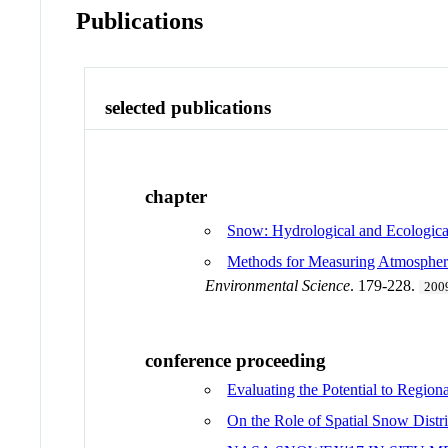
Publications
selected publications
chapter
Snow: Hydrological and Ecologica
Methods for Measuring Atmospheri
Environmental Science
. 179-228.
200
conference proceeding
Evaluating the Potential to Regio
On the Role of Spatial Snow Dist