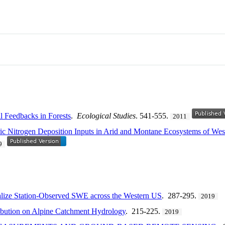
l Feedbacks in Forests
.
Ecological Studies
. 541-555.
2011
c Nitrogen Deposition Inputs in Arid and Montane Ecosystems of Wes
9
nalize Station-Observed SWE across the Western US
. 287-295.
2019
ribution on Alpine Catchment Hydrology
. 215-225.
2019