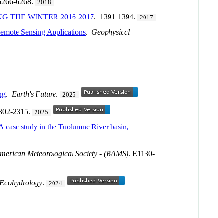
6266-6268.
2018
 THE WINTER 2016-2017
. 1391-1394.
2017
emote Sensing Applications
.
Geophysical
ng
.
Earth's Future
.
2025
2302-2315.
2025
 A case study in the Tuolumne River basin,
American Meteorological Society - (BAMS)
. E1130-
Ecohydrology
.
2024