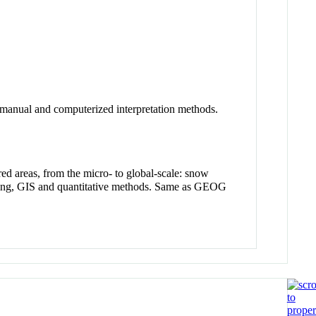
s manual and computerized interpretation methods.
red areas, from the micro- to global-scale: snow
ensing, GIS and quantitative methods. Same as GEOG