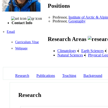
Positions
Professor,
Institute of Arctic & Al
Professor,
Geography
Contact Info
Email
Research Areas
Curriculum Vitae
Webpage
Climatology
Earth Sciences
Natural Sciences
Physical Ge
Research
Publications
Teaching
Background
Research