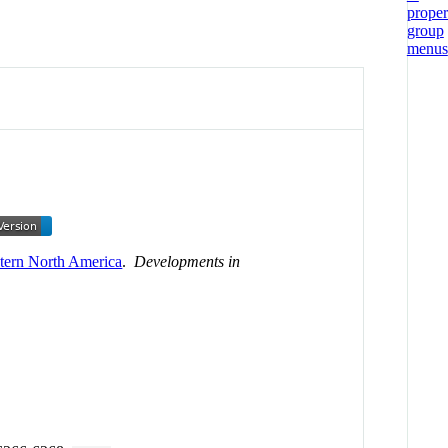
tern North America
.
Developments in