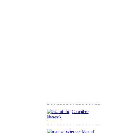
Co-author
Network
Map of