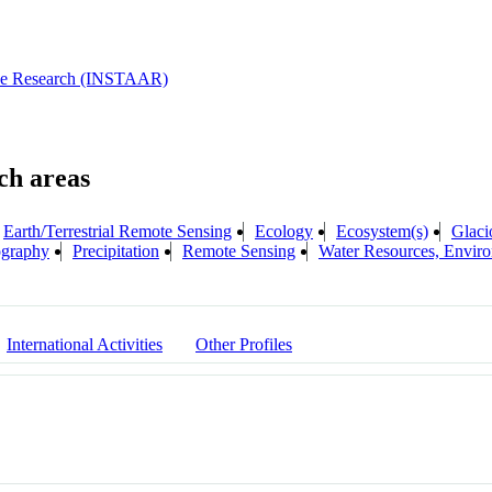
pine Research (INSTAAR)
Earth/Terrestrial Remote Sensing
Ecology
Ecosystem(s)
Glaci
ography
Precipitation
Remote Sensing
Water Resources, Enviro
International Activities
Other Profiles