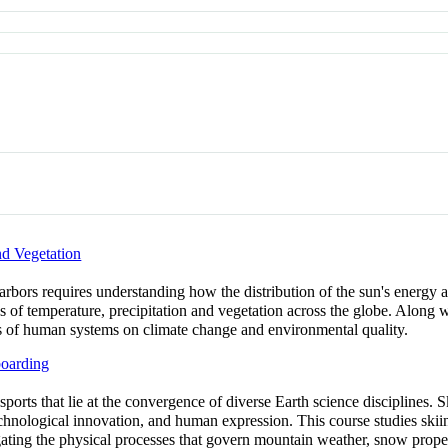
d Vegetation
harbors requires understanding how the distribution of the sun's energy a
ns of temperature, precipitation and vegetation across the globe. Along 
ts of human systems on climate change and environmental quality.
oarding
ports that lie at the convergence of diverse Earth science disciplines. 
echnological innovation, and human expression. This course studies skii
igating the physical processes that govern mountain weather, snow prop