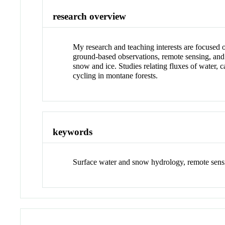
research overview
My research and teaching interests are focused o
ground-based observations, remote sensing, and 
snow and ice. Studies relating fluxes of water, c
cycling in montane forests.
keywords
Surface water and snow hydrology, remote sen