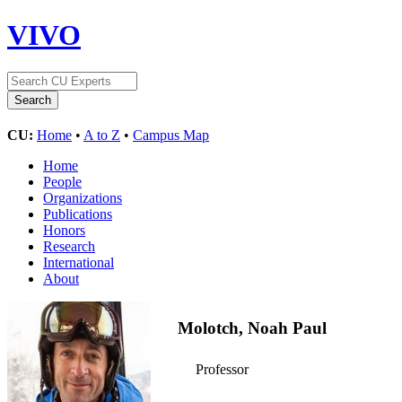
VIVO
CU:
Home
•
A to Z
•
Campus Map
Home
People
Organizations
Publications
Honors
Research
International
About
Molotch, Noah Paul
Professor