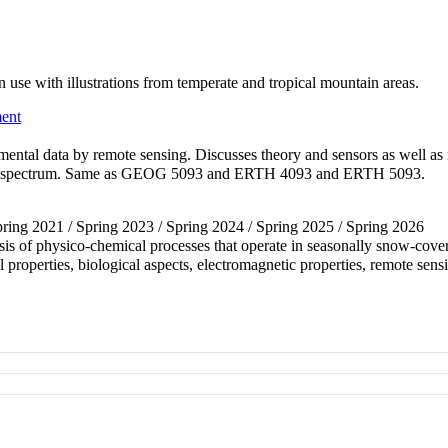
use with illustrations from temperate and tropical mountain areas.
ent
nmental data by remote sensing. Discusses theory and sensors as well a
 the spectrum. Same as GEOG 5093 and ERTH 4093 and ERTH 5093.
Spring 2021 / Spring 2023 / Spring 2024 / Spring 2025 / Spring 2026
ysis of physico-chemical processes that operate in seasonally snow-cove
 properties, biological aspects, electromagnetic properties, remote s