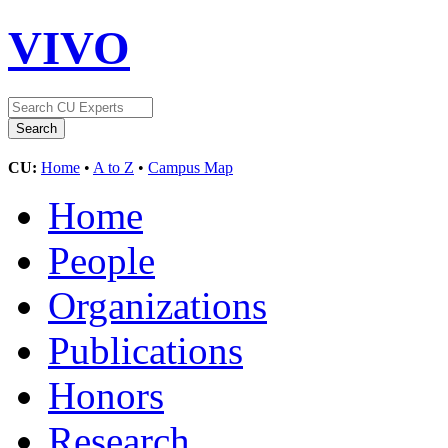
VIVO
CU:
Home
•
A to Z
•
Campus Map
Home
People
Organizations
Publications
Honors
Research