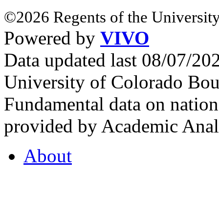
©2026 Regents of the University
Powered by
VIVO
Data updated last 08/07/2
University of Colorado Bou
Fundamental data on nationa
provided by Academic Analy
About