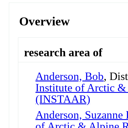
Overview
research area of
Anderson, Bob
, Dis
Institute of Arctic 
(INSTAAR)
Anderson, Suzanne 
of Arctic & Alpine