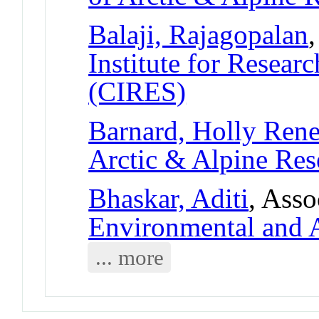
Balaji, Rajagopalan
Institute for Resear
(CIRES)
Barnard, Holly Ren
Arctic & Alpine Re
Bhaskar, Aditi
, Asso
Environmental and A
... more