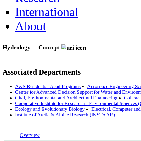
International
About
Hydrology
Concept
Associated Departments
A&S Residential Acad Programs
Aerospace Engineering Sc
Center for Advanced Decision Support for Water and Envir
Civil, Environmental and Architectural Engineering
College 
Cooperative Institute for Research in Environmental Sciences
Ecology and Evolutionary Biology
Electrical, Computer an
Institute of Arctic & Alpine Research (INSTAAR)
Overview