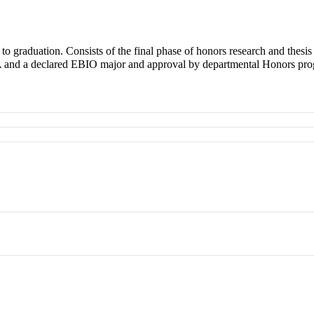
 to graduation. Consists of the final phase of honors research and thesis
and a declared EBIO major and approval by departmental Honors pro