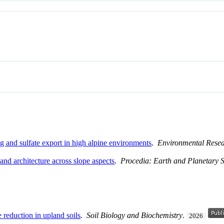
g and sulfate export in high alpine environments
.
Environmental Resea
 and architecture across slope aspects
.
Procedia: Earth and Planetary 
e reduction in upland soils
.
Soil Biology and Biochemistry
.
2026