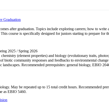
er Graduation
comes after graduation. Topics include exploring careers; how to write 
. This course is specifically designed for juniors starting to prepare f
Spring 2025 / Spring 2026
, chemistry (element properties) and biology (evolutionary traits, photo
 of biotic community responses and feedbacks to environmental change d
uatic landscapes. Recommended prerequisites: general biology, EBIO 
of biology. May be repeated up to 15 total credit hours. Recommended 
me as EBIO 5460.
ision