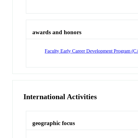
awards and honors
Faculty Early Career Development Program 
International Activities
geographic focus