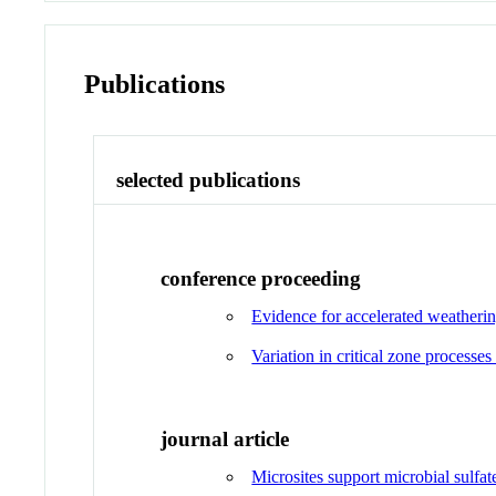
Publications
selected publications
conference proceeding
Evidence for accelerated weatherin
Variation in critical zone processes
journal article
Microsites support microbial sulfat