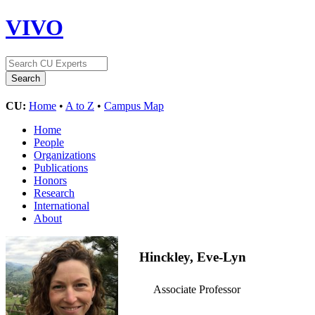
VIVO
CU:
Home
•
A to Z
•
Campus Map
Home
People
Organizations
Publications
Honors
Research
International
About
Hinckley, Eve-Lyn
Associate Professor