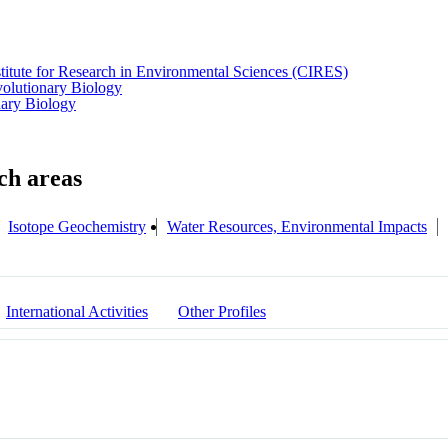
titute for Research in Environmental Sciences (CIRES)
olutionary Biology
nary Biology
Isotope Geochemistry
Water Resources, Environmental Impacts
International Activities
Other Profiles