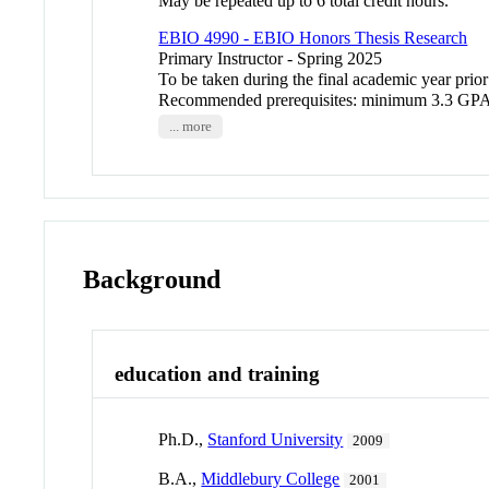
May be repeated up to 6 total credit hours.
EBIO 4990 - EBIO Honors Thesis Research
Primary Instructor - Spring 2025
To be taken during the final academic year prior
Recommended prerequisites: minimum 3.3 GPA 
... more
Background
education and training
Ph.D.,
Stanford University
2009
B.A.,
Middlebury College
2001