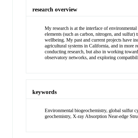
research overview
My research is at the interface of environmenta
elements (such as carbon, nitrogen, and sulfur) 
wellbeing. My past and current projects have i
agricultural systems in California, and in more r
conducting research, but also in working toward 
observatory networks, and exploring compatibili
keywords
Environmental biogeochemistry, global sulfur cyc
geochemistry, X-ray Absorption Near-edge Stru