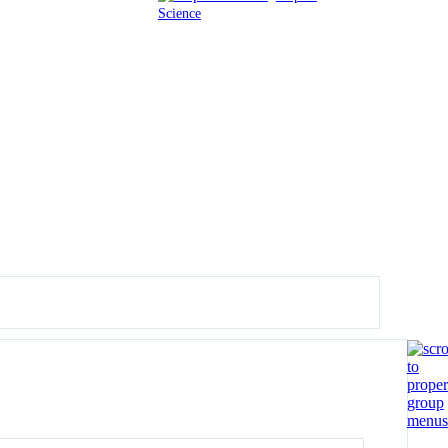
Science