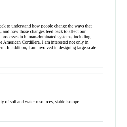
I seek to understand how people change the ways that
ms, and how those changes feed back to affect our
ic processes in human-dominated systems, including
he American Cordillera. I am interested not only in
nt. In addition, I am involved in designing large-scale
y of soil and water resources, stable isotope