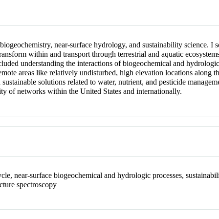
l biogeochemistry, near-surface hydrology, and sustainability science. 
transform within and transport through terrestrial and aquatic ecosyste
ncluded understanding the interactions of biogeochemical and hydrolog
emote areas like relatively undisturbed, high elevation locations along t
sustainable solutions related to water, nutrient, and pesticide manageme
ty of networks within the United States and internationally.
le, near-surface biogeochemical and hydrologic processes, sustainabilit
cture spectroscopy