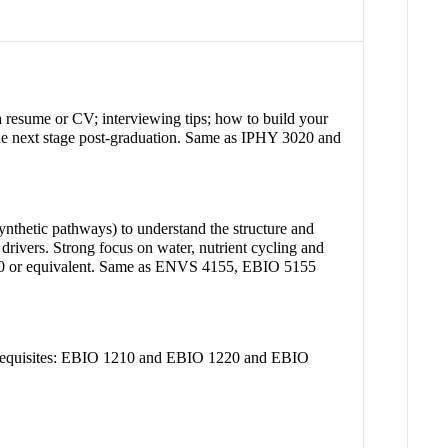
a resume or CV; interviewing tips; how to build your
or the next stage post-graduation. Same as IPHY 3020 and
synthetic pathways) to understand the structure and
rivers. Strong focus on water, nutrient cycling and
2040 or equivalent. Same as ENVS 4155, EBIO 5155
prerequisites: EBIO 1210 and EBIO 1220 and EBIO