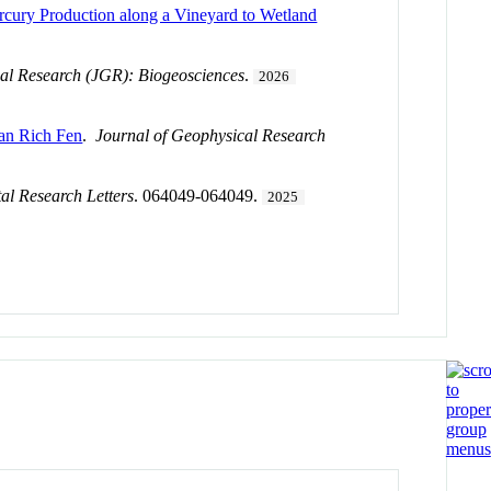
rcury Production along a Vineyard to Wetland
al Research (JGR): Biogeosciences
.
2026
kan Rich Fen
.
Journal of Geophysical Research
al Research Letters
. 064049-064049.
2025