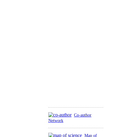
Co-author
Network
Map of