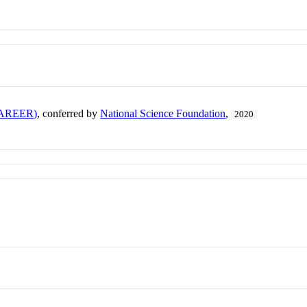
(CAREER)
, conferred by
National Science Foundation
,
2020