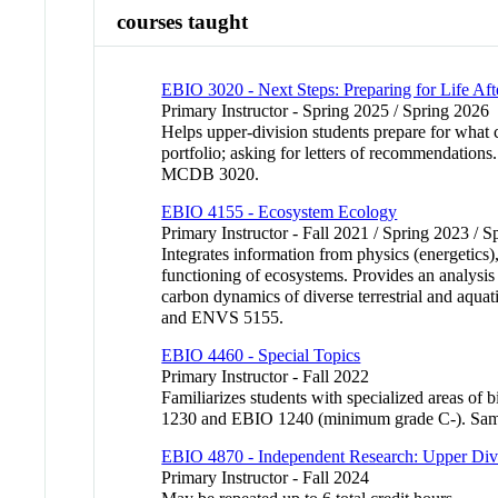
courses taught
EBIO 3020 - Next Steps: Preparing for Life Aft
Primary Instructor - Spring 2025 / Spring 2026
Helps upper-division students prepare for what 
portfolio; asking for letters of recommendations
MCDB 3020.
EBIO 4155 - Ecosystem Ecology
Primary Instructor - Fall 2021 / Spring 2023 / 
Integrates information from physics (energetics)
functioning of ecosystems. Provides an analysis
carbon dynamics of diverse terrestrial and aq
and ENVS 5155.
EBIO 4460 - Special Topics
Primary Instructor - Fall 2022
Familiarizes students with specialized areas 
1230 and EBIO 1240 (minimum grade C-). Sa
EBIO 4870 - Independent Research: Upper Div
Primary Instructor - Fall 2024