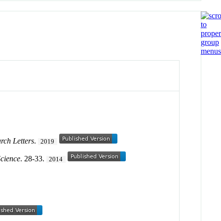
rch Letters
.
2019
Science
. 28-33.
2014