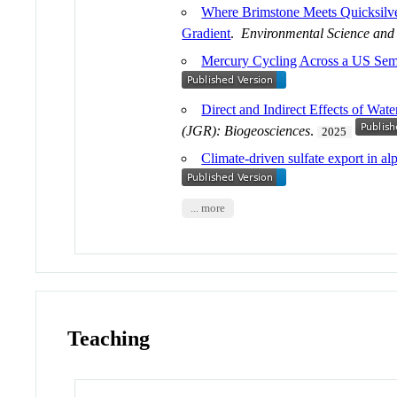
Where Brimstone Meets Quicksilver
Gradient
.
Environmental Science and
Mercury Cycling Across a US Sem
Direct and Indirect Effects of Wa
(JGR): Biogeosciences
.
2025
Climate-driven sulfate export in a
... more
Teaching