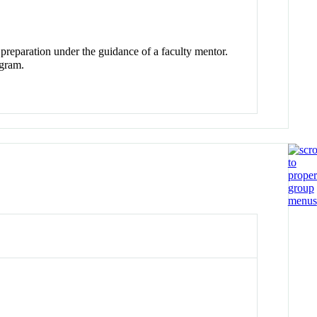
 preparation under the guidance of a faculty mentor.
gram.