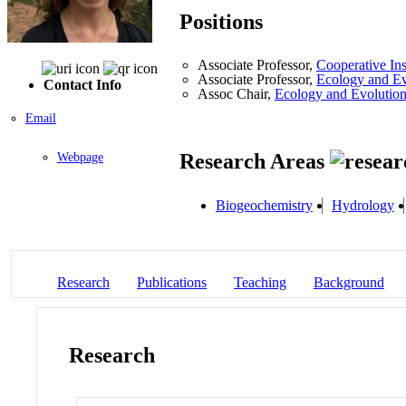
Positions
Associate Professor,
Cooperative Ins
Associate Professor,
Ecology and Ev
Contact Info
Assoc Chair,
Ecology and Evolutio
Email
Research Areas
Webpage
Biogeochemistry
Hydrology
Research
Publications
Teaching
Background
Research