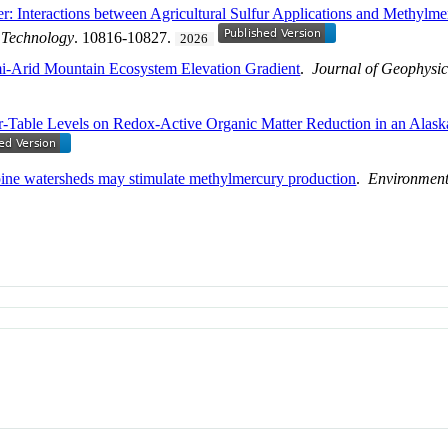
: Interactions between Agricultural Sulfur Applications and Methylme
 Technology
. 10816-10827.
2026
i-Arid Mountain Ecosystem Elevation Gradient
.
Journal of Geophysic
ter-Table Levels on Redox-Active Organic Matter Reduction in an Alas
lpine watersheds may stimulate methylmercury production
.
Environment