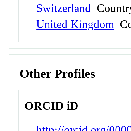
Switzerland
Countr
United Kingdom
Co
Other Profiles
ORCID iD
http://orcid.org/0