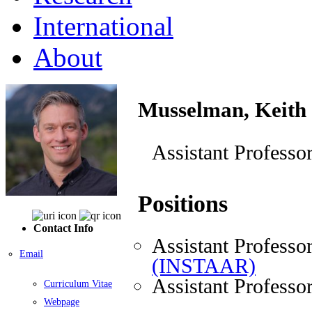
International
About
Musselman, Keith
Assistant Professo
Positions
Contact Info
Assistant Professo
Email
(INSTAAR)
Assistant Professo
Curriculum Vitae
Webpage