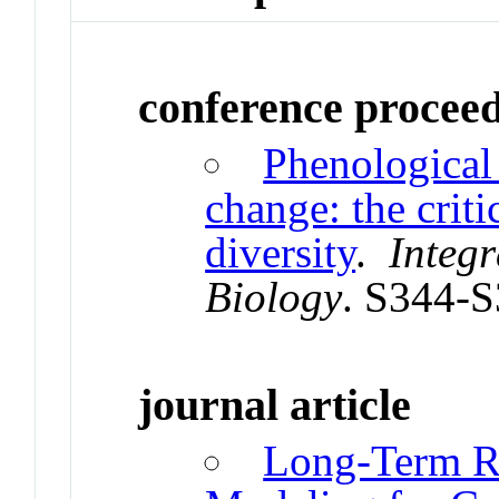
conference procee
Phenological 
change: the criti
diversity
.
Integ
Biology
. S344-
journal article
Long-Term R