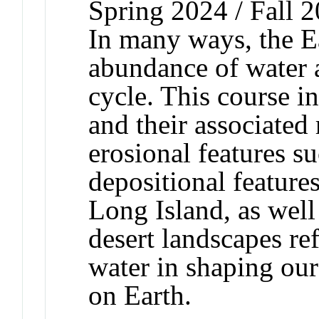
Spring 2024 / Fall 
In many ways, the Ea
abundance of water 
cycle. This course i
and their associated 
erosional features s
depositional featur
Long Island, as wel
desert landscapes ref
water in shaping our
on Earth.