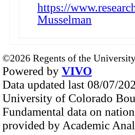
https://www.research
Musselman
©2026 Regents of the University
Powered by
VIVO
Data updated last 08/07/2
University of Colorado Bou
Fundamental data on nationa
provided by Academic Analy