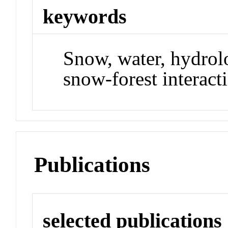
keywords
Snow, water, hydrolo
snow-forest interact
Publications
selected publications