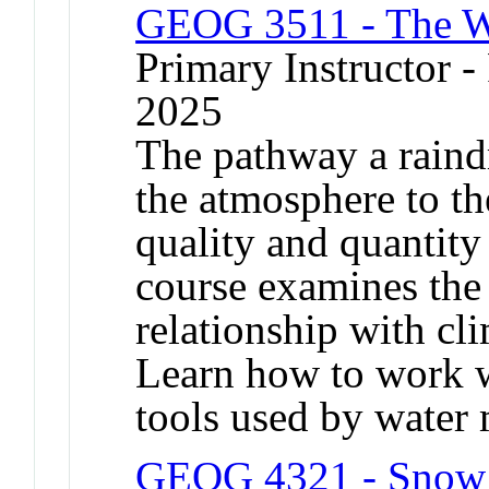
GEOG 3511 - The W
Primary Instructor - 
2025
The pathway a raind
the atmosphere to th
quality and quantity 
course examines the 
relationship with cli
Learn how to work w
tools used by water 
GEOG 4321 - Snow