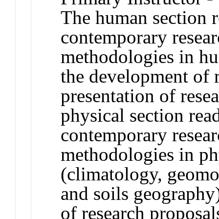
The human section r
contemporary resear
methodologies in hu
the development of 
presentation of resea
physical section rea
contemporary resear
methodologies in ph
(climatology, geomo
and soils geography)
of research proposal