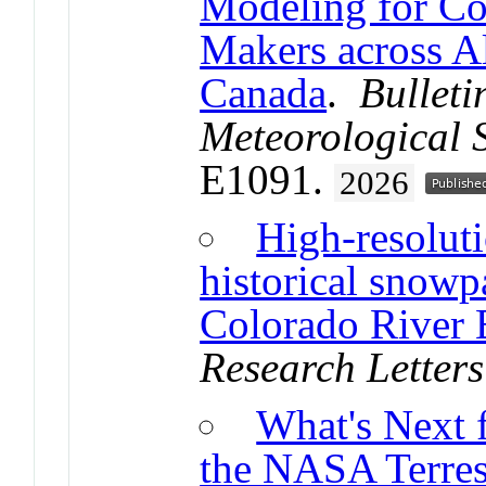
Modeling for Co
Makers across A
Canada
.
Bulleti
Meteorological 
E1091.
2026
High-resoluti
historical snowp
Colorado River 
Research Letters
What's Next 
the NASA Terres