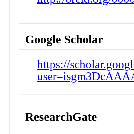
Google Scholar
https://scholar.goog
user=isgm3DcAAA
ResearchGate