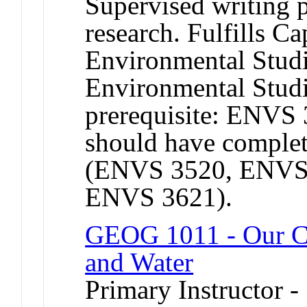
Supervised writing p
research. Fulfills C
Environmental Studi
Environmental Stud
prerequisite: ENVS
should have complet
(ENVS 3520, ENVS 
ENVS 3621).
GEOG 1011 - Our Ch
and Water
Primary Instructor -