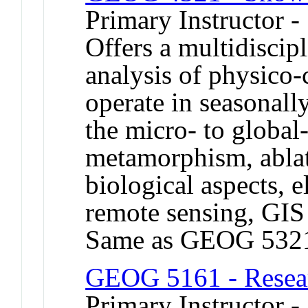
Primary Instructor 
Offers a multidiscip
analysis of physico-
operate in seasonall
the micro- to global
metamorphism, ablat
biological aspects, 
remote sensing, GIS
Same as GEOG 532
GEOG 5161 - Resea
Primary Instructor -