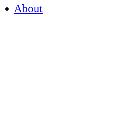
About