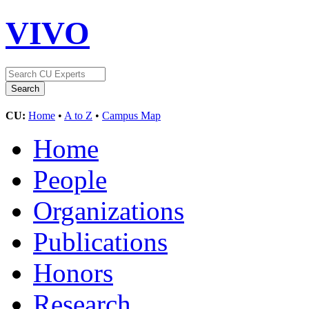
VIVO
CU:
Home
•
A to Z
•
Campus Map
Home
People
Organizations
Publications
Honors
Research