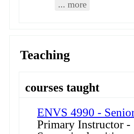
... more
Teaching
courses taught
ENVS 4990 - Senior
Primary Instructor -