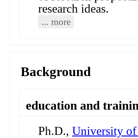
research ideas.
... more
Background
education and traini
Ph.D.,
University of