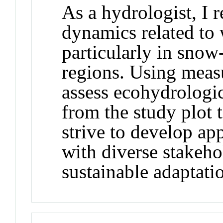
As a hydrologist, I 
dynamics related to w
particularly in sno
regions. Using meas
assess ecohydrologic
from the study plot t
strive to develop ap
with diverse stakeho
sustainable adaptatio