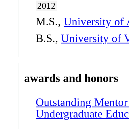
2012
M.S.,
University of
B.S.,
University of 
awards and honors
Outstanding Mentor
Undergraduate Educ