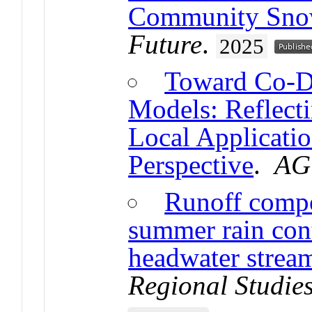
Community Sno
Future
.
2025
Toward Co-D
Models: Reflecti
Local Applicati
Perspective
.
AG
Runoff compos
summer rain con
headwater strea
Regional Studie