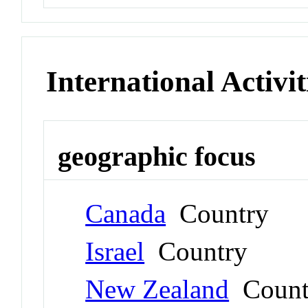
International Activit
geographic focus
Canada
Country
Israel
Country
New Zealand
Count