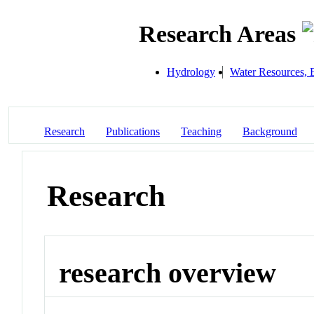
Research Areas
Hydrology
Water Resources, 
Research
Publications
Teaching
Background
Research
research overview