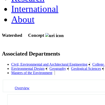
International
About
Watershed
Concept
Associated Departments
Civil, Environmental and Architectural Engineering
College 
Environmental Design
Geography
Geological Sciences
Masters of the Environment
Overview