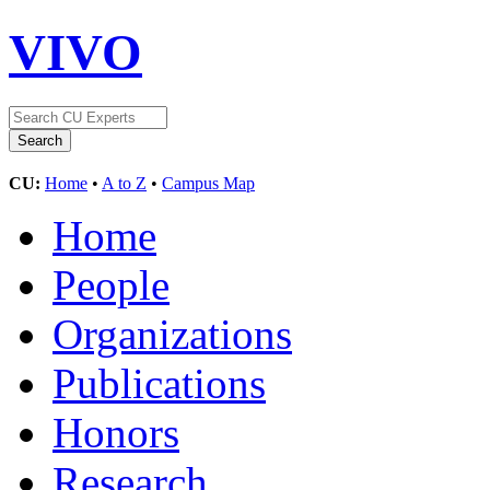
VIVO
CU:
Home
•
A to Z
•
Campus Map
Home
People
Organizations
Publications
Honors
Research