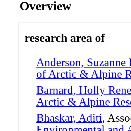
Overview
research area of
Anderson, Suzanne 
of Arctic & Alpine
Barnard, Holly Ren
Arctic & Alpine Re
Bhaskar, Aditi
, Asso
Environmental and A