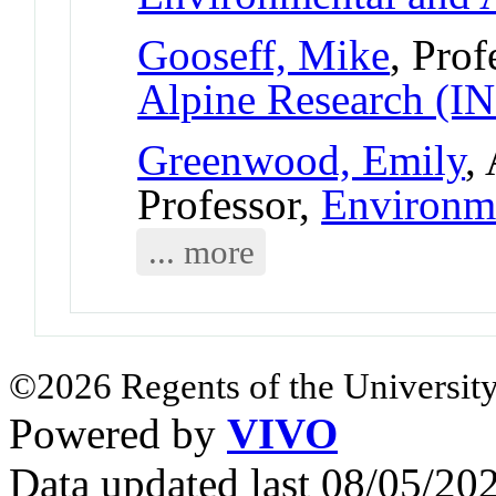
Gooseff, Mike
, Prof
Alpine Research (
Greenwood, Emily
,
Professor,
Environm
... more
©2026 Regents of the University
Powered by
VIVO
Data updated last 08/05/2