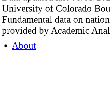
University of Colorado Bou
Fundamental data on nationa
provided by Academic Analy
About